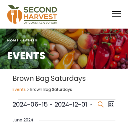
HOME
>
EVENTS
EVENTS
Brown Bag Saturdays
Events
Brown Bag Saturdays
Events
Events
Eve
2024-06-15
 - 
2024-12-01
Search
List
Select
Vie
Search
date.
June 2024
Nav
and