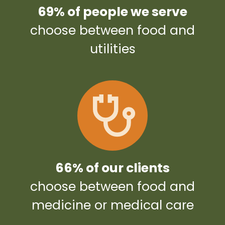
69% of people we serve
choose between food and
utilities
66% of our clients
choose between food and
medicine or medical care