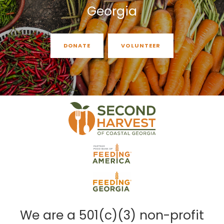
Georgia
DONATE
VOLUNTEER
We are a 501(c)(3) non-profit