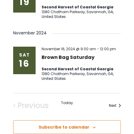
19
Second Harvest of Coastal Georgia
1380 Chatham Parkway, Savannah, GA,
United States
November 2024
November 16, 2024 @ 9:00 am
-
12:00 pm
SAT
Brown Bag Saturday
16
Second Harvest of Coastal Georgia
1380 Chatham Parkway, Savannah, GA,
United States
Previous
Today
Events
Next
Events
Subscribe to calendar