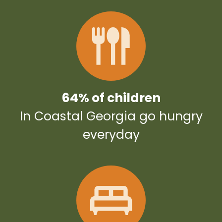
64% of children
In Coastal Georgia go hungry
everyday