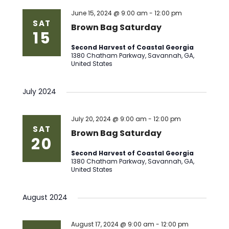
Views
June 15, 2024 @ 9:00 am
-
12:00 pm
SAT
Brown Bag Saturday
15
Naviga
Second Harvest of Coastal Georgia
1380 Chatham Parkway, Savannah, GA,
United States
July 2024
July 20, 2024 @ 9:00 am
-
12:00 pm
SAT
Brown Bag Saturday
20
Second Harvest of Coastal Georgia
1380 Chatham Parkway, Savannah, GA,
United States
August 2024
August 17, 2024 @ 9:00 am
-
12:00 pm