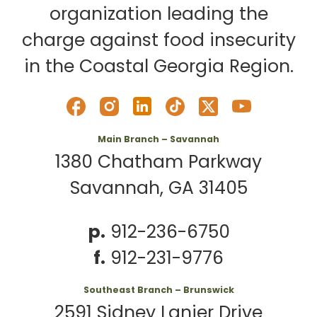
organization leading the
charge against food insecurity
in the Coastal Georgia Region.
Main Branch – Savannah
1380 Chatham Parkway
Savannah, GA 31405
p.
912-236-6750
f.
912-231-9776
Southeast Branch – Brunswick
2591 Sidney Lanier Drive