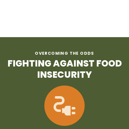
OVERCOMING THE ODDS
FIGHTING AGAINST FOOD
INSECURITY