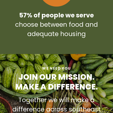
57% of people we serve
choose between food and
adequate housing
WE NEED YOU
JOIN OUR MISSION.
MAKE A DIFFERENCE.
Together we will make a
difference across southeast