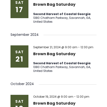
SAT
Brown Bag Saturday
17
Second Harvest of Coastal Georgia
1380 Chatham Parkway, Savannah, GA,
United States
September 2024
September 21, 2024 @ 9:00 am
-
12:00 pm
SAT
Brown Bag Saturday
21
Second Harvest of Coastal Georgia
1380 Chatham Parkway, Savannah, GA,
United States
October 2024
October 19, 2024 @ 9:00 am
-
12:00 pm
SAT
Brown Bag Saturday