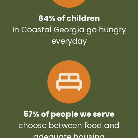
64% of children
In Coastal Georgia go hungry
everyday
57% of people we serve
choose between food and
adequate housing