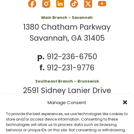
Main Branch – Savannah
1380 Chatham Parkway
Savannah, GA 31405
p.
912-236-6750
f.
912-231-9776
Southeast Branch – Brunswick
2591 Sidney Lanier Drive
Brunswick, GA 31525
Manage Consent
To provide the best experiences, we use technologies like cookies to
p.
912-261-7979
store and/or access device information. Consenting to these
technologies will allow us to process data such as browsing
behavior or unique IDs on this site. Not consenting or withdrawing