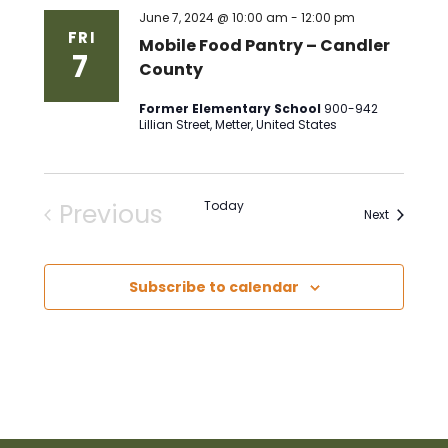
June 7, 2024 @ 10:00 am
-
12:00 pm
FRI
Mobile Food Pantry – Candler
7
County
Former Elementary School
900-942
Lillian Street, Metter, United States
Previous
Today
Events
Next
Events
Subscribe to calendar