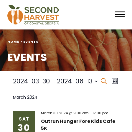
HOME
>
EVENTS
EVENTS
Events
Events
Eve
2024-03-30
 - 
2024-06-13
Search
List
Select
Vie
Search
date.
March 2024
Nav
and
Views
March 30, 2024 @ 9:00 am
-
12:00 pm
SAT
Outrun Hunger Fore Kids Cafe
30
Naviga
5K