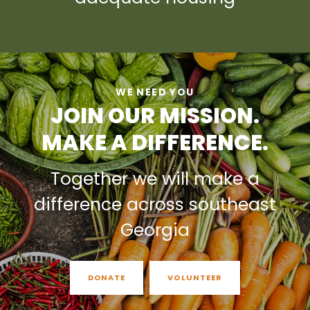
WE NEED YOU
JOIN OUR MISSION.
MAKE A DIFFERENCE.
Together we will make a
difference across southeast
Georgia
DONATE
VOLUNTEER