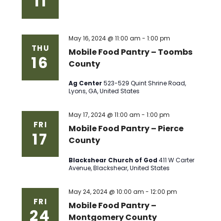
11
May 16, 2024 @ 11:00 am
-
1:00 pm
THU
Mobile Food Pantry – Toombs
16
County
Ag Center
523-529 Quint Shrine Road,
Lyons, GA, United States
May 17, 2024 @ 11:00 am
-
1:00 pm
FRI
Mobile Food Pantry – Pierce
17
County
Blackshear Church of God
411 W Carter
Avenue, Blackshear, United States
May 24, 2024 @ 10:00 am
-
12:00 pm
FRI
Mobile Food Pantry –
24
Montgomery County