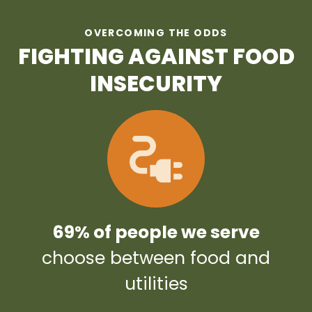
OVERCOMING THE ODDS
FIGHTING AGAINST FOOD
INSECURITY
69% of people we serve
choose between food and
utilities