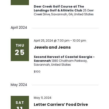
Deer Creek Golf Course at The
Landings Golf & Athletic Club
25 Deer
Creek Drive, Savannah, GA, United States
April 2024
April 25, 2024 @ 7:00 pm
-
10:00 pm
THU
Jewels and Jeans
25
Second Harvest of Coastal Georgia -
Savannah
1380 Chatham Parkway,
Savannah, United States
$100
May 2024
May 11, 2024
SAT
Letter Carriers’ Food Drive