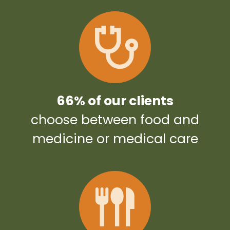
66% of our clients
choose between food and
medicine or medical care