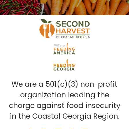
We are a 501(c)(3) non-profit
organization leading the
charge against food insecurity
in the Coastal Georgia Region.