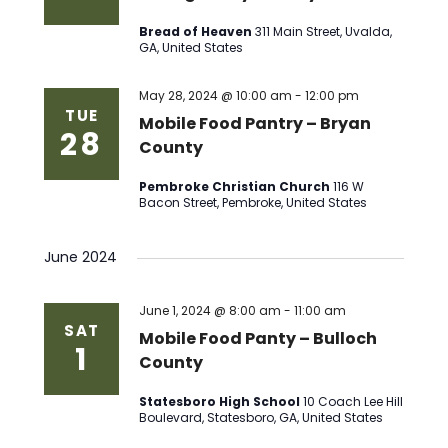
Bread of Heaven
311 Main Street, Uvalda,
GA, United States
May 28, 2024 @ 10:00 am
-
12:00 pm
TUE
Mobile Food Pantry – Bryan
28
County
Pembroke Christian Church
116 W
Bacon Street, Pembroke, United States
June 2024
June 1, 2024 @ 8:00 am
-
11:00 am
SAT
Mobile Food Panty – Bulloch
1
County
Statesboro High School
10 Coach Lee Hill
Boulevard, Statesboro, GA, United States