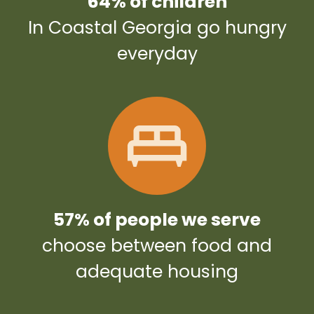
64% of children
In Coastal Georgia go hungry
everyday
57% of people we serve
choose between food and
adequate housing