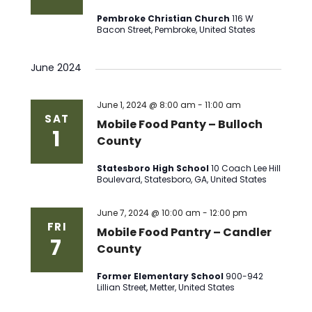
Pembroke Christian Church
116 W
Bacon Street, Pembroke, United States
June 2024
June 1, 2024 @ 8:00 am
-
11:00 am
SAT
Mobile Food Panty – Bulloch
1
County
Statesboro High School
10 Coach Lee Hill
Boulevard, Statesboro, GA, United States
June 7, 2024 @ 10:00 am
-
12:00 pm
FRI
Mobile Food Pantry – Candler
7
County
Former Elementary School
900-942
Lillian Street, Metter, United States