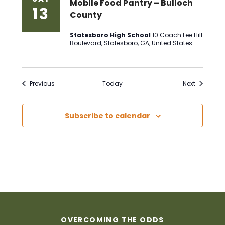
Mobile Food Pantry – Bulloch
13
County
Statesboro High School
10 Coach Lee Hill
Boulevard, Statesboro, GA, United States
Events
Events
Previous
Today
Next
Subscribe to calendar
OVERCOMING THE ODDS