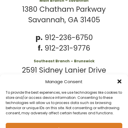
Main Branch – Savannah
1380 Chatham Parkway
Savannah, GA 31405
p.
912-236-6750
f.
912-231-9776
Southeast Branch – Brunswick
2591 Sidney Lanier Drive
Brunswick, GA 31525
Manage Consent
To provide the best experiences, we use technologies like cookies to
p.
912-261-7979
store and/or access device information. Consenting to these
technologies will allow us to process data such as browsing
behavior or unique IDs on this site. Not consenting or withdrawing
consent, may adversely affect certain features and functions.
© 2026 Second
Website