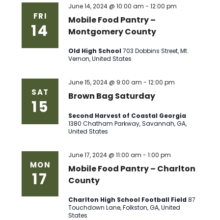
June 14, 2024 @ 10:00 am
-
12:00 pm
FRI
Mobile Food Pantry –
14
Montgomery County
Old High School
703 Dobbins Street, Mt.
Vernon, United States
June 15, 2024 @ 9:00 am
-
12:00 pm
SAT
Brown Bag Saturday
15
Second Harvest of Coastal Georgia
1380 Chatham Parkway, Savannah, GA,
United States
June 17, 2024 @ 11:00 am
-
1:00 pm
MON
Mobile Food Pantry – Charlton
17
County
Charlton High School Football Field
87
Touchdown Lane, Folkston, GA, United
States