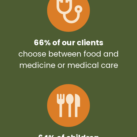
66% of our clients
choose between food and
medicine or medical care