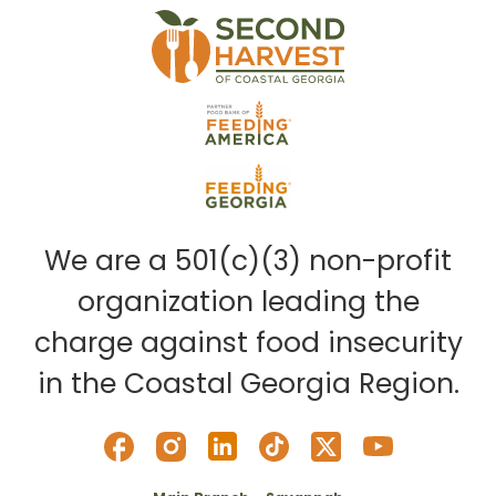
We are a 501(c)(3) non-profit
organization leading the
charge against food insecurity
in the Coastal Georgia Region.