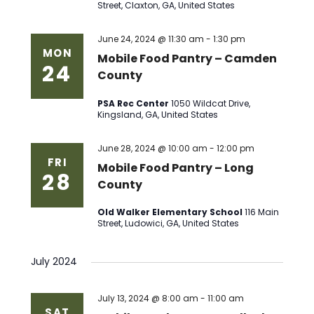
Street, Claxton, GA, United States
June 24, 2024 @ 11:30 am
-
1:30 pm
MON
Mobile Food Pantry – Camden
24
County
PSA Rec Center
1050 Wildcat Drive,
Kingsland, GA, United States
June 28, 2024 @ 10:00 am
-
12:00 pm
FRI
Mobile Food Pantry – Long
28
County
Old Walker Elementary School
116 Main
Street, Ludowici, GA, United States
July 2024
July 13, 2024 @ 8:00 am
-
11:00 am
SAT