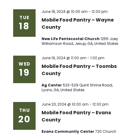
June 18, 2024 @ 10:00 am
-
12:00 pm
TUE
Mobile Food Pantry – Wayne
18
County
New Life Pentecostal Church
1255 Joey
Williamson Road, Jesup, GA, United States
June 19, 2024 @ 11:00 am
-
1:00 pm
WED
Mobile Food Pantry – Toombs
19
County
Ag Center
523-529 Quint Shrine Road,
Lyons, GA, United States
June 20, 2024 @ 10:00 am
-
12:00 pm
THU
Mobile Food Pantry – Evans
20
County
Evans Community Center
720 Church