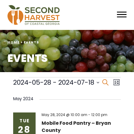
HOME
>
EVENTS
EVENTS
Events
Events
Eve
2024-05-28
 - 
2024-07-18
Search
List
Select
Vie
Search
date.
May 2024
Nav
and
Views
May 28, 2024 @ 10:00 am
-
12:00 pm
TUE
Mobile Food Pantry – Bryan
28
Naviga
County