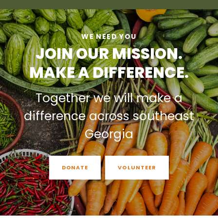
WE NEED YOU
JOIN OUR MISSION.
MAKE A DIFFERENCE.
Together we will make a
difference across southeast
Georgia
DONATE
VOLUNTEER