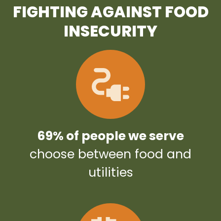
FIGHTING AGAINST FOOD
INSECURITY
69% of people we serve
choose between food and
utilities