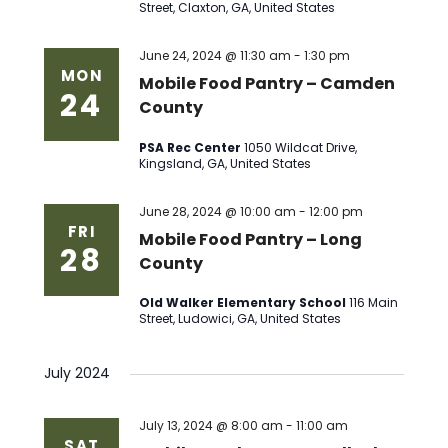
Street, Claxton, GA, United States
June 24, 2024 @ 11:30 am
-
1:30 pm
MON
Mobile Food Pantry – Camden
24
County
PSA Rec Center
1050 Wildcat Drive,
Kingsland, GA, United States
June 28, 2024 @ 10:00 am
-
12:00 pm
FRI
Mobile Food Pantry – Long
28
County
Old Walker Elementary School
116 Main
Street, Ludowici, GA, United States
July 2024
July 13, 2024 @ 8:00 am
-
11:00 am
SAT