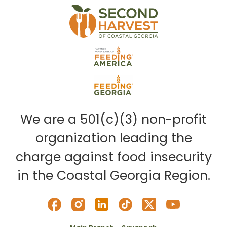
We are a 501(c)(3) non-profit
organization leading the
charge against food insecurity
in the Coastal Georgia Region.