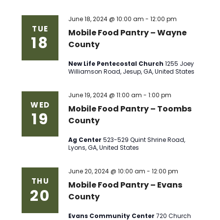
June 18, 2024 @ 10:00 am
-
12:00 pm
TUE
Mobile Food Pantry – Wayne
18
County
New Life Pentecostal Church
1255 Joey
Williamson Road, Jesup, GA, United States
June 19, 2024 @ 11:00 am
-
1:00 pm
WED
Mobile Food Pantry – Toombs
19
County
Ag Center
523-529 Quint Shrine Road,
Lyons, GA, United States
June 20, 2024 @ 10:00 am
-
12:00 pm
THU
Mobile Food Pantry – Evans
20
County
Evans Community Center
720 Church