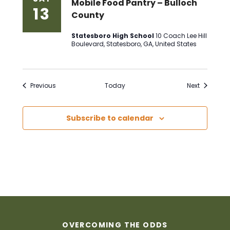
Mobile Food Pantry – Bulloch
13
County
Statesboro High School
10 Coach Lee Hill
Boulevard, Statesboro, GA, United States
Events
Events
Previous
Today
Next
Subscribe to calendar
OVERCOMING THE ODDS