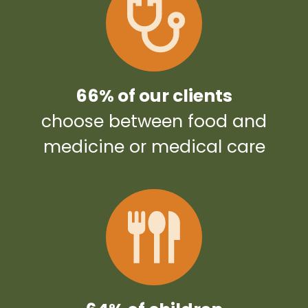
66% of our clients
choose between food and
medicine or medical care