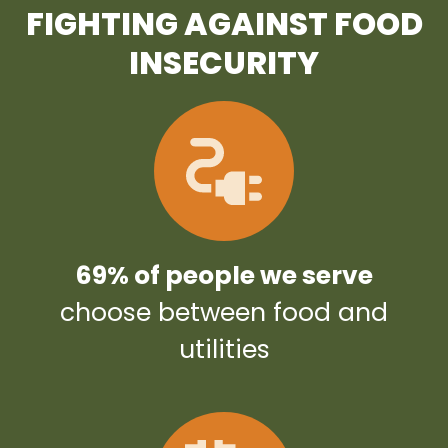
FIGHTING AGAINST FOOD
INSECURITY
69% of people we serve
choose between food and
utilities