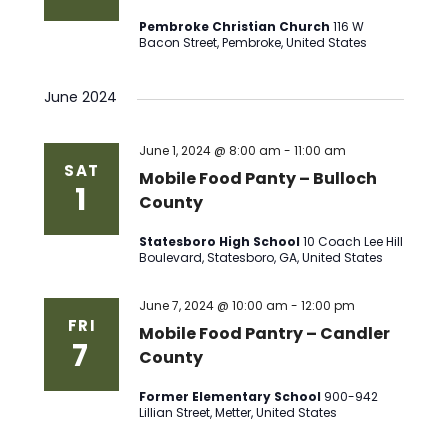
Pembroke Christian Church
116 W
Bacon Street, Pembroke, United States
June 2024
June 1, 2024 @ 8:00 am
-
11:00 am
SAT
Mobile Food Panty – Bulloch
1
County
Statesboro High School
10 Coach Lee Hill
Boulevard, Statesboro, GA, United States
June 7, 2024 @ 10:00 am
-
12:00 pm
FRI
Mobile Food Pantry – Candler
7
County
Former Elementary School
900-942
Lillian Street, Metter, United States