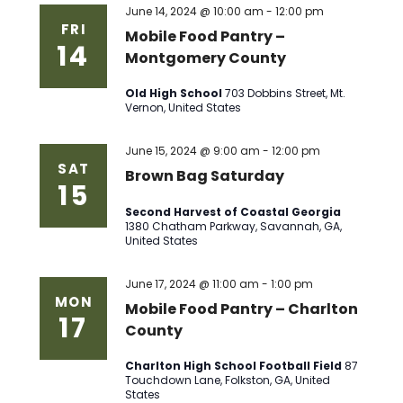
June 14, 2024 @ 10:00 am
-
12:00 pm
FRI
Mobile Food Pantry –
14
Montgomery County
Old High School
703 Dobbins Street, Mt.
Vernon, United States
June 15, 2024 @ 9:00 am
-
12:00 pm
SAT
Brown Bag Saturday
15
Second Harvest of Coastal Georgia
1380 Chatham Parkway, Savannah, GA,
United States
June 17, 2024 @ 11:00 am
-
1:00 pm
MON
Mobile Food Pantry – Charlton
17
County
Charlton High School Football Field
87
Touchdown Lane, Folkston, GA, United
States