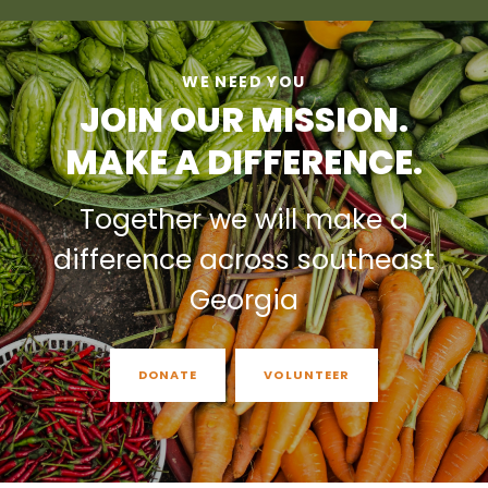
WE NEED YOU
JOIN OUR MISSION.
MAKE A DIFFERENCE.
Together we will make a
difference across southeast
Georgia
DONATE
VOLUNTEER