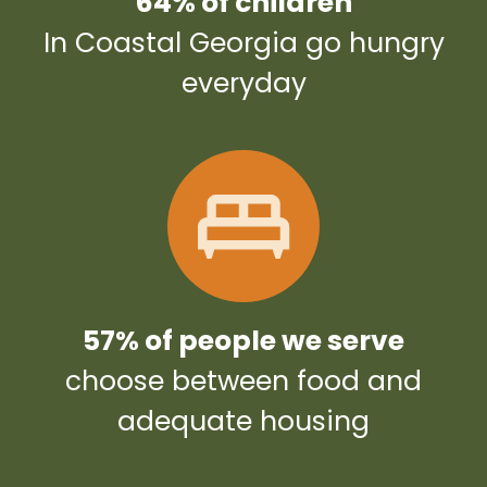
64% of children
In Coastal Georgia go hungry
everyday
57% of people we serve
choose between food and
adequate housing