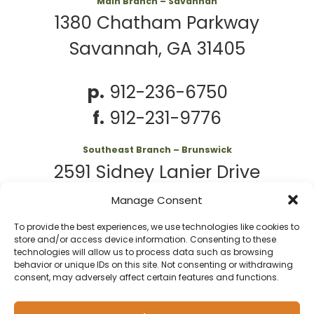
Main Branch – Savannah
1380 Chatham Parkway
Savannah, GA 31405
p.
912-236-6750
f.
912-231-9776
Southeast Branch – Brunswick
2591 Sidney Lanier Drive
Brunswick, GA 31525
Manage Consent
To provide the best experiences, we use technologies like cookies to
p.
912-261-7979
store and/or access device information. Consenting to these
technologies will allow us to process data such as browsing
behavior or unique IDs on this site. Not consenting or withdrawing
consent, may adversely affect certain features and functions.
© 2026 Second
Website