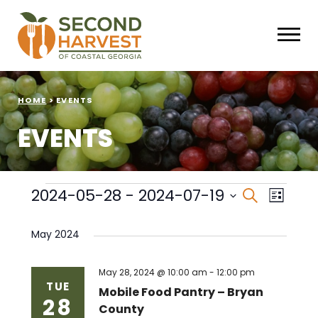
HOME
>
EVENTS
EVENTS
Events
Events
Eve
2024-05-28
 - 
2024-07-19
Search
List
Select
Vie
Search
date.
May 2024
Nav
and
Views
May 28, 2024 @ 10:00 am
-
12:00 pm
TUE
Mobile Food Pantry – Bryan
28
Naviga
County