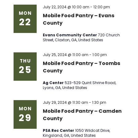
July 22, 2024 @ 10:00 am
-
12:00 pm
MON
Mobile Food Pantry – Evans
22
County
Evans Community Center
720 Church
Street, Claxton, GA, United States
July 25, 2024 @ 11:00 am
-
1:00 pm
THU
Mobile Food Pantry – Toombs
25
County
Ag Center
523-529 Quint Shrine Road,
Lyons, GA, United States
July 29, 2024 @ 11:30 am
-
1:30 pm
MON
Mobile Food Pantry – Camden
29
County
PSA Rec Center
1050 Wildcat Drive,
Kingsland, GA, United States