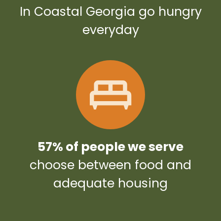
In Coastal Georgia go hungry
everyday
57% of people we serve
choose between food and
adequate housing