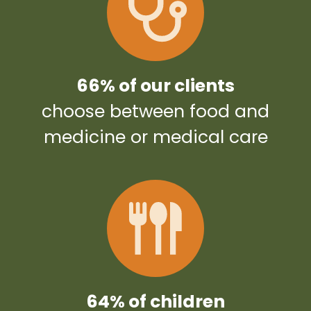
66% of our clients
choose between food and
medicine or medical care
64% of children