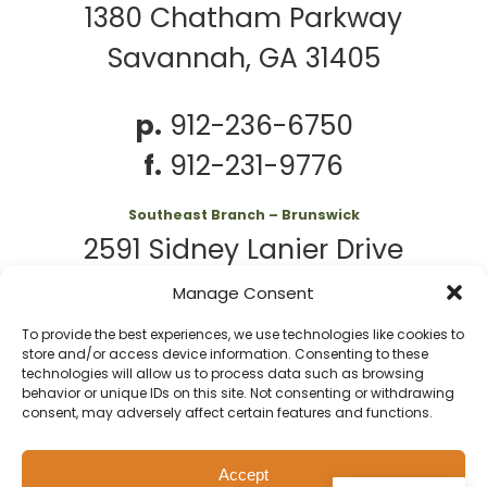
1380 Chatham Parkway
Savannah, GA 31405
p.
912-236-6750
f.
912-231-9776
Southeast Branch – Brunswick
2591 Sidney Lanier Drive
Brunswick, GA 31525
Manage Consent
To provide the best experiences, we use technologies like cookies to
p.
912-261-7979
store and/or access device information. Consenting to these
technologies will allow us to process data such as browsing
behavior or unique IDs on this site. Not consenting or withdrawing
consent, may adversely affect certain features and functions.
© 2026 Second
Website
Accept
Privacy