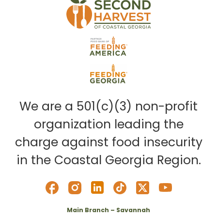
We are a 501(c)(3) non-profit
organization leading the
charge against food insecurity
in the Coastal Georgia Region.
Main Branch – Savannah