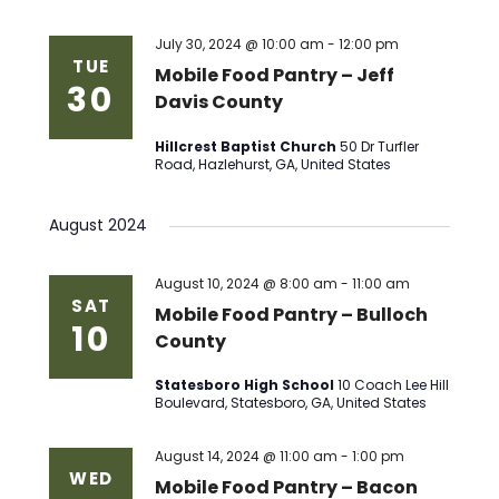
July 30, 2024 @ 10:00 am
-
12:00 pm
TUE
Mobile Food Pantry – Jeff
30
Davis County
Hillcrest Baptist Church
50 Dr Turfler
Road, Hazlehurst, GA, United States
August 2024
August 10, 2024 @ 8:00 am
-
11:00 am
SAT
Mobile Food Pantry – Bulloch
10
County
Statesboro High School
10 Coach Lee Hill
Boulevard, Statesboro, GA, United States
August 14, 2024 @ 11:00 am
-
1:00 pm
WED
Mobile Food Pantry – Bacon