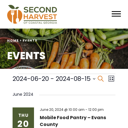
HOME
>
EVENTS
EVENTS
Events
Events
Eve
2024-06-20
 - 
2024-08-15
Search
List
Select
Vie
Search
date.
June 2024
Nav
and
Views
June 20, 2024 @ 10:00 am
-
12:00 pm
THU
Mobile Food Pantry – Evans
20
Naviga
County