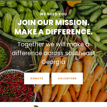
WE NEED YOU
JOIN OUR MISSION.
MAKE A DIFFERENCE.
Together we will make a
difference across southeast
Georgia
DONATE
VOLUNTEER