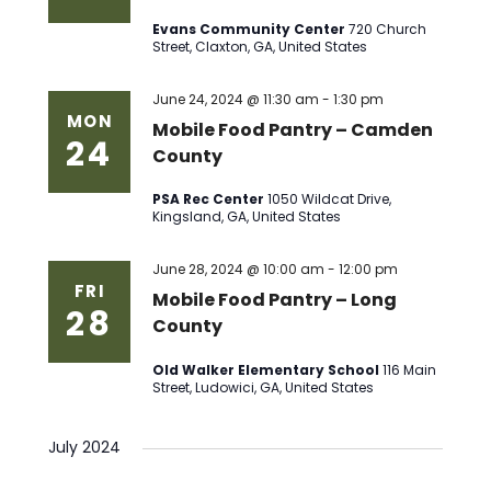
Evans Community Center
720 Church
Street, Claxton, GA, United States
June 24, 2024 @ 11:30 am
-
1:30 pm
MON
Mobile Food Pantry – Camden
24
County
PSA Rec Center
1050 Wildcat Drive,
Kingsland, GA, United States
June 28, 2024 @ 10:00 am
-
12:00 pm
FRI
Mobile Food Pantry – Long
28
County
Old Walker Elementary School
116 Main
Street, Ludowici, GA, United States
July 2024