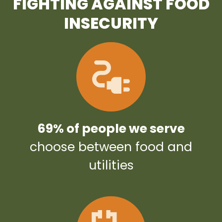
FIGHTING AGAINST FOOD
INSECURITY
69% of people we serve
choose between food and
utilities