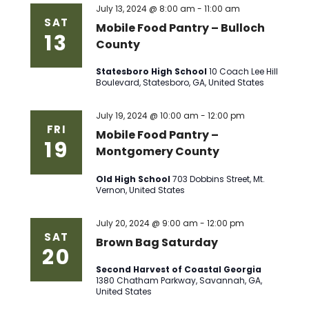
July 13, 2024 @ 8:00 am
-
11:00 am
SAT
Mobile Food Pantry – Bulloch
13
County
Statesboro High School
10 Coach Lee Hill
Boulevard, Statesboro, GA, United States
July 19, 2024 @ 10:00 am
-
12:00 pm
FRI
Mobile Food Pantry –
19
Montgomery County
Old High School
703 Dobbins Street, Mt.
Vernon, United States
July 20, 2024 @ 9:00 am
-
12:00 pm
SAT
Brown Bag Saturday
20
Second Harvest of Coastal Georgia
1380 Chatham Parkway, Savannah, GA,
United States