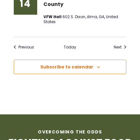
14
County
VFW Hall
602 S. Dixon, Alma, GA, United
States
Events
Events
Previous
Today
Next
Subscribe to calendar
OVERCOMING THE ODDS