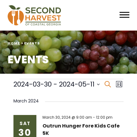
HOME
>
EVENTS
EVENTS
Events
Events
Eve
2024-03-30
 - 
2024-05-11
Search
List
Select
Vie
Search
date.
March 2024
Nav
and
Views
March 30, 2024 @ 9:00 am
-
12:00 pm
SAT
Outrun Hunger Fore Kids Cafe
30
Naviga
5K