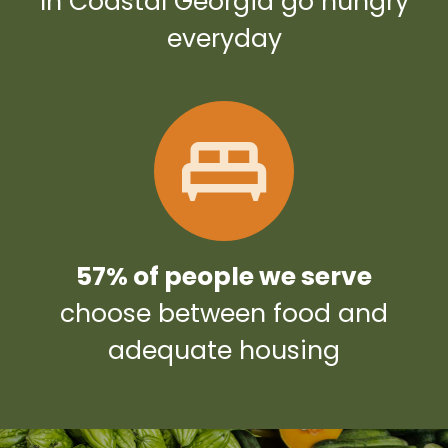
In Coastal Georgia go hungry
everyday
57% of people we serve
choose between food and
adequate housing