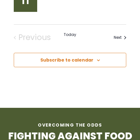
11
Previous
Today
Events
Next
Events
Subscribe to calendar
OVERCOMING THE ODDS
FIGHTING AGAINST FOOD