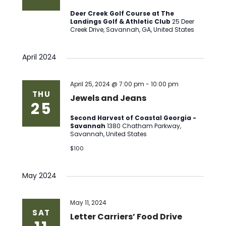
Deer Creek Golf Course at The
Landings Golf & Athletic Club
25 Deer
Creek Drive, Savannah, GA, United States
April 2024
April 25, 2024 @ 7:00 pm
-
10:00 pm
THU
Jewels and Jeans
25
Second Harvest of Coastal Georgia -
Savannah
1380 Chatham Parkway,
Savannah, United States
$100
May 2024
May 11, 2024
SAT
Letter Carriers’ Food Drive