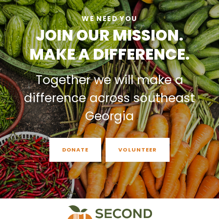
WE NEED YOU
JOIN OUR MISSION.
MAKE A DIFFERENCE.
Together we will make a
difference across southeast
Georgia
DONATE
VOLUNTEER