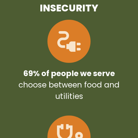
INSECURITY
69% of people we serve
choose between food and
utilities