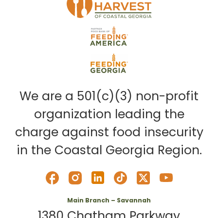
We are a 501(c)(3) non-profit
organization leading the
charge against food insecurity
in the Coastal Georgia Region.
Main Branch – Savannah
1380 Chatham Parkway