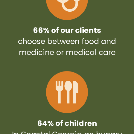
66% of our clients
choose between food and
medicine or medical care
64% of children