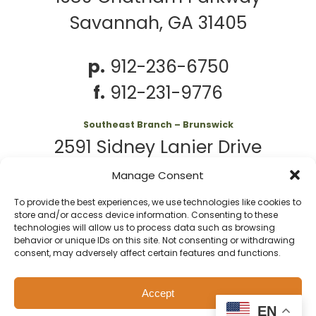
Savannah, GA 31405
p.
912-236-6750
f.
912-231-9776
Southeast Branch – Brunswick
2591 Sidney Lanier Drive
Brunswick, GA 31525
Manage Consent
To provide the best experiences, we use technologies like cookies to
p.
912-261-7979
store and/or access device information. Consenting to these
technologies will allow us to process data such as browsing
behavior or unique IDs on this site. Not consenting or withdrawing
consent, may adversely affect certain features and functions.
© 2026 Second
Website
Accept
Harvest of Coastal
by
Privacy
Policy
EN