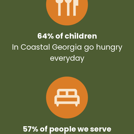
64% of children
In Coastal Georgia go hungry
everyday
57% of people we serve