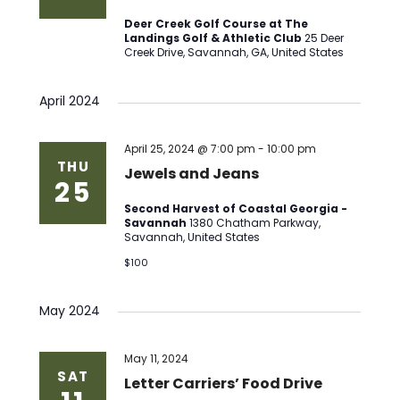
Deer Creek Golf Course at The
Landings Golf & Athletic Club
25 Deer
Creek Drive, Savannah, GA, United States
April 2024
April 25, 2024 @ 7:00 pm
-
10:00 pm
THU
Jewels and Jeans
25
Second Harvest of Coastal Georgia -
Savannah
1380 Chatham Parkway,
Savannah, United States
$100
May 2024
May 11, 2024
SAT
Letter Carriers’ Food Drive