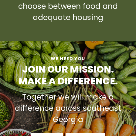
choose between food and
adequate housing
WE NEED YOU
JOIN OUR MISSION.
MAKE A DIFFERENCE.
Together we will make a
difference across southeast
Georgia