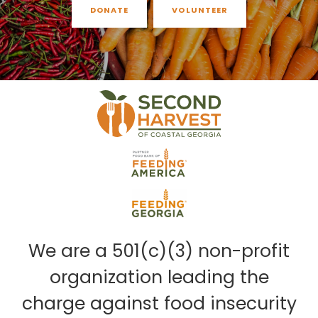
DONATE
VOLUNTEER
We are a 501(c)(3) non-profit
organization leading the
charge against food insecurity