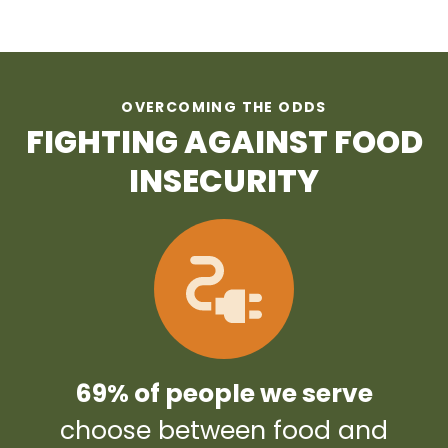
OVERCOMING THE ODDS
FIGHTING AGAINST FOOD
INSECURITY
69% of people we serve
choose between food and