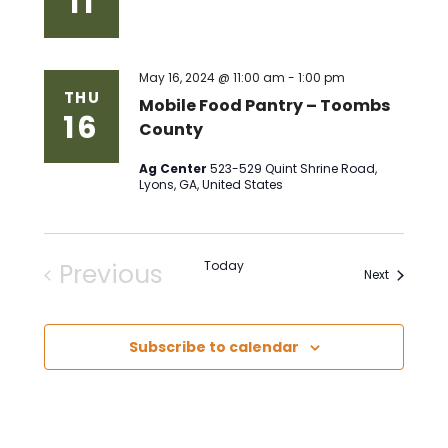
11
May 16, 2024 @ 11:00 am
-
1:00 pm
THU
Mobile Food Pantry – Toombs
16
County
Ag Center
523-529 Quint Shrine Road,
Lyons, GA, United States
Previous
Today
Events
Next
Events
Subscribe to calendar