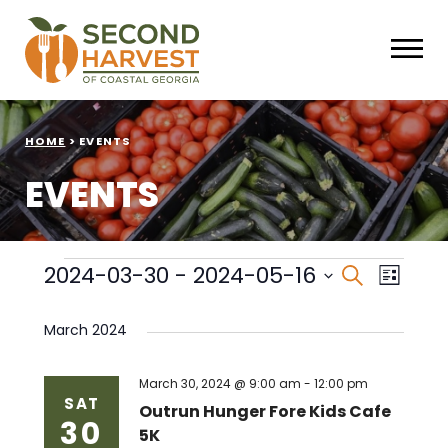
HOME
>
EVENTS
EVENTS
Events
Events
Eve
2024-03-30
 - 
2024-05-16
Search
List
Select
Vie
Search
date.
March 2024
Nav
and
Views
March 30, 2024 @ 9:00 am
-
12:00 pm
SAT
Outrun Hunger Fore Kids Cafe
30
Naviga
5K