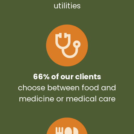
utilities
66% of our clients
choose between food and
medicine or medical care