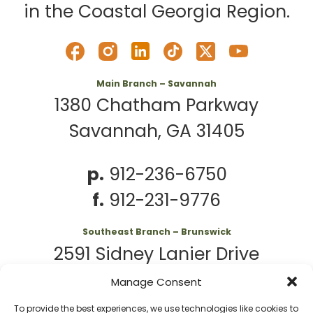
in the Coastal Georgia Region.
Main Branch – Savannah
1380 Chatham Parkway
Savannah, GA 31405
p.
912-236-6750
f.
912-231-9776
Southeast Branch – Brunswick
2591 Sidney Lanier Drive
Brunswick, GA 31525
Manage Consent
To provide the best experiences, we use technologies like cookies to