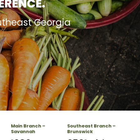
FERENCE.
utheast Georgia
Main Branch –
Southeast Branch –
Savannah
Brunswick