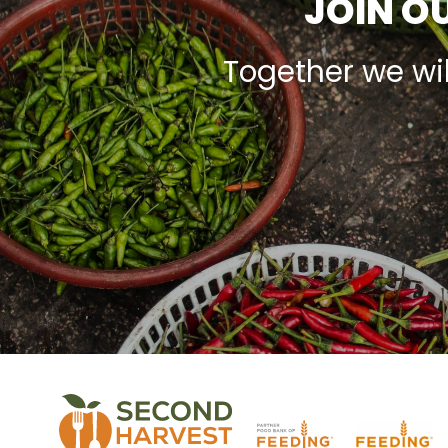
JOIN OU
Together we wi