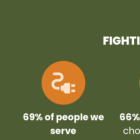
FIGHT
69% of people we
66% 
serve
cho