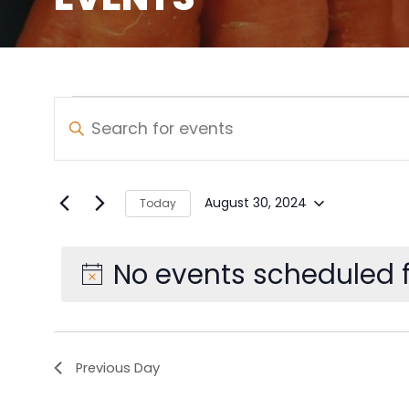
Events
Events
Enter
Keyword.
Search
for
Search
and
for
August
August 30, 2024
Today
Select
Events
Views
30,
date.
by
No events scheduled f
Navigation
Keyword.
2024
Previous Day