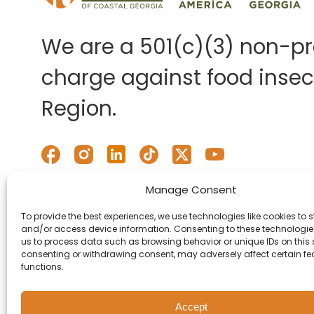
We are a 501(c)(3) non-pro
charge against food insecu
Region.
Manage Consent
To provide the best experiences, we use technologies like cookies to s
and/or access device information. Consenting to these technologies
us to process data such as browsing behavior or unique IDs on this s
consenting or withdrawing consent, may adversely affect certain f
functions.
Accept