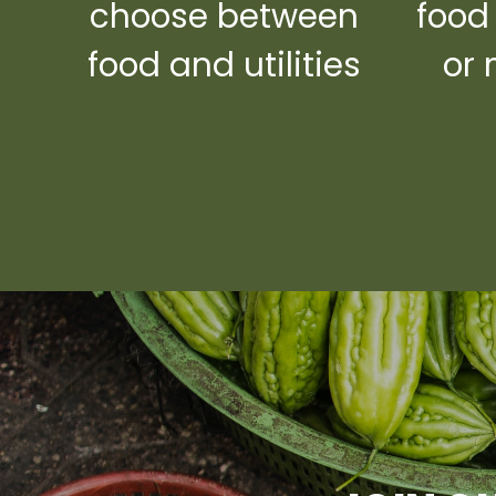
choose between
food
food and utilities
or 