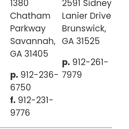
1380
2591 Sidney
Chatham
Lanier Drive
Parkway
Brunswick,
Savannah,
GA 31525
GA 31405
p.
912-261-
p.
912-236-
7979
6750
f.
912-231-
9776