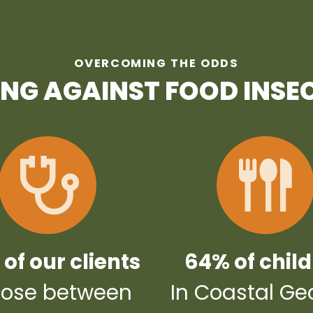
OVERCOMING THE ODDS
ING AGAINST FOOD INSE
of our clients
64% of chil
ose between
In Coastal Ge