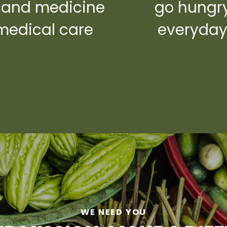
 and medicine
go hungr
medical care
everyda
WE NEED YOU