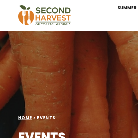
SUMMER 
HOME
>
EVENTS
EVENTS