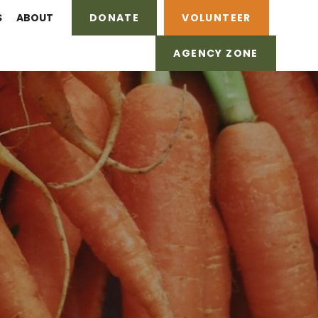
S
ABOUT
DONATE
VOLUNTEER
AGENCY ZONE