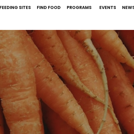
FEEDING SITES
FIND FOOD
PROGRAMS
EVENTS
NEW