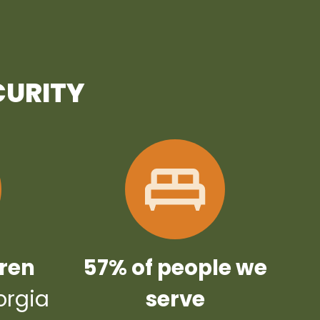
CURITY
dren
57% of people we
orgia
serve