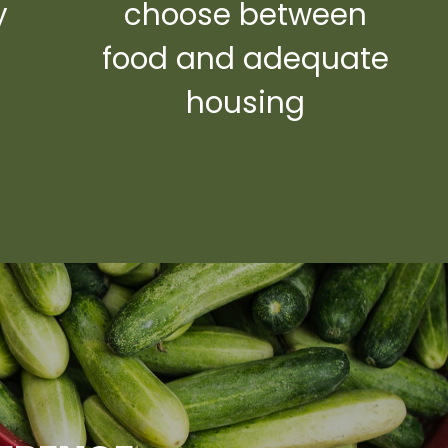
y
choose between
y
food and adequate
housing