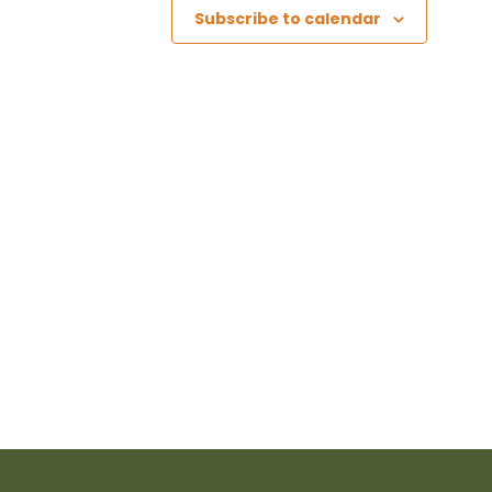
Subscribe to calendar