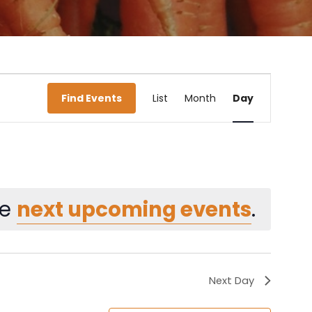
Event
Find Events
List
Month
Day
Views
Navigati
he
next upcoming events
.
Next Day