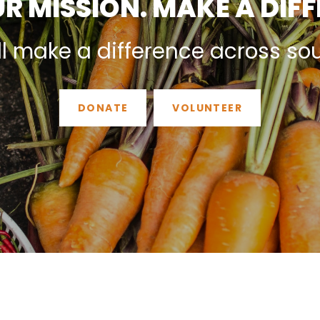
R MISSION. MAKE A DIF
ll make a difference across so
DONATE
VOLUNTEER