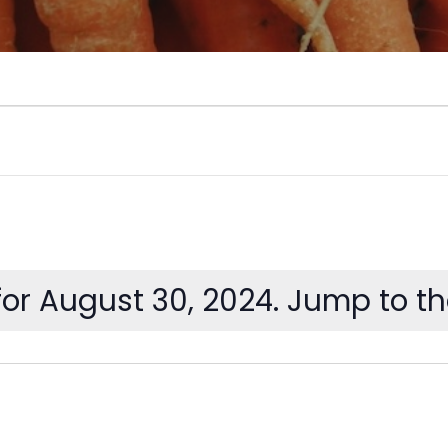
or August 30, 2024. Jump to t
Notice