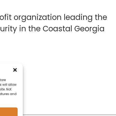
fit organization leading the
rity in the Coastal Georgia
tore
 will allow
ite. Not
eatures and