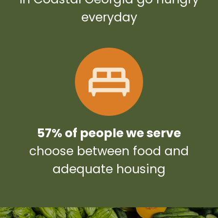
everyday
57% of people we serve
choose between food and
adequate housing