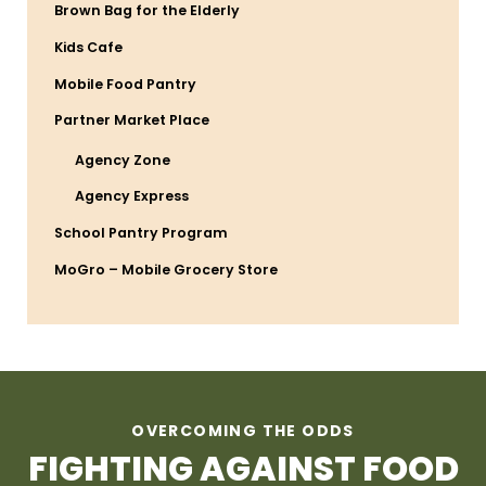
Brown Bag for the Elderly
Kids Cafe
Mobile Food Pantry
Partner Market Place
Agency Zone
Agency Express
School Pantry Program
MoGro – Mobile Grocery Store
OVERCOMING THE ODDS
FIGHTING AGAINST FOOD