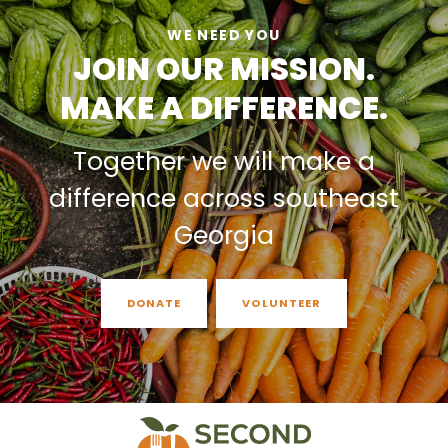
WE NEED YOU
JOIN OUR MISSION.
MAKE A DIFFERENCE.
Together we will make a
difference across southeast
Georgia
DONATE
VOLUNTEER