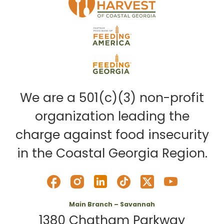
We are a 501(c)(3) non-profit
organization leading the
charge against food insecurity
in the Coastal Georgia Region.
Main Branch – Savannah
1380 Chatham Parkway