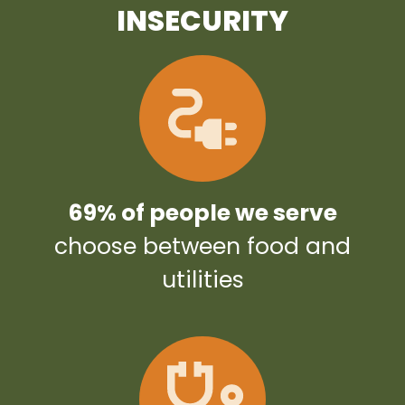
INSECURITY
69% of people we serve
choose between food and
utilities