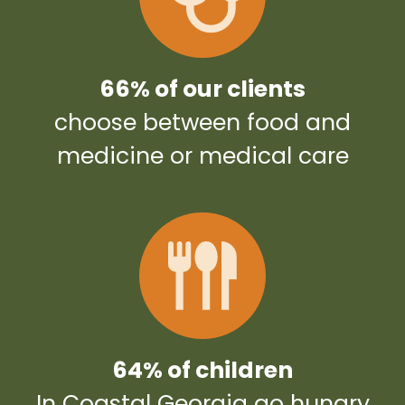
66% of our clients
choose between food and
medicine or medical care
64% of children
In Coastal Georgia go hungry