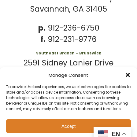
Savannah, GA 31405
p.
912-236-6750
f.
912-231-9776
Southeast Branch – Brunswick
2591 Sidney Lanier Drive
Brunswick, GA 31525
Manage Consent
To provide the best experiences, we use technologies like cookies to
p.
912-261-7979
store and/or access device information. Consenting to these
technologies will allow us to process data such as browsing
behavior or unique IDs on this site. Not consenting or withdrawing
consent, may adversely affect certain features and functions.
© 2026 Second
Website
Accept
Harvest of Coastal
by
Privacy
Policy
EN