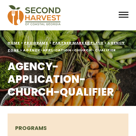
HOME
>
PROGRAMS
>
PARTNER MARKET PLACE
>
AGENCY
ZONE
>
AGENCY-APPLICATION-CHURCH-QUALIFIER
AGENCY-
APPLICATION-
CHURCH-QUALIFIER
PROGRAMS