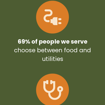
69% of people we serve
choose between food and
utilities