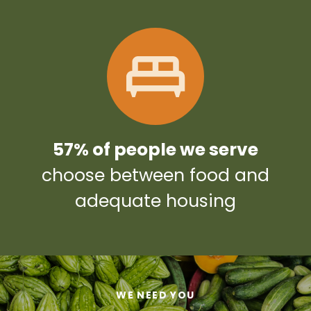
57% of people we serve
choose between food and
adequate housing
WE NEED YOU