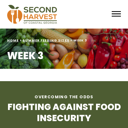
HOME
>
SUMMER FEEDING SITES
>
WEEK 3
WEEK 3
OVERCOMING THE ODDS
FIGHTING AGAINST FOOD
INSECURITY