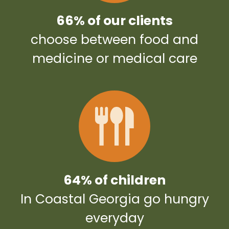
66% of our clients
choose between food and
medicine or medical care
64% of children
In Coastal Georgia go hungry
everyday