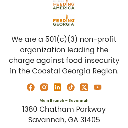
We are a 501(c)(3) non-profit
organization leading the
charge against food insecurity
in the Coastal Georgia Region.
Main Branch – Savannah
1380 Chatham Parkway
Savannah, GA 31405