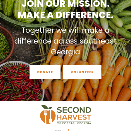
JOIN OUR MISSION.
MAKE A DIFFERENCE.
Together we will make a
difference across southeast
Georgia
DONATE
VOLUNTEER