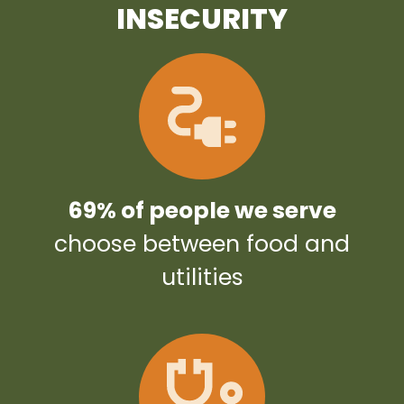
INSECURITY
69% of people we serve
choose between food and
utilities