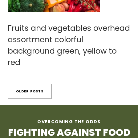
Fruits and vegetables overhead
assortment colorful
background green, yellow to
red
OLDER POSTS
OVERCOMING THE ODDS
FIGHTING AGAINST FOOD