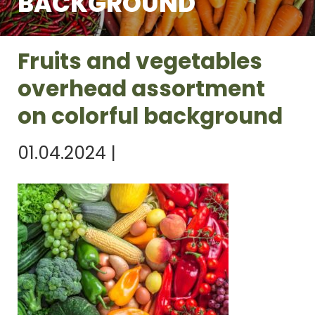
BACKGROUND
Fruits and vegetables
overhead assortment
on colorful background
01.04.2024
|