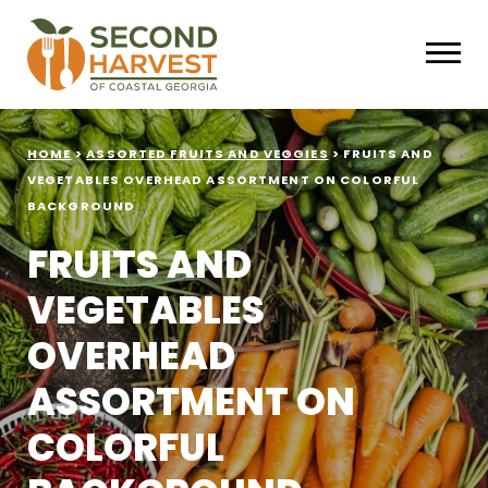
HOME
>
ASSORTED FRUITS AND VEGGIES
>
FRUITS AND
VEGETABLES OVERHEAD ASSORTMENT ON COLORFUL
BACKGROUND
FRUITS AND
VEGETABLES
OVERHEAD
ASSORTMENT ON
COLORFUL