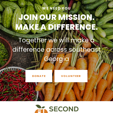
WE NEED YOU
JOIN OUR MISSION.
MAKE A DIFFERENCE.
Together we will make a
difference across southeast
Georgia
DONATE
VOLUNTEER