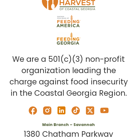
We are a 501(c)(3) non-profit
organization leading the
charge against food insecurity
in the Coastal Georgia Region.
Main Branch – Savannah
1380 Chatham Parkway