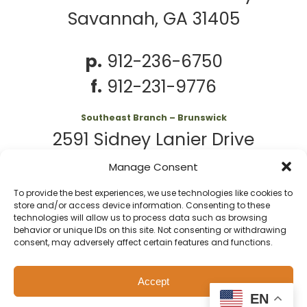
Savannah, GA 31405
p.
912-236-6750
f.
912-231-9776
Southeast Branch – Brunswick
2591 Sidney Lanier Drive
Brunswick, GA 31525
Manage Consent
To provide the best experiences, we use technologies like cookies to
p.
912-261-7979
store and/or access device information. Consenting to these
technologies will allow us to process data such as browsing
behavior or unique IDs on this site. Not consenting or withdrawing
consent, may adversely affect certain features and functions.
© 2026 Second
Website
Accept
Harvest of Coastal
by
Privacy
Policy
EN