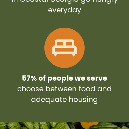
everyday
57% of people we serve
choose between food and
adequate housing