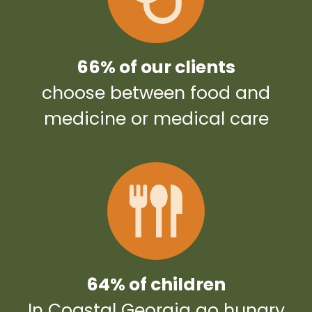
66% of our clients
choose between food and
medicine or medical care
64% of children
In Coastal Georgia go hungry