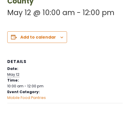
County
May 12 @ 10:00 am
-
12:00 pm
Add to calendar
DETAILS
Date:
May 12
Time:
10:00 am - 12:00 pm
Event Category:
Mobile Food Pantries