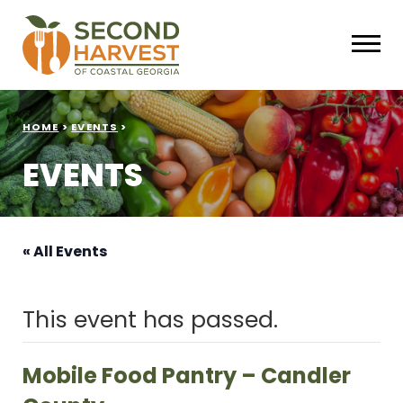
HOME
>
EVENTS
>
EVENTS
« All Events
This event has passed.
Mobile Food Pantry – Candler