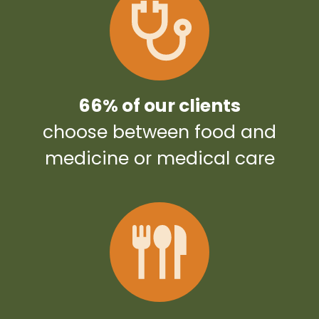
66% of our clients
choose between food and
medicine or medical care