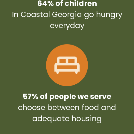
64% of children
In Coastal Georgia go hungry
everyday
57% of people we serve
choose between food and
adequate housing