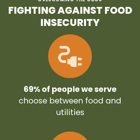
FIGHTING AGAINST FOOD
INSECURITY
69% of people we serve
choose between food and
utilities