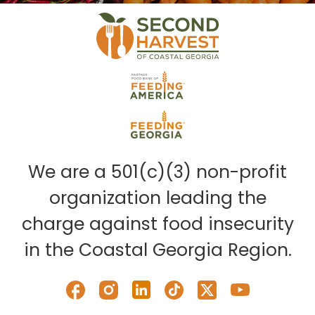
We are a 501(c)(3) non-profit
organization leading the
charge against food insecurity
in the Coastal Georgia Region.