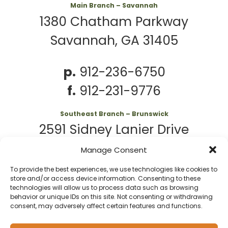
Main Branch – Savannah
1380 Chatham Parkway
Savannah, GA 31405
p.
912-236-6750
f.
912-231-9776
Southeast Branch – Brunswick
2591 Sidney Lanier Drive
Brunswick, GA 31525
Manage Consent
To provide the best experiences, we use technologies like cookies to
p.
912-261-7979
store and/or access device information. Consenting to these
technologies will allow us to process data such as browsing
behavior or unique IDs on this site. Not consenting or withdrawing
consent, may adversely affect certain features and functions.
© 2026 Second
Website