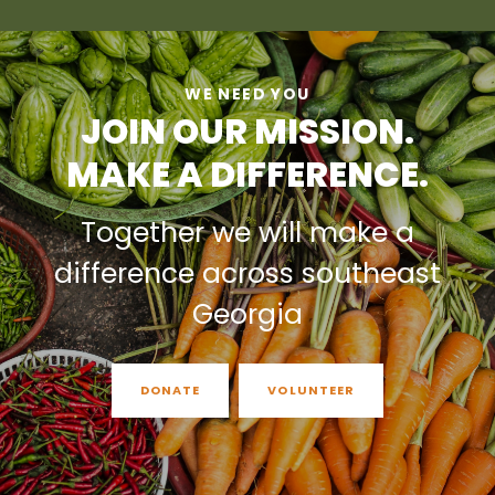
WE NEED YOU
JOIN OUR MISSION.
MAKE A DIFFERENCE.
Together we will make a
difference across southeast
Georgia
DONATE
VOLUNTEER