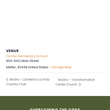
VENUE
Former Elementary School
900-942 Lillian Street
Metter
,
30439
United States
+ Google Map
MoGro – Lot Next to La Vida
MoGro – Transformation
Country Club
Center Church
OVERCOMING THE ODDS