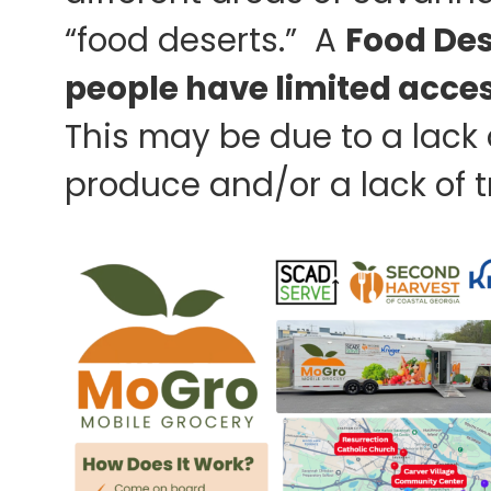
“food deserts.” A
Food Des
people have limited access
This may be due to a lack 
produce and/or a lack of tr