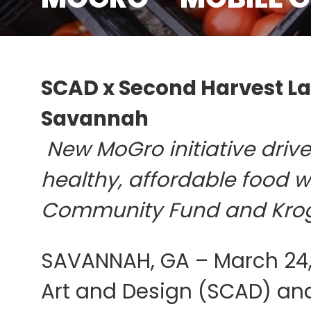
SCAD x Second Harvest Lau
Savannah
New MoGro initiative driv
healthy, affordable food 
Community Fund and Kro
SAVANNAH, GA – March 24,
Art and Design (SCAD) an