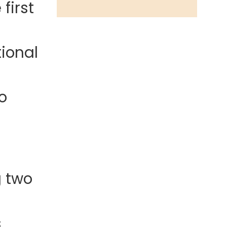
first
ional
o
g two
s