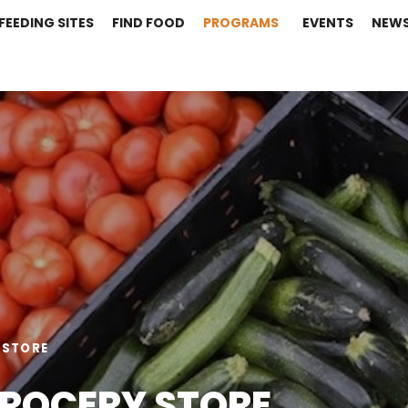
FEEDING SITES
FIND FOOD
PROGRAMS
EVENTS
NEW
 STORE
GROCERY STORE