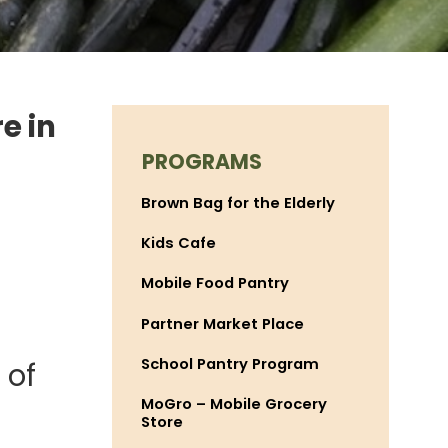
e in
PROGRAMS
Brown Bag for the Elderly
Kids Cafe
Mobile Food Pantry
Partner Market Place
School Pantry Program
 of
MoGro – Mobile Grocery
Store