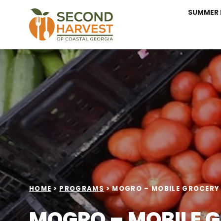
SUMMER 
HOME
>
PROGRAMS
>
MOGRO – MOBILE GROCERY
MOGRO – MOBILE 