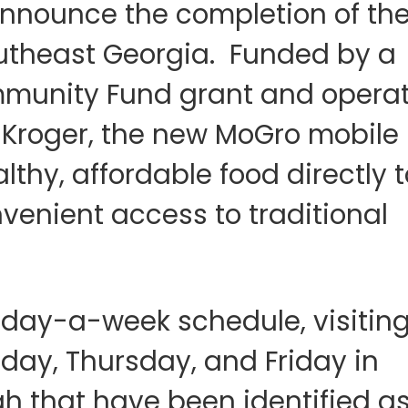
nnounce the completion of the 
outheast Georgia. Funded by a
munity Fund grant and operat
 Kroger, the new MoGro mobile
althy, affordable food directly t
venient access to traditional
day-a-week schedule, visitin
day, Thursday, and Friday in
ah that have been identified a