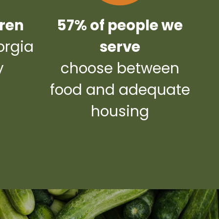
dren
57% of people we
orgia
serve
y
choose between
y
food and adequate
housing