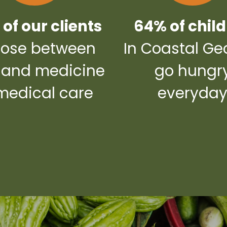
of our clients
64% of chil
ose between
In Coastal Ge
 and medicine
go hungr
medical care
everyda