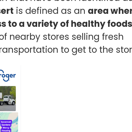
ert
is defined as an
area whe
 to a variety of healthy food
of nearby stores selling fresh
ansportation to get to the stor