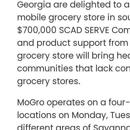
Georgia are delighted to a
mobile grocery store in s
$700,000 SCAD SERVE Com
and product support from
grocery store will bring he
communities that lack con
grocery stores.
MoGro operates on a four-
locations on Monday, Tues
different areas of Savann