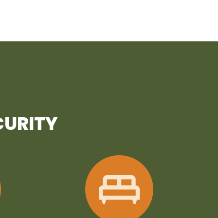
CURITY