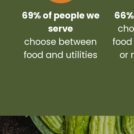
69% of people we
66% 
serve
cho
choose between
food
food and utilities
or 