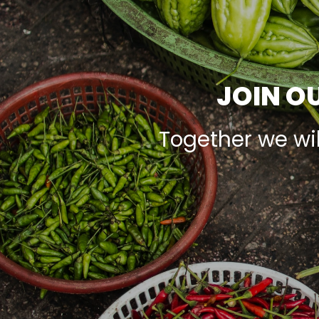
JOIN OU
Together we wi