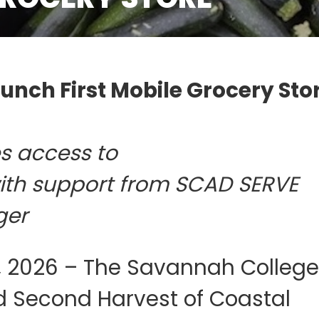
nch First Mobile Grocery Stor
es access to
with support from SCAD SERVE
ger
 2026 – The Savannah College
d Second Harvest of Coastal