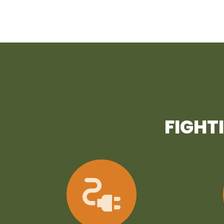
FIGHT