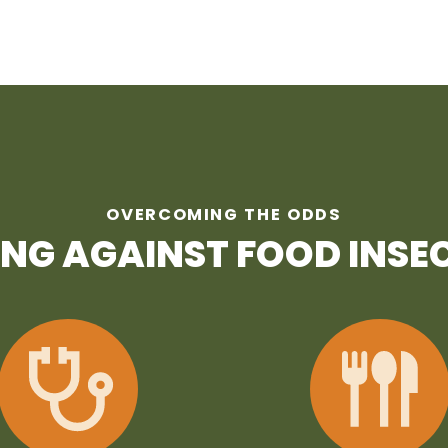
OVERCOMING THE ODDS
ING AGAINST FOOD INSE