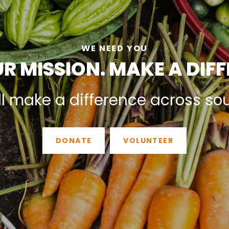
WE NEED YOU
R MISSION. MAKE A DIF
ll make a difference across so
DONATE
VOLUNTEER