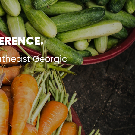
FERENCE.
utheast Georgia