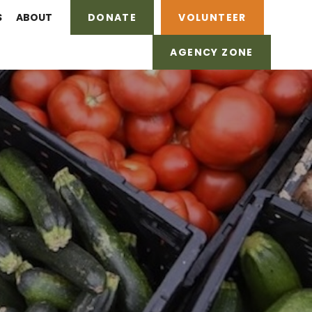
S
ABOUT
DONATE
VOLUNTEER
AGENCY ZONE