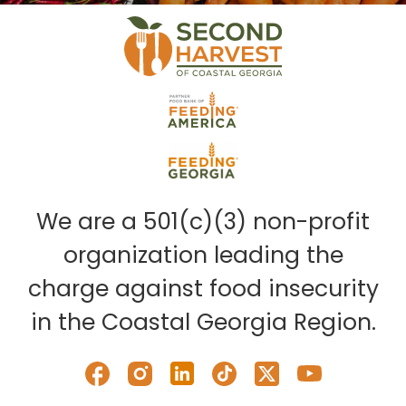
We are a 501(c)(3) non-profit
organization leading the
charge against food insecurity
in the Coastal Georgia Region.