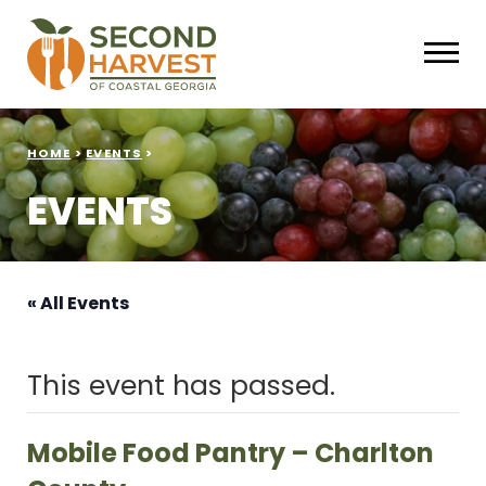
HOME
>
EVENTS
>
EVENTS
« All Events
This event has passed.
Mobile Food Pantry – Charlton