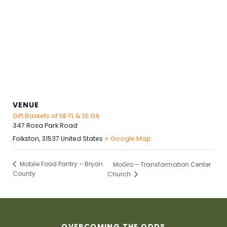
VENUE
Gift Baskets of NE FL & SE GA
347 Rosa Park Road
Folkston
,
31537
United States
+ Google Map
Mobile Food Pantry – Bryan
MoGro – Transformation Center
County
Church
OVERCOMING THE ODDS