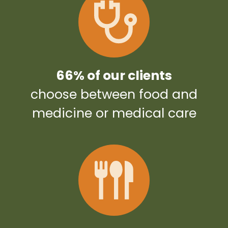
66% of our clients
choose between food and
medicine or medical care