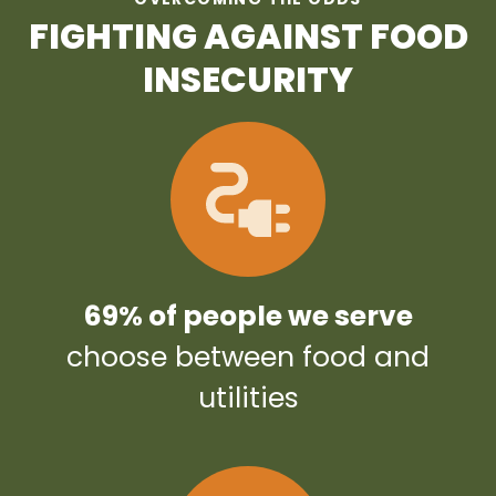
FIGHTING AGAINST FOOD
INSECURITY
69% of people we serve
choose between food and
utilities