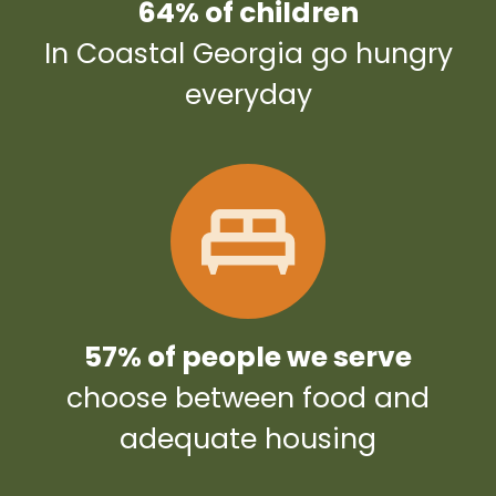
64% of children
In Coastal Georgia go hungry
everyday
57% of people we serve
choose between food and
adequate housing