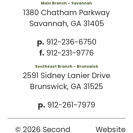
Main Branch – Savannah
1380 Chatham Parkway
Savannah, GA 31405
p.
912-236-6750
f.
912-231-9776
Southeast Branch – Brunswick
2591 Sidney Lanier Drive
Brunswick, GA 31525
p.
912-261-7979
© 2026 Second
Website