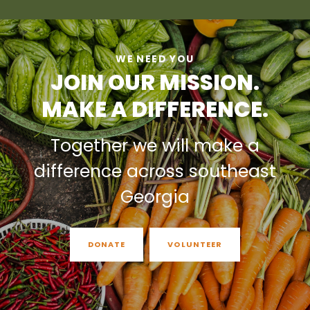
WE NEED YOU
JOIN OUR MISSION.
MAKE A DIFFERENCE.
Together we will make a
difference across southeast
Georgia
DONATE
VOLUNTEER