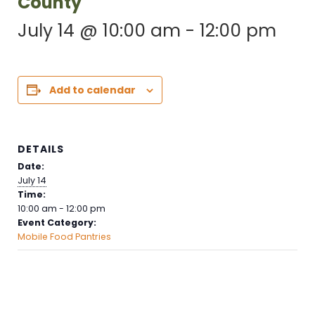
County
July 14 @ 10:00 am
-
12:00 pm
Add to calendar
DETAILS
Date:
July 14
Time:
10:00 am - 12:00 pm
Event Category:
Mobile Food Pantries