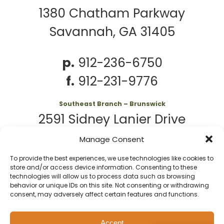
1380 Chatham Parkway
Savannah, GA 31405
p.
912-236-6750
f.
912-231-9776
Southeast Branch – Brunswick
2591 Sidney Lanier Drive
Brunswick, GA 31525
Manage Consent
To provide the best experiences, we use technologies like cookies to
p.
912-261-7979
store and/or access device information. Consenting to these
technologies will allow us to process data such as browsing
behavior or unique IDs on this site. Not consenting or withdrawing
consent, may adversely affect certain features and functions.
© 2026 Second
Website
Accept