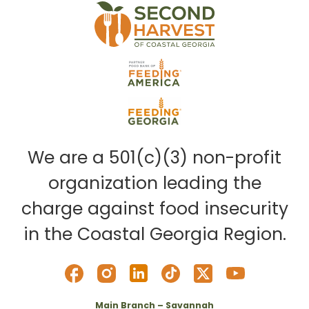
We are a 501(c)(3) non-profit
organization leading the
charge against food insecurity
in the Coastal Georgia Region.
Main Branch – Savannah