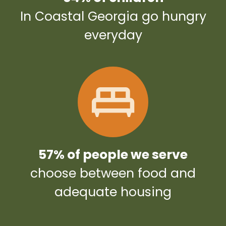
In Coastal Georgia go hungry
everyday
57% of people we serve
choose between food and
adequate housing