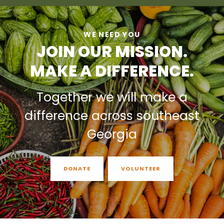
WE NEED YOU
JOIN OUR MISSION.
MAKE A DIFFERENCE.
Together we will make a
difference across southeast
Georgia
DONATE
VOLUNTEER