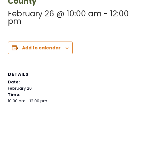
County
February 26 @ 10:00 am
-
12:00
pm
Add to calendar
DETAILS
Date:
February 26
Time:
10:00 am - 12:00 pm