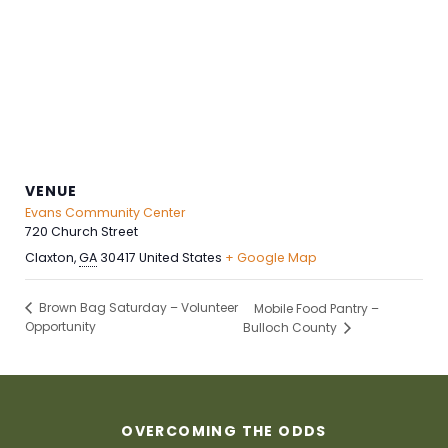
VENUE
Evans Community Center
720 Church Street
Claxton
,
GA
30417
United States
+ Google Map
Brown Bag Saturday – Volunteer
Mobile Food Pantry –
Opportunity
Bulloch County
OVERCOMING THE ODDS