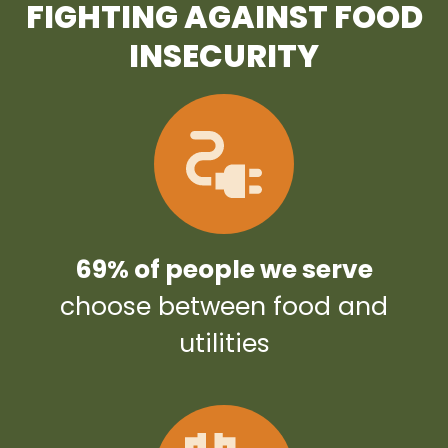
FIGHTING AGAINST FOOD
INSECURITY
69% of people we serve
choose between food and
utilities