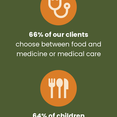
66% of our clients
choose between food and
medicine or medical care
64% of children