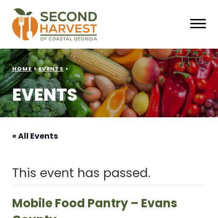
HOME
>
EVENTS
>
EVENTS
« All Events
This event has passed.
Mobile Food Pantry – Evans