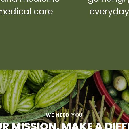
medical care
everyda
WE NEED YOU
R MISSION. MAKE A DIF