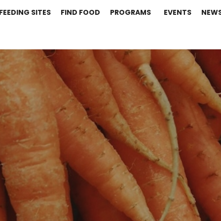
FEEDING SITES
FIND FOOD
PROGRAMS
EVENTS
NEW