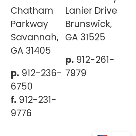
Chatham
Lanier Drive
Parkway
Brunswick,
Savannah,
GA 31525
GA 31405
p.
912-261-
p.
912-236-
7979
6750
f.
912-231-
9776