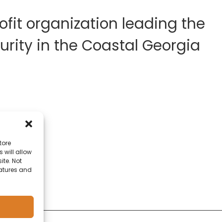
fit organization leading the
rity in the Coastal Georgia
tore
 will allow
ite. Not
eatures and