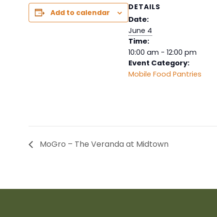
DETAILS
Add to calendar
Date:
June 4
Time:
10:00 am - 12:00 pm
Event Category:
Mobile Food Pantries
MoGro – The Veranda at Midtown