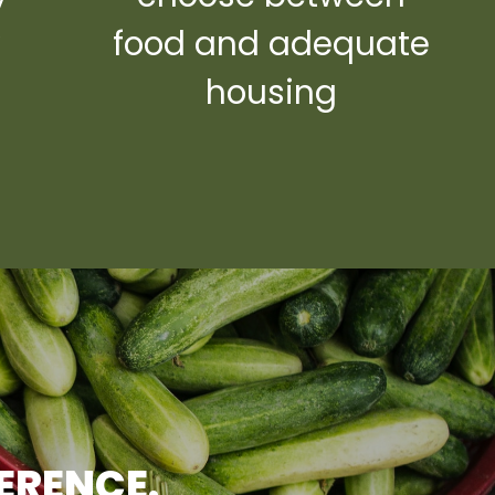
y
food and adequate
housing
FERENCE.