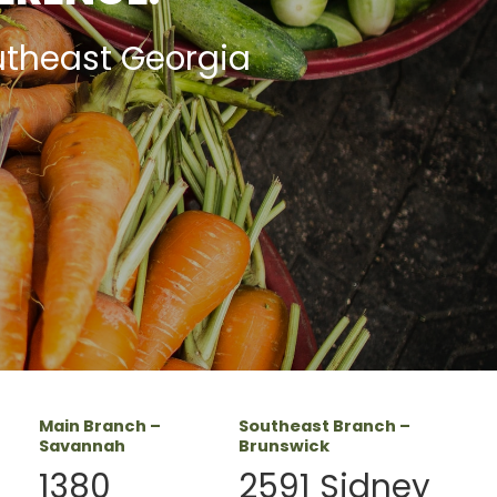
utheast Georgia
Main Branch –
Southeast Branch –
Savannah
Brunswick
1380
2591 Sidney