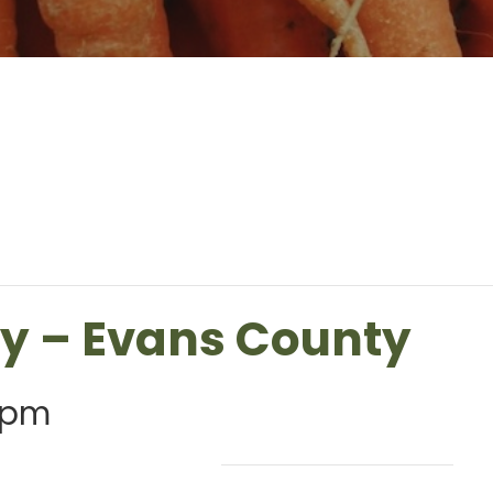
ry – Evans County
 pm