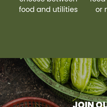
food and utilities
or 
JOIN OU