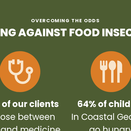
OVERCOMING THE ODDS
ING AGAINST FOOD INSE
of our clients
64% of chil
ose between
In Coastal Ge
 and medicine
go hungr