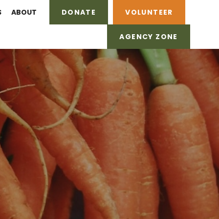
S
ABOUT
DONATE
VOLUNTEER
AGENCY ZONE