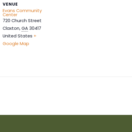
VENUE
Evans Community
Center
720 Church Street
Claxton
,
GA
30417
United States
+
Google Map