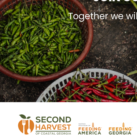
Together we wi