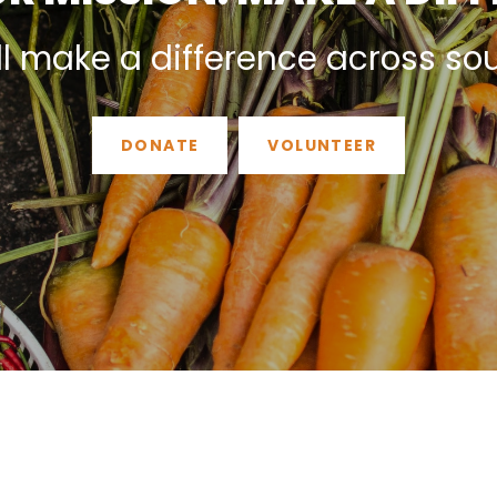
ll make a difference across so
DONATE
VOLUNTEER