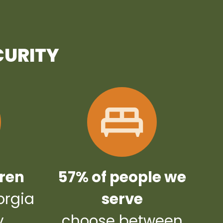
CURITY
dren
57% of people we
orgia
serve
y
choose between