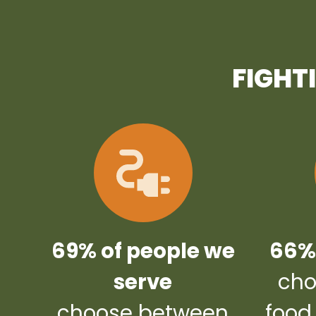
FIGHT
69% of people we
66% 
serve
cho
choose between
food