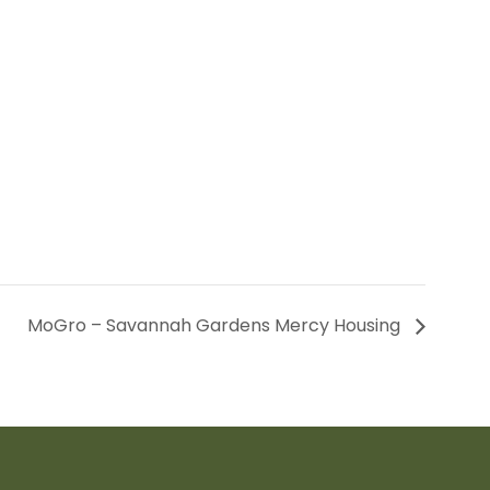
MoGro – Savannah Gardens Mercy Housing