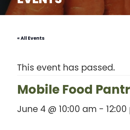
« All Events
This event has passed.
Mobile Food Pant
June 4 @ 10:00 am
-
12:00