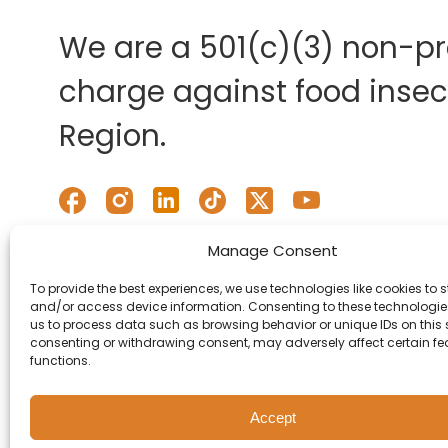
We are a 501(c)(3) non-pro
charge against food insecu
Region.
Manage Consent
To provide the best experiences, we use technologies like cookies to s
and/or access device information. Consenting to these technologies
us to process data such as browsing behavior or unique IDs on this s
consenting or withdrawing consent, may adversely affect certain f
functions.
Accept