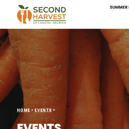
SUMMER 
HOME
>
EVENTS
>
EVENTS