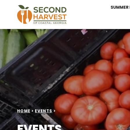
SUMMER 
HOME
>
EVENTS
>
EVENTS