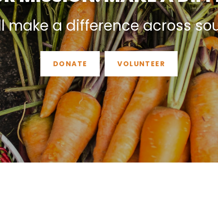
ll make a difference across so
DONATE
VOLUNTEER