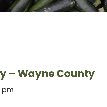
ry – Wayne County
0 pm