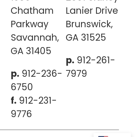
Chatham
Lanier Drive
Parkway
Brunswick,
Savannah,
GA 31525
GA 31405
p.
912-261-
p.
912-236-
7979
6750
f.
912-231-
9776