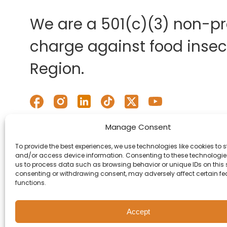
We are a 501(c)(3) non-pro
charge against food insecu
Region.
Manage Consent
To provide the best experiences, we use technologies like cookies to s
and/or access device information. Consenting to these technologies
us to process data such as browsing behavior or unique IDs on this s
consenting or withdrawing consent, may adversely affect certain f
functions.
Accept