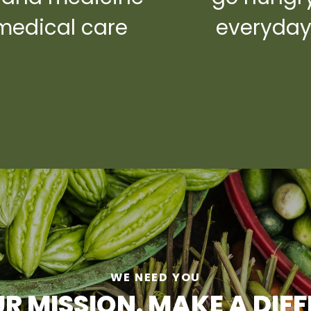
medical care
everyda
WE NEED YOU
R MISSION. MAKE A DIF