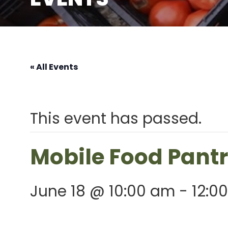
« All Events
This event has passed.
Mobile Food Pant
June 18 @ 10:00 am
-
12:0