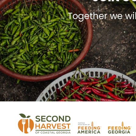
Together we wi