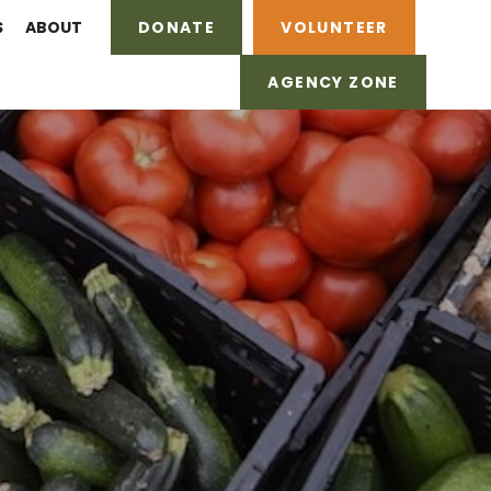
S
ABOUT
DONATE
VOLUNTEER
AGENCY ZONE