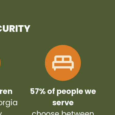
CURITY
dren
57% of people we
orgia
serve
y
choose between