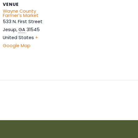
VENUE
Wayne County
Farmer’s Market
533 N. First Street
Jesup
,
GA
31545
United States
+
Google Map