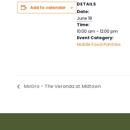
DETAILS
Add to calendar
Date:
June 18
Time:
10:00 am - 12:00 pm
Event Category:
Mobile Food Pantries
MoGro – The Veranda at Midtown