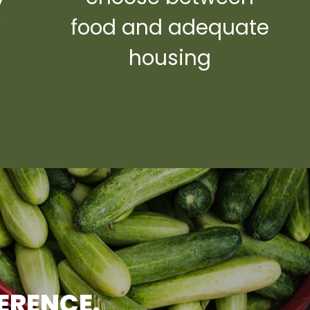
y
food and adequate
housing
FERENCE.