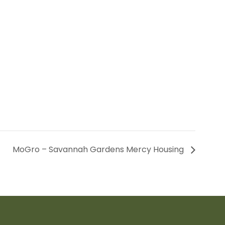
MoGro – Savannah Gardens Mercy Housing