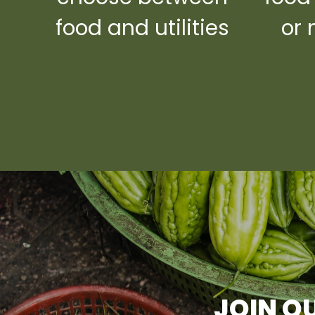
food and utilities
or 
JOIN OU