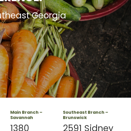
utheast Georgia
Main Branch –
Southeast Branch –
Savannah
Brunswick
1380
2591 Sidney