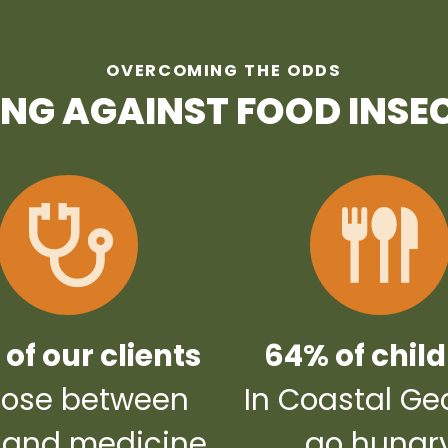
OVERCOMING THE ODDS
ING AGAINST FOOD INSE
of our clients
64% of chil
ose between
In Coastal Ge
 and medicine
go hungr