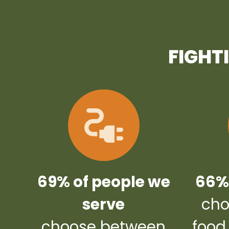
FIGHT
69% of people we
66% 
serve
cho
choose between
food