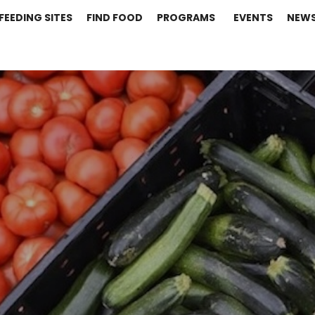
FEEDING SITES
FIND FOOD
PROGRAMS
EVENTS
NEW