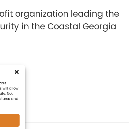
fit organization leading the
rity in the Coastal Georgia
tore
 will allow
ite. Not
eatures and