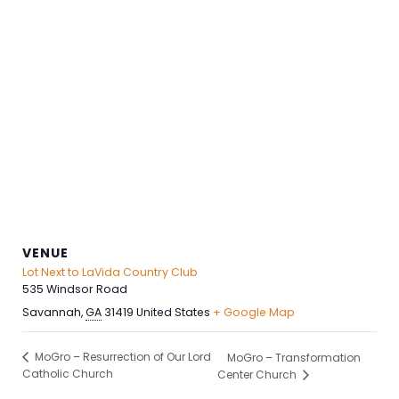
VENUE
Lot Next to LaVida Country Club
535 Windsor Road
Savannah
,
GA
31419
United States
+ Google Map
MoGro – Resurrection of Our Lord
MoGro – Transformation
Catholic Church
Center Church