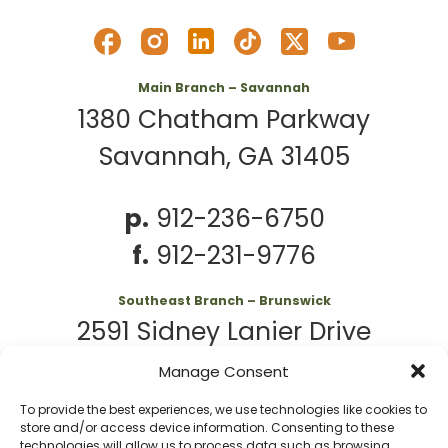
Main Branch – Savannah
1380 Chatham Parkway
Savannah, GA 31405
p.
912-236-6750
f.
912-231-9776
Southeast Branch – Brunswick
2591 Sidney Lanier Drive
Brunswick, GA 31525
Manage Consent
To provide the best experiences, we use technologies like cookies to
p.
912-261-7979
store and/or access device information. Consenting to these
technologies will allow us to process data such as browsing