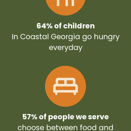
64% of children
In Coastal Georgia go hungry
everyday
57% of people we serve
choose between food and