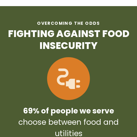
OVERCOMING THE ODDS
FIGHTING AGAINST FOOD
INSECURITY
69% of people we serve
choose between food and
utilities