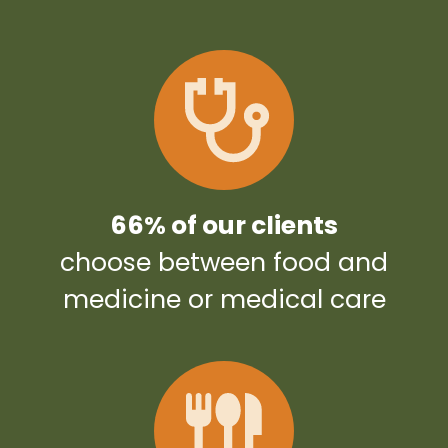
66% of our clients
choose between food and
medicine or medical care