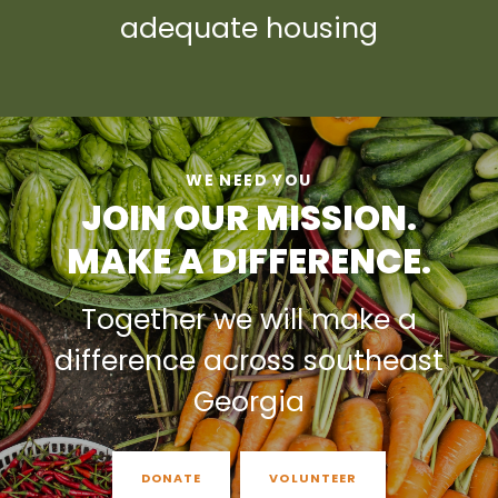
adequate housing
WE NEED YOU
JOIN OUR MISSION.
MAKE A DIFFERENCE.
Together we will make a
difference across southeast
Georgia
DONATE
VOLUNTEER