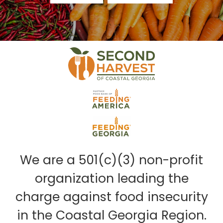
We are a 501(c)(3) non-profit
organization leading the
charge against food insecurity
in the Coastal Georgia Region.