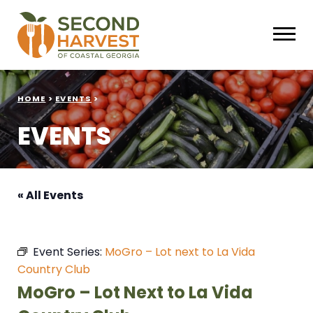
HOME
>
EVENTS
>
EVENTS
« All Events
Event Series:
MoGro – Lot next to La Vida
Country Club
MoGro – Lot Next to La Vida