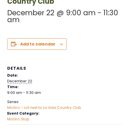
Country Club
December 22 @ 9:00 am
-
11:30
am
Add to calendar
DETAILS
Date:
December 22
Time:
9:00 am - 11:30 am
Series:
MoGro – Lot next to La Vida Country Club
Event Category:
MoGro Stop