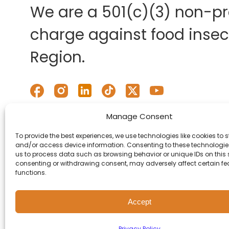
We are a 501(c)(3) non-pro
charge against food insecu
Region.
Manage Consent
To provide the best experiences, we use technologies like cookies to s
and/or access device information. Consenting to these technologies
us to process data such as browsing behavior or unique IDs on this s
consenting or withdrawing consent, may adversely affect certain f
functions.
Accept
© 2026 Second Harvest of
Privacy Policy