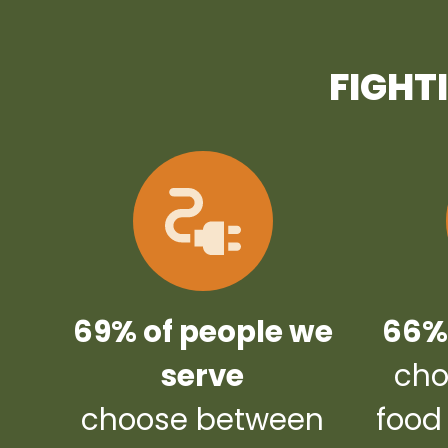
FIGHT
69% of people we
66% 
serve
cho
choose between
food