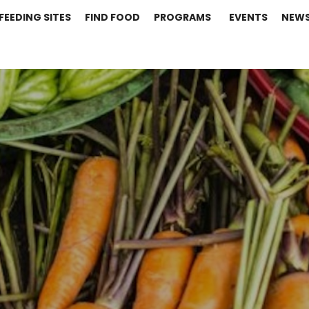
FEEDING SITES
FIND FOOD
PROGRAMS
EVENTS
NEW