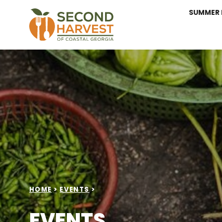
SUMMER 
HOME
>
EVENTS
>
EVENTS