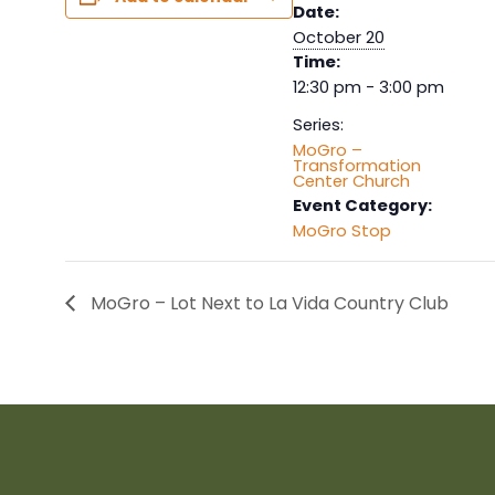
Date:
October 20
Time:
12:30 pm - 3:00 pm
Series:
MoGro –
Transformation
Center Church
Event Category:
MoGro Stop
MoGro – Lot Next to La Vida Country Club