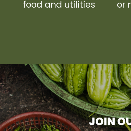
food and utilities
or 
JOIN OU