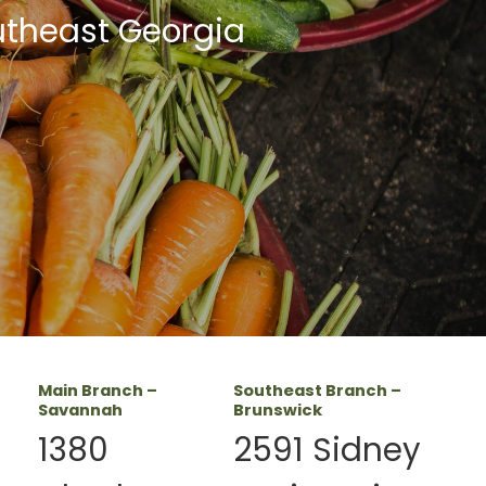
utheast Georgia
Main Branch –
Southeast Branch –
Savannah
Brunswick
1380
2591 Sidney