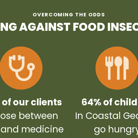
OVERCOMING THE ODDS
ING AGAINST FOOD INSE
of our clients
64% of chil
ose between
In Coastal Ge
 and medicine
go hungr