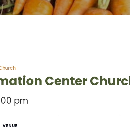
 Church
mation Center Churc
:00 pm
VENUE