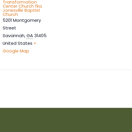
Transformation
Center Church fka
Jonesville Baptist
Church
5201 Montgomery
Street
Savannah
,
GA
31405
United States
+
Google Map