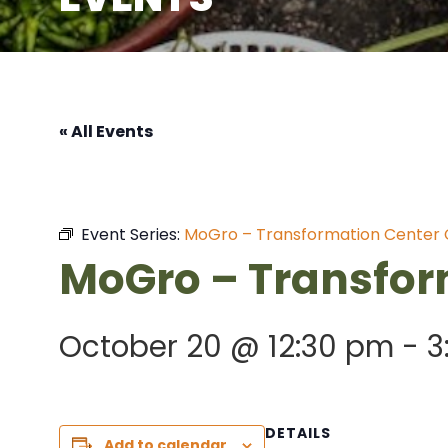
« All Events
Event Series:
MoGro – Transformation Center
MoGro – Transfor
October 20 @ 12:30 pm
-
3
DETAILS
Add to calendar