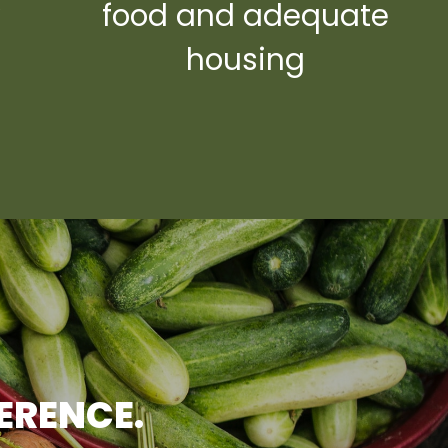
y
food and adequate
housing
FERENCE.