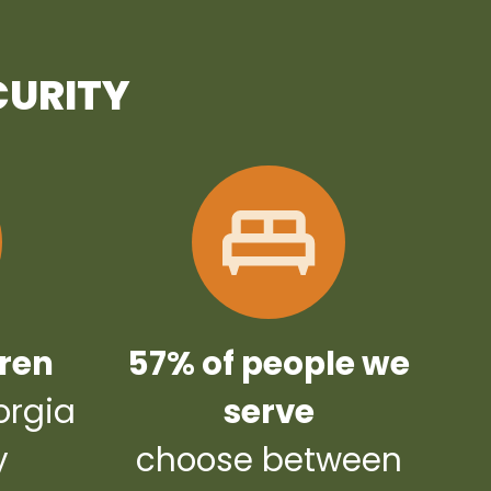
CURITY
dren
57% of people we
orgia
serve
y
choose between