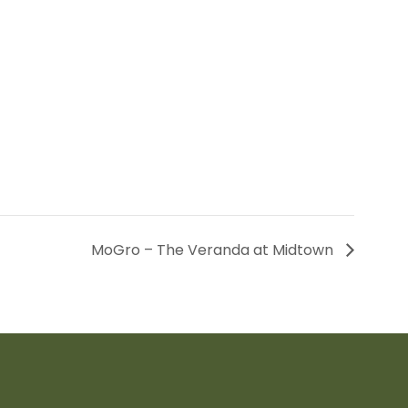
MoGro – The Veranda at Midtown