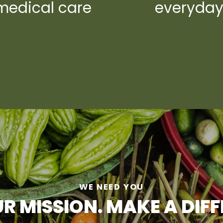
medical care
everyda
WE NEED YOU
R MISSION. MAKE A DIF