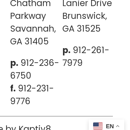
Chatham
Lanier Drive
Parkway
Brunswick,
Savannah,
GA 31525
GA 31405
p.
912-261-
p.
912-236-
7979
6750
f.
912-231-
9776
EN
e by
Kaptiv8