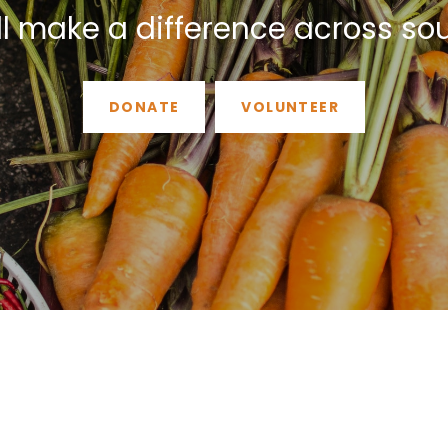
ll make a difference across so
DONATE
VOLUNTEER