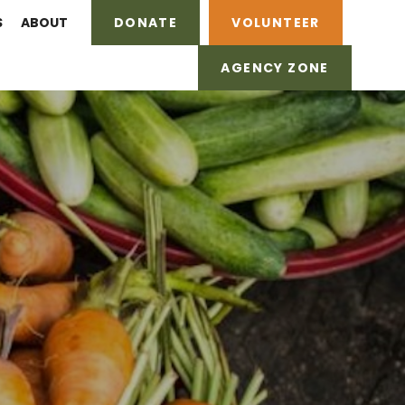
S
ABOUT
DONATE
VOLUNTEER
AGENCY ZONE