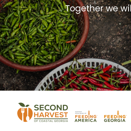
Together we wi