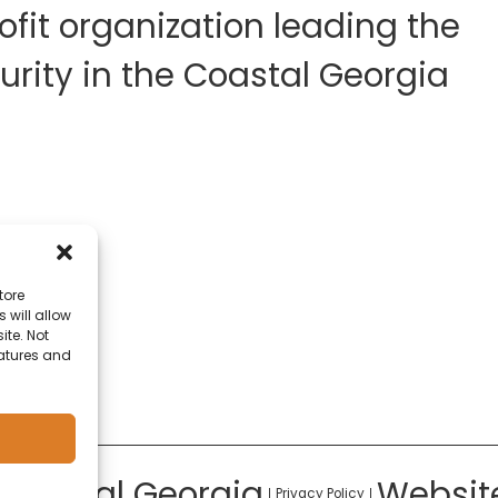
fit organization leading the
rity in the Coastal Georgia
tore
 will allow
ite. Not
eatures and
 Coastal Georgia
Websit
Privacy Policy