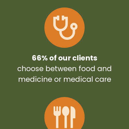
66% of our clients
choose between food and
medicine or medical care