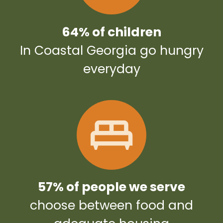
64% of children
In Coastal Georgia go hungry
everyday
57% of people we serve
choose between food and