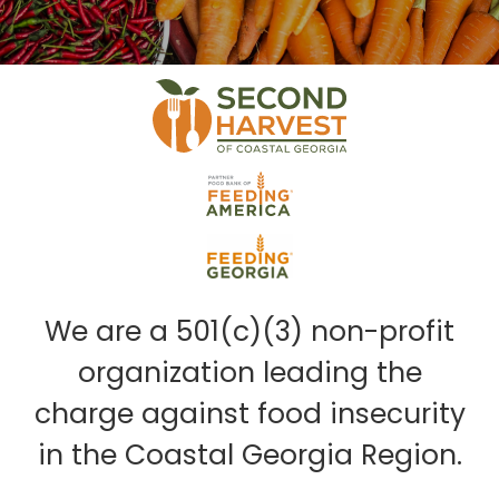
We are a 501(c)(3) non-profit
organization leading the
charge against food insecurity
in the Coastal Georgia Region.