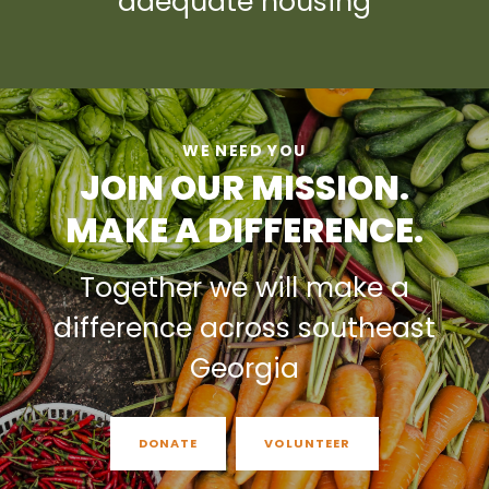
adequate housing
WE NEED YOU
JOIN OUR MISSION.
MAKE A DIFFERENCE.
Together we will make a
difference across southeast
Georgia
DONATE
VOLUNTEER