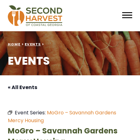
HOME
>
EVENTS
>
EVENTS
« All Events
Event Series:
MoGro – Savannah Gardens
Mercy Housing
MoGro – Savannah Gardens