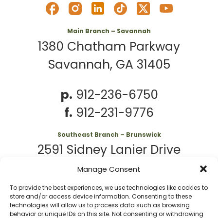
Main Branch – Savannah
1380 Chatham Parkway
Savannah, GA 31405
p.
912-236-6750
f.
912-231-9776
Southeast Branch – Brunswick
2591 Sidney Lanier Drive
Brunswick, GA 31525
Manage Consent
To provide the best experiences, we use technologies like cookies to
p.
912-261-7979
store and/or access device information. Consenting to these
technologies will allow us to process data such as browsing
behavior or unique IDs on this site. Not consenting or withdrawing