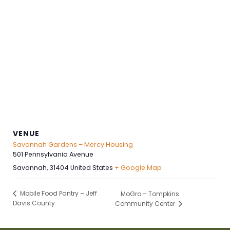
VENUE
Savannah Gardens – Mercy Housing
501 Pennsylvania Avenue
Savannah
,
31404
United States
+ Google Map
Mobile Food Pantry – Jeff
MoGro – Tompkins
Davis County
Community Center