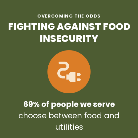
OVERCOMING THE ODDS
FIGHTING AGAINST FOOD
INSECURITY
69% of people we serve
choose between food and
utilities