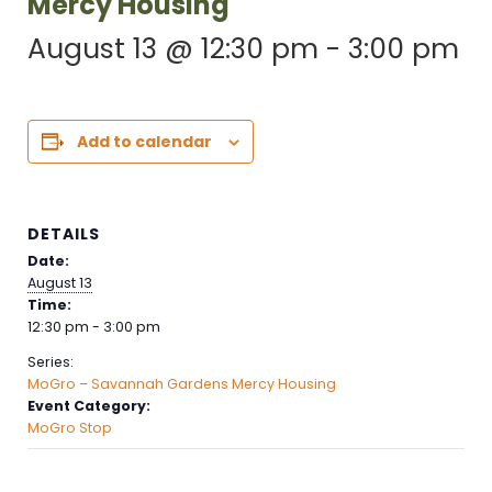
Mercy Housing
August 13 @ 12:30 pm
-
3:00 pm
Add to calendar
DETAILS
Date:
August 13
Time:
12:30 pm - 3:00 pm
Series:
MoGro – Savannah Gardens Mercy Housing
Event Category:
MoGro Stop