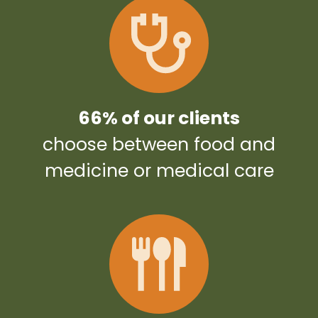
66% of our clients
choose between food and
medicine or medical care