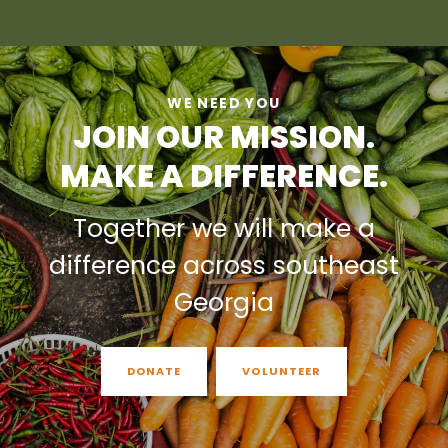
WE NEED YOU
JOIN OUR MISSION.
MAKE A DIFFERENCE.
Together we will make a
difference across southeast
Georgia
DONATE
VOLUNTEER