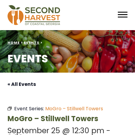
HOME
>
EVENTS
>
EVENTS
« All Events
Event Series:
MoGro – Stillwell Towers
MoGro – Stillwell Towers
September 25 @ 12:30 pm
-