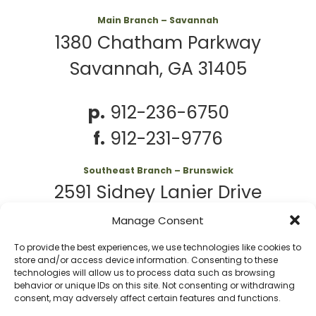
Main Branch – Savannah
1380 Chatham Parkway
Savannah, GA 31405
p.
912-236-6750
f.
912-231-9776
Southeast Branch – Brunswick
2591 Sidney Lanier Drive
Brunswick, GA 31525
Manage Consent
To provide the best experiences, we use technologies like cookies to
p.
912-261-7979
store and/or access device information. Consenting to these
technologies will allow us to process data such as browsing
behavior or unique IDs on this site. Not consenting or withdrawing
consent, may adversely affect certain features and functions.