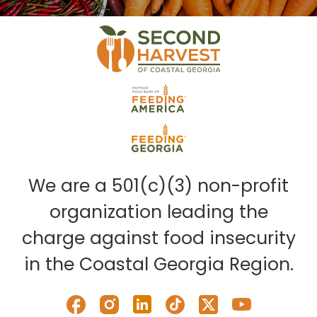
We are a 501(c)(3) non-profit
organization leading the
charge against food insecurity
in the Coastal Georgia Region.