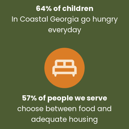
64% of children
In Coastal Georgia go hungry
everyday
57% of people we serve
choose between food and
adequate housing