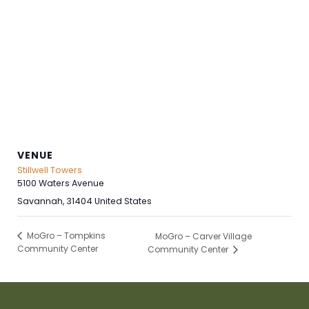
VENUE
Stillwell Towers
5100 Waters Avenue
Savannah
,
31404
United States
MoGro – Tompkins
MoGro – Carver Village
Community Center
Community Center