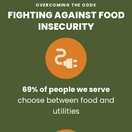
OVERCOMING THE ODDS
FIGHTING AGAINST FOOD
INSECURITY
69% of people we serve
choose between food and
utilities