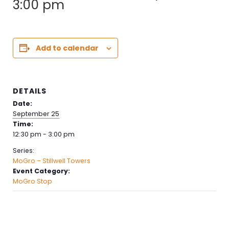
3:00 pm
Add to calendar
DETAILS
Date:
September 25
Time:
12:30 pm - 3:00 pm
Series:
MoGro – Stillwell Towers
Event Category:
MoGro Stop