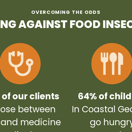
OVERCOMING THE ODDS
ING AGAINST FOOD INSE
of our clients
64% of chil
ose between
In Coastal Ge
 and medicine
go hungr