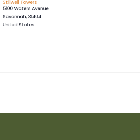
Stillwell Towers
5100 Waters Avenue
Savannah
,
31404
United States