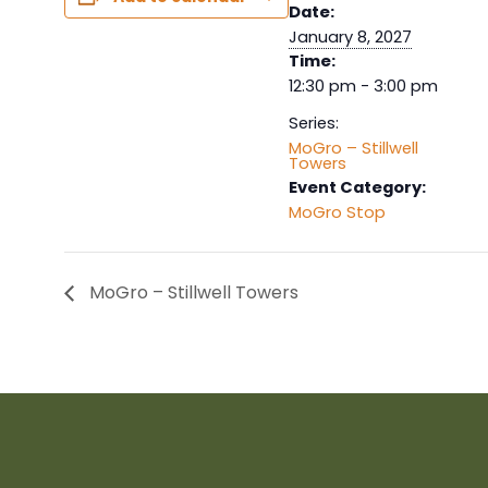
Date:
January 8, 2027
Time:
12:30 pm - 3:00 pm
Series:
MoGro – Stillwell
Towers
Event Category:
MoGro Stop
MoGro – Stillwell Towers