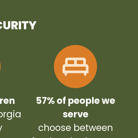
CURITY
dren
57% of people we
orgia
serve
y
choose between