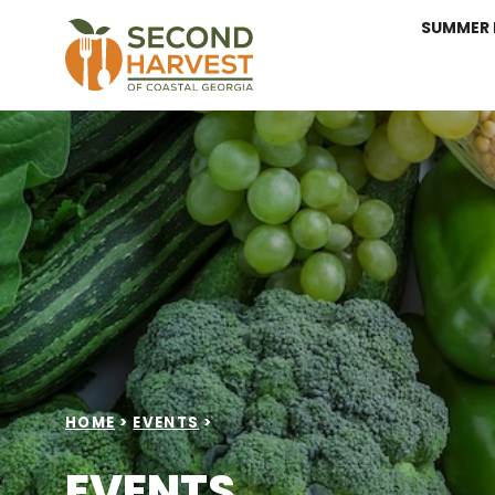
SUMMER 
HOME
>
EVENTS
>
EVENTS