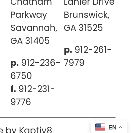
Chatham
Lanier Drive
Parkway
Brunswick,
Savannah,
GA 31525
GA 31405
p.
912-261-
p.
912-236-
7979
6750
f.
912-231-
9776
EN
e by
Kaptiv8