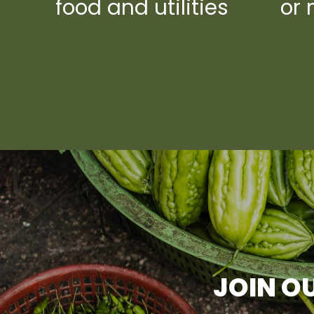
food and utilities
or 
JOIN OU