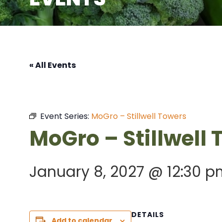
« All Events
Event Series:
MoGro – Stillwell Towers
MoGro – Stillwell
January 8, 2027 @ 12:30 p
DETAILS
Add to calendar