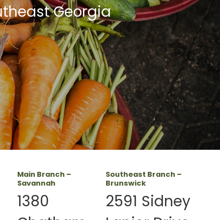
utheast Georgia
Main Branch –
Southeast Branch –
Savannah
Brunswick
1380
2591 Sidney