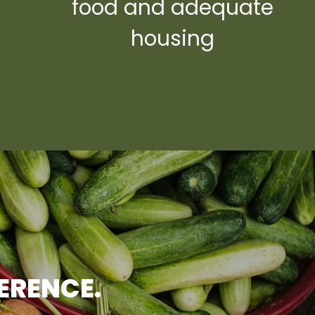
y
food and adequate
housing
FERENCE.