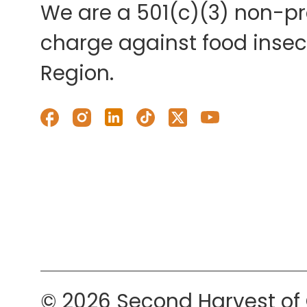
We are a 501(c)(3) non-pro
charge against food insecu
Region.
© 2026 Second Harvest of