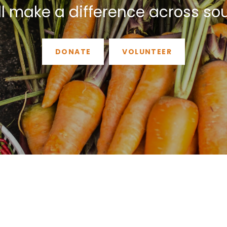
ll make a difference across so
DONATE
VOLUNTEER