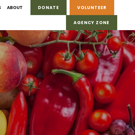
S
ABOUT
DONATE
VOLUNTEER
AGENCY ZONE