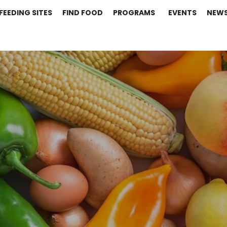
FEEDING SITES
FIND FOOD
PROGRAMS
EVENTS
NEW