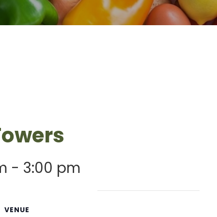
 Towers
m
-
3:00 pm
VENUE