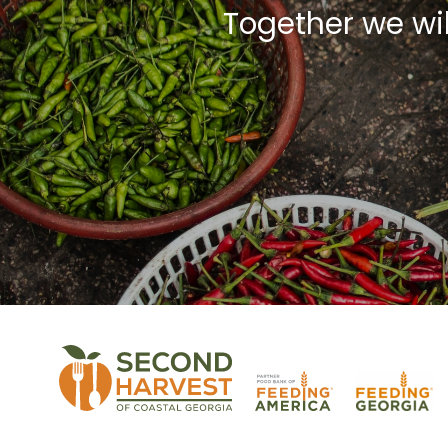
Together we wi