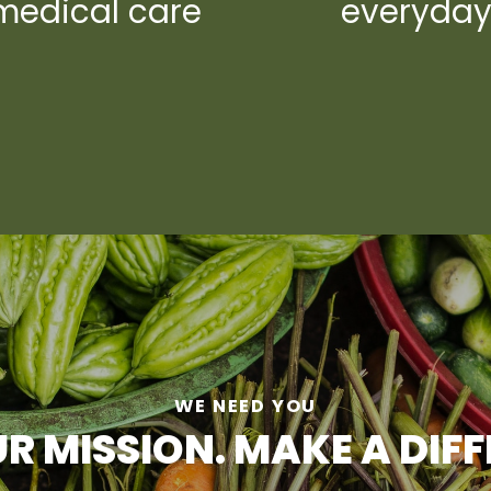
medical care
everyda
WE NEED YOU
R MISSION. MAKE A DIF