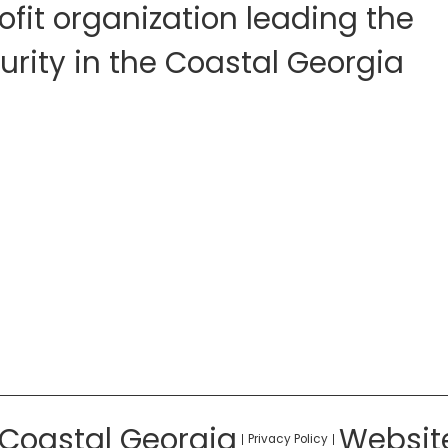
fit organization leading the
rity in the Coastal Georgia
 Coastal Georgia
Websit
Privacy Policy