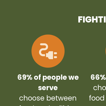
FIGHT
69% of people we
66% 
serve
cho
choose between
food