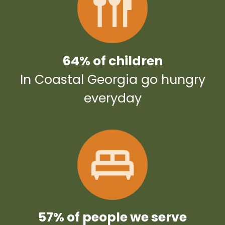
64% of children
In Coastal Georgia go hungry
everyday
57% of people we serve