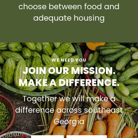
choose between food and
adequate housing
WE NEED YOU
JOIN OUR MISSION.
MAKE A DIFFERENCE.
Together we will make a
difference across southeast
Georgia