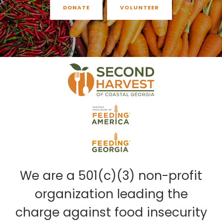
DONATE
VOLUNTEER
We are a 501(c)(3) non-profit
organization leading the
charge against food insecurity