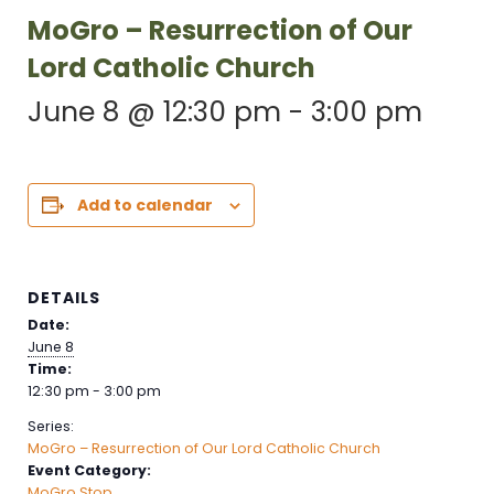
MoGro – Resurrection of Our
Lord Catholic Church
June 8 @ 12:30 pm
-
3:00 pm
Add to calendar
DETAILS
Date:
June 8
Time:
12:30 pm - 3:00 pm
Series:
MoGro – Resurrection of Our Lord Catholic Church
Event Category:
MoGro Stop