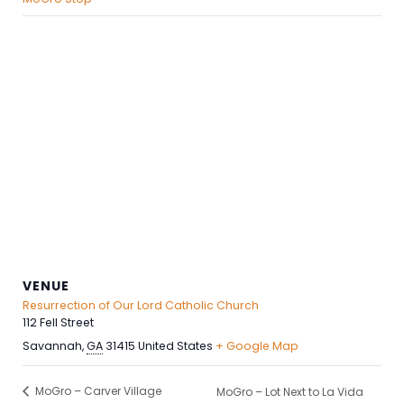
VENUE
Resurrection of Our Lord Catholic Church
112 Fell Street
Savannah
,
GA
31415
United States
+ Google Map
MoGro – Carver Village
MoGro – Lot Next to La Vida