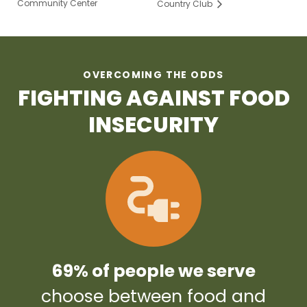
Community Center
Country Club
OVERCOMING THE ODDS
FIGHTING AGAINST FOOD
INSECURITY
69% of people we serve
choose between food and