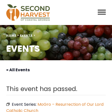
HOME
>
EVENTS
>
EVENTS
« All Events
This event has passed.
Event Series:
MoGro – Resurrection of Our Lord
Catholic Church