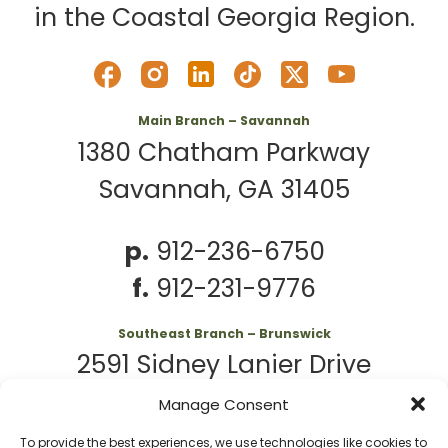
in the Coastal Georgia Region.
Main Branch – Savannah
1380 Chatham Parkway
Savannah, GA 31405
p.
912-236-6750
f.
912-231-9776
Southeast Branch – Brunswick
2591 Sidney Lanier Drive
Brunswick, GA 31525
Manage Consent
To provide the best experiences, we use technologies like cookies to