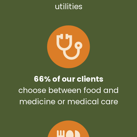
utilities
66% of our clients
choose between food and
medicine or medical care