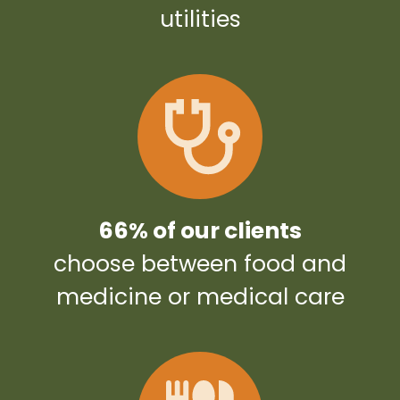
utilities
66% of our clients
choose between food and
medicine or medical care