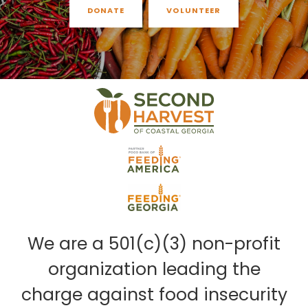
DONATE
VOLUNTEER
We are a 501(c)(3) non-profit
organization leading the
charge against food insecurity