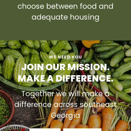
choose between food and
adequate housing
WE NEED YOU
JOIN OUR MISSION.
MAKE A DIFFERENCE.
Together we will make a
difference across southeast
Georgia