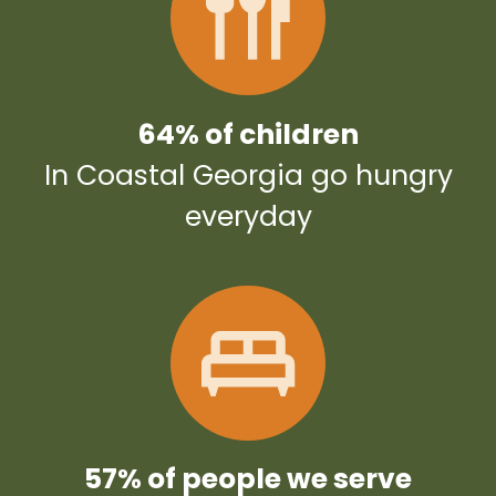
64% of children
In Coastal Georgia go hungry
everyday
57% of people we serve