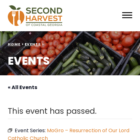
HOME
>
EVENTS
>
EVENTS
« All Events
This event has passed.
Event Series:
MoGro – Resurrection of Our Lord
Catholic Church