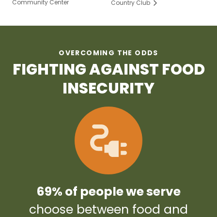
Community Center
Country Club
OVERCOMING THE ODDS
FIGHTING AGAINST FOOD
INSECURITY
69% of people we serve
choose between food and