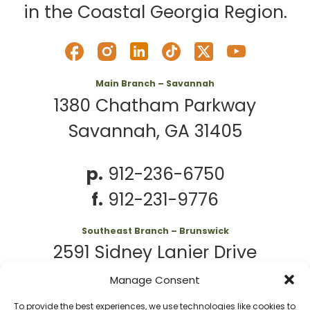
in the Coastal Georgia Region.
Main Branch – Savannah
1380 Chatham Parkway
Savannah, GA 31405
p.
912-236-6750
f.
912-231-9776
Southeast Branch – Brunswick
2591 Sidney Lanier Drive
Brunswick, GA 31525
Manage Consent
To provide the best experiences, we use technologies like cookies to