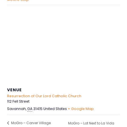
VENUE
Resurrection of Our Lord Catholic Church
112 Fell Street
Savannah
,
GA
31415
United States
+ Google Map
MoGro – Carver Village
MoGro – Lot Next to La Vida