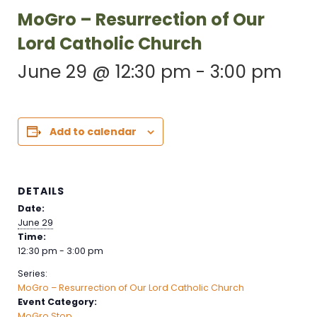
MoGro – Resurrection of Our
Lord Catholic Church
June 29 @ 12:30 pm
-
3:00 pm
Add to calendar
DETAILS
Date:
June 29
Time:
12:30 pm - 3:00 pm
Series:
MoGro – Resurrection of Our Lord Catholic Church
Event Category:
MoGro Stop