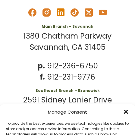
Main Branch – Savannah
1380 Chatham Parkway
Savannah, GA 31405
p.
912-236-6750
f.
912-231-9776
Southeast Branch – Brunswick
2591 Sidney Lanier Drive
Brunswick, GA 31525
Manage Consent
To provide the best experiences, we use technologies like cookies to
p.
912-261-7979
store and/or access device information. Consenting to these
technologies will allow us to process data such as browsing