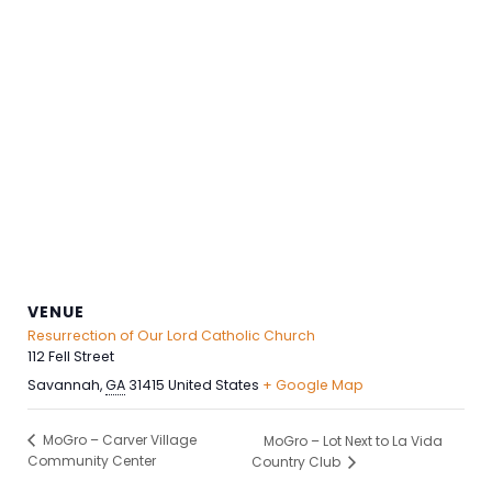
VENUE
Resurrection of Our Lord Catholic Church
112 Fell Street
Savannah
,
GA
31415
United States
+ Google Map
MoGro – Carver Village
MoGro – Lot Next to La Vida
Community Center
Country Club