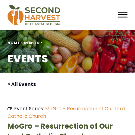
HOME
>
EVENTS
>
EVENTS
« All Events
Event Series:
MoGro – Resurrection of Our Lord
Catholic Church
MoGro – Resurrection of Our