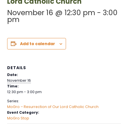
Lord Catholic Church
November 16 @ 12:30 pm
-
3:00
pm
Add to calendar
DETAILS
Date:
November 16
Time:
12:30 pm - 3:00 pm
Series:
MoGro – Resurrection of Our Lord Catholic Church
Event Category:
MoGro Stop