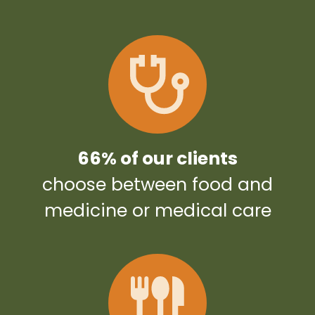
66% of our clients
choose between food and
medicine or medical care