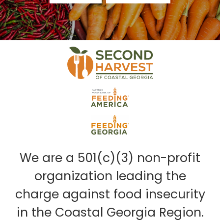
We are a 501(c)(3) non-profit
organization leading the
charge against food insecurity
in the Coastal Georgia Region.