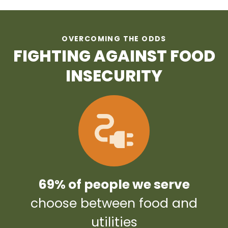
OVERCOMING THE ODDS
FIGHTING AGAINST FOOD
INSECURITY
69% of people we serve
choose between food and
utilities