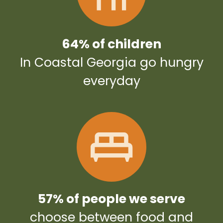
64% of children
In Coastal Georgia go hungry
everyday
57% of people we serve
choose between food and