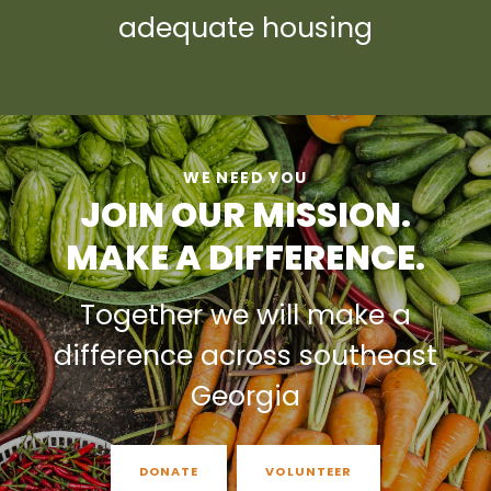
adequate housing
WE NEED YOU
JOIN OUR MISSION.
MAKE A DIFFERENCE.
Together we will make a
difference across southeast
Georgia
DONATE
VOLUNTEER