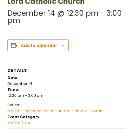
Lord Catholic Church
December 14 @ 12:30 pm
-
3:00
pm
Add to calendar
DETAILS
Date:
December 14
Time:
12:30 pm - 3:00 pm
Series:
MoGro – Resurrection of Our Lord Catholic Church
Event Category:
MoGro Stop