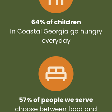
64% of children
In Coastal Georgia go hungry
everyday
57% of people we serve
choose between food and