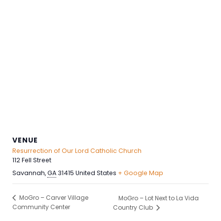
VENUE
Resurrection of Our Lord Catholic Church
112 Fell Street
Savannah
,
GA
31415
United States
+ Google Map
MoGro – Carver Village
MoGro – Lot Next to La Vida
Community Center
Country Club