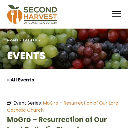
HOME
>
EVENTS
>
EVENTS
« All Events
Event Series:
MoGro – Resurrection of Our Lord
Catholic Church
MoGro – Resurrection of Our