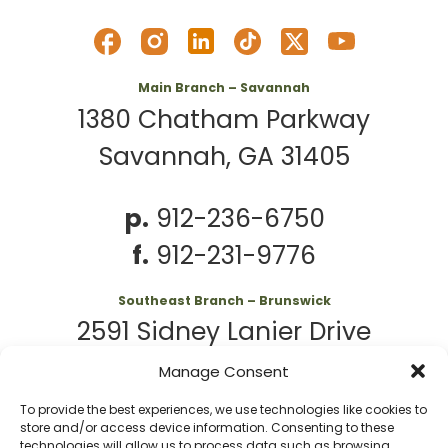
Main Branch – Savannah
1380 Chatham Parkway
Savannah, GA 31405
p.
912-236-6750
f.
912-231-9776
Southeast Branch – Brunswick
2591 Sidney Lanier Drive
Brunswick, GA 31525
Manage Consent
To provide the best experiences, we use technologies like cookies to
p.
912-261-7979
store and/or access device information. Consenting to these
technologies will allow us to process data such as browsing