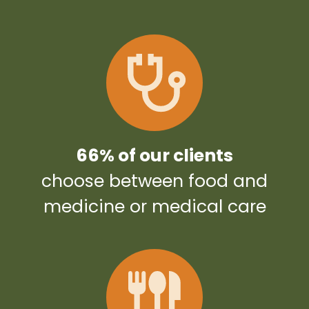
66% of our clients
choose between food and
medicine or medical care