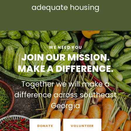
adequate housing
WE NEED YOU
JOIN OUR MISSION.
MAKE A DIFFERENCE.
Together we will make a
difference across southeast
Georgia
DONATE
VOLUNTEER