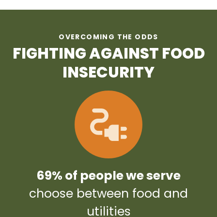
OVERCOMING THE ODDS
FIGHTING AGAINST FOOD
INSECURITY
69% of people we serve
choose between food and
utilities