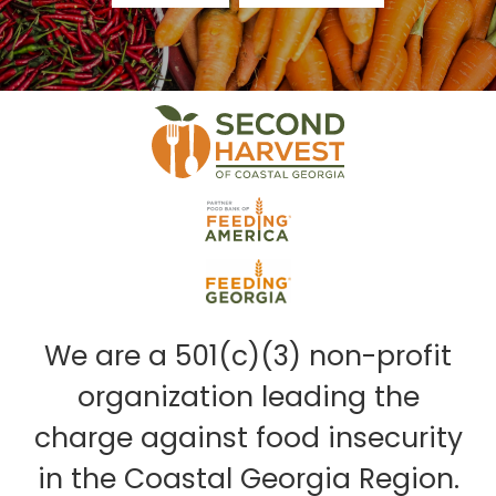
We are a 501(c)(3) non-profit
organization leading the
charge against food insecurity
in the Coastal Georgia Region.