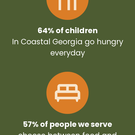
64% of children
In Coastal Georgia go hungry
everyday
57% of people we serve