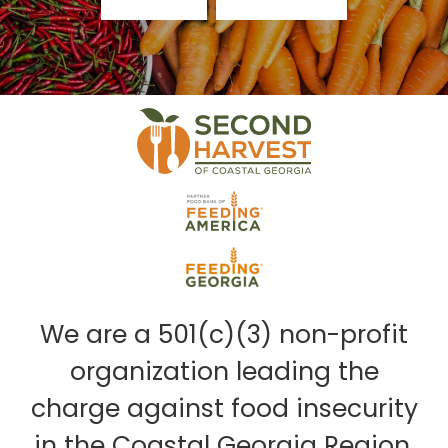
We are a 501(c)(3) non-profit
organization leading the
charge against food insecurity
in the Coastal Georgia Region.