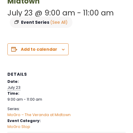
Midtown
July 23 @ 9:00 am
-
11:00 am
Event Series
(See All)
Add to calendar
DETAILS
Date:
July 23
Time:
9:00 am - 11:00 am
Series:
MoGro – The Veranda at Midtown
Event Category:
MoGro Stop