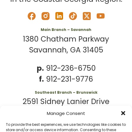
Main Branch – Savannah
1380 Chatham Parkway
Savannah, GA 31405
p.
912-236-6750
f.
912-231-9776
Southeast Branch – Brunswick
2591 Sidney Lanier Drive
Brunswick, GA 31525
Manage Consent
To provide the best experiences, we use technologies like cookies to
p.
912-261-7979
store and/or access device information. Consenting to these