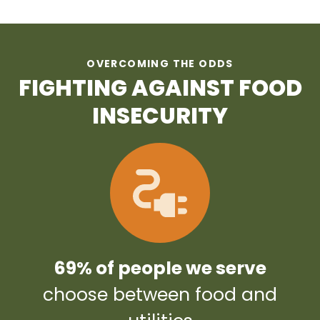
OVERCOMING THE ODDS
FIGHTING AGAINST FOOD
INSECURITY
69% of people we serve
choose between food and