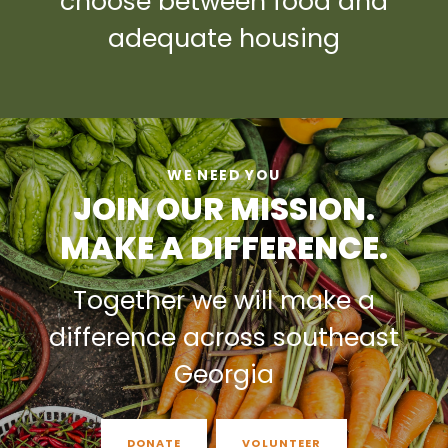
choose between food and
adequate housing
WE NEED YOU
JOIN OUR MISSION.
MAKE A DIFFERENCE.
Together we will make a
difference across southeast
Georgia
DONATE
VOLUNTEER