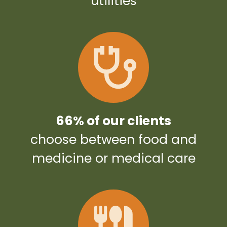
utilities
66% of our clients
choose between food and
medicine or medical care