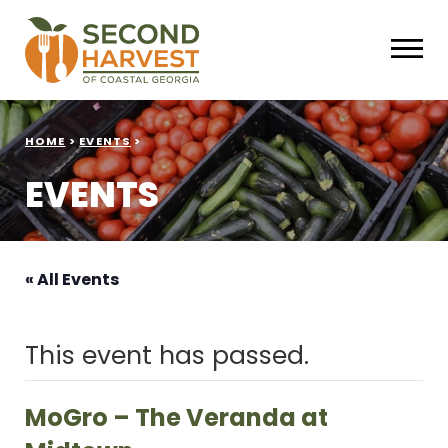
HOME
>
EVENTS
>
EVENTS
« All Events
This event has passed.
MoGro – The Veranda at