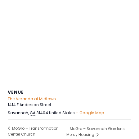
VENUE
The Veranda at Midtown
1414 E Anderson Street
Savannah
,
GA
31404
United States
+ Google Map
MoGro – Transformation
MoGro – Savannah Gardens
Center Church
Mercy Housing