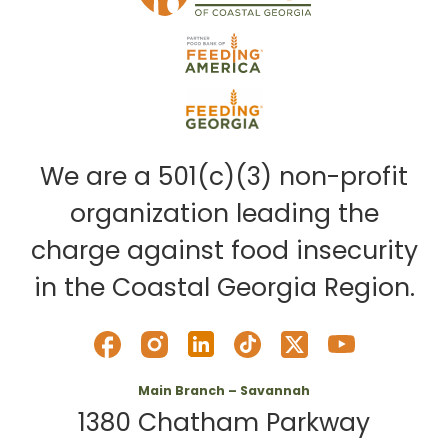
We are a 501(c)(3) non-profit
organization leading the
charge against food insecurity
in the Coastal Georgia Region.
Main Branch – Savannah
1380 Chatham Parkway