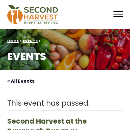
HOME
>
EVENTS
>
EVENTS
« All Events
This event has passed.
Second Harvest at the