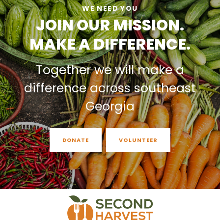
WE NEED YOU
JOIN OUR MISSION.
MAKE A DIFFERENCE.
Together we will make a
difference across southeast
Georgia
DONATE
VOLUNTEER