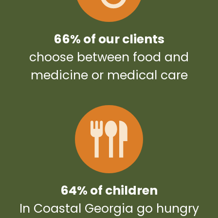
66% of our clients
choose between food and
medicine or medical care
64% of children
In Coastal Georgia go hungry