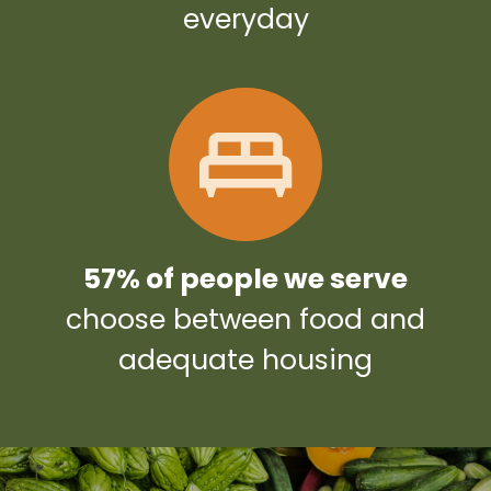
everyday
57% of people we serve
choose between food and
adequate housing