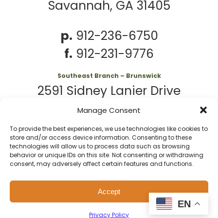
Savannah, GA 31405
p.
912-236-6750
f.
912-231-9776
Southeast Branch – Brunswick
2591 Sidney Lanier Drive
Brunswick, GA 31525
Manage Consent
To provide the best experiences, we use technologies like cookies to
p.
912-261-7979
store and/or access device information. Consenting to these
technologies will allow us to process data such as browsing
behavior or unique IDs on this site. Not consenting or withdrawing
consent, may adversely affect certain features and functions.
© 2026 Second
Website
Accept
Harvest of Coastal
by
Privacy
Policy
EN
Georgia
Kaptiv8
Privacy Policy