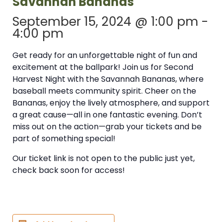
Savannah Bananas
September 15, 2024 @ 1:00 pm
-
4:00 pm
Get ready for an unforgettable night of fun and
excitement at the ballpark! Join us for Second
Harvest Night with the Savannah Bananas, where
baseball meets community spirit. Cheer on the
Bananas, enjoy the lively atmosphere, and support
a great cause—all in one fantastic evening. Don’t
miss out on the action—grab your tickets and be
part of something special!
Our ticket link is not open to the public just yet,
check back soon for access!