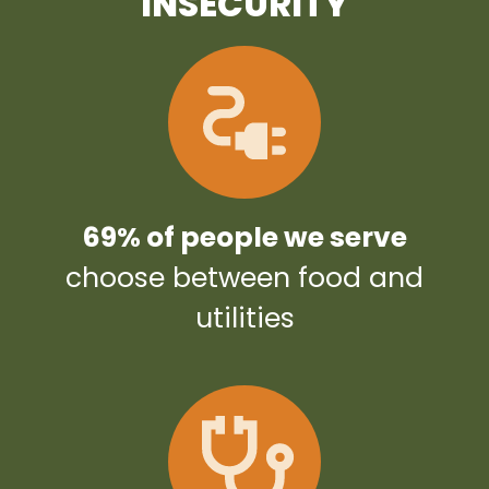
INSECURITY
69% of people we serve
choose between food and
utilities