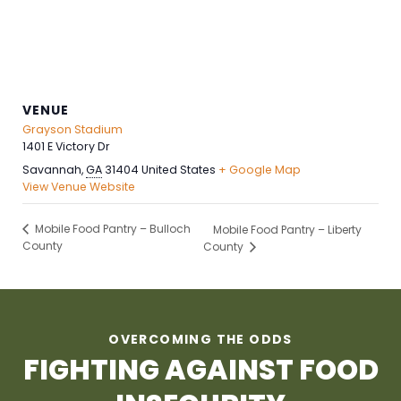
VENUE
Grayson Stadium
1401 E Victory Dr
Savannah
,
GA
31404
United States
+ Google Map
View Venue Website
Mobile Food Pantry – Bulloch
Mobile Food Pantry – Liberty
County
County
OVERCOMING THE ODDS
FIGHTING AGAINST FOOD