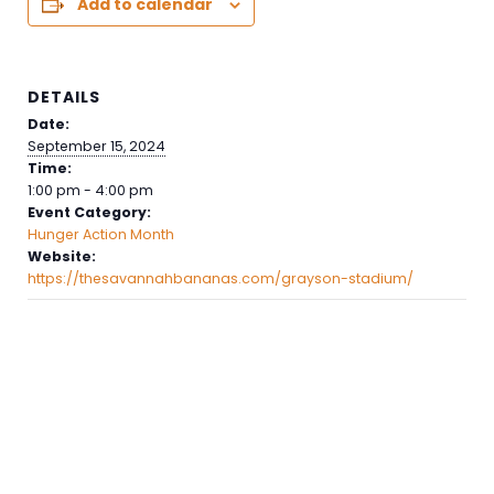
Add to calendar
DETAILS
Date:
September 15, 2024
Time:
1:00 pm - 4:00 pm
Event Category:
Hunger Action Month
Website:
https://thesavannahbananas.com/grayson-stadium/