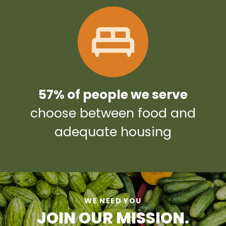
57% of people we serve
choose between food and
adequate housing
WE NEED YOU
JOIN OUR MISSION.