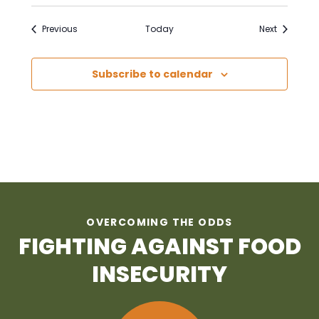
Events
Events
Previous
Today
Next
Subscribe to calendar
OVERCOMING THE ODDS
FIGHTING AGAINST FOOD
INSECURITY