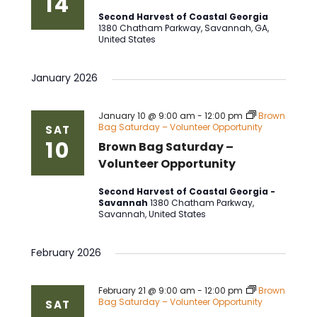
14
Second Harvest of Coastal Georgia
1380 Chatham Parkway, Savannah, GA,
United States
January 2026
January 10 @ 9:00 am
-
12:00 pm
Brown
Bag Saturday – Volunteer Opportunity
SAT
10
Brown Bag Saturday –
Volunteer Opportunity
Second Harvest of Coastal Georgia -
Savannah
1380 Chatham Parkway,
Savannah, United States
February 2026
February 21 @ 9:00 am
-
12:00 pm
Brown
Bag Saturday – Volunteer Opportunity
SAT