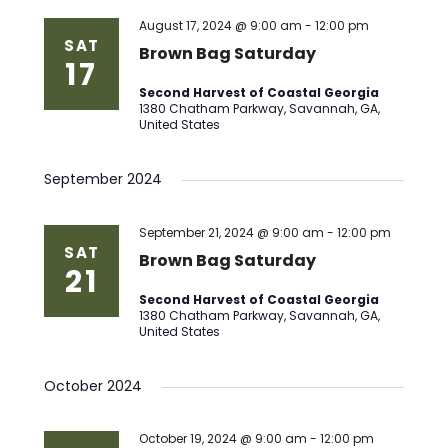
Views
August 17, 2024 @ 9:00 am
-
12:00 pm
SAT
Brown Bag Saturday
17
Naviga
Second Harvest of Coastal Georgia
1380 Chatham Parkway, Savannah, GA,
United States
September 2024
September 21, 2024 @ 9:00 am
-
12:00 pm
SAT
Brown Bag Saturday
21
Second Harvest of Coastal Georgia
1380 Chatham Parkway, Savannah, GA,
United States
October 2024
October 19, 2024 @ 9:00 am
-
12:00 pm