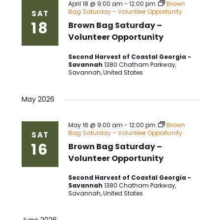
April 18 @ 9:00 am
-
12:00 pm
Brown
Bag Saturday – Volunteer Opportunity
SAT
18
Brown Bag Saturday –
Volunteer Opportunity
Second Harvest of Coastal Georgia -
Savannah
1380 Chatham Parkway,
Savannah, United States
May 2026
May 16 @ 9:00 am
-
12:00 pm
Brown
Bag Saturday – Volunteer Opportunity
SAT
16
Brown Bag Saturday –
Volunteer Opportunity
Second Harvest of Coastal Georgia -
Savannah
1380 Chatham Parkway,
Savannah, United States