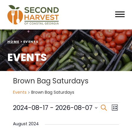
HOME
>
EVENTS
EVENTS
Brown Bag Saturdays
Events
Brown Bag Saturdays
Events
Events
Eve
2024-08-17
 - 
2026-08-07
Search
List
Select
Vie
Search
date.
August 2024
Nav
and