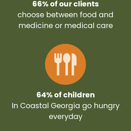
66% of our clients
choose between food and
medicine or medical care
64% of children
In Coastal Georgia go hungry
everyday