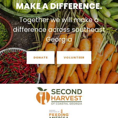
MAKE A DIFFERENCE.
Together we will make a
difference across southeast
Georgia
DONATE
VOLUNTEER