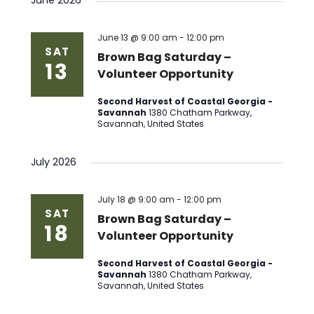
June 2026
June 13 @ 9:00 am
-
12:00 pm
SAT
Brown Bag Saturday –
13
Volunteer Opportunity
Second Harvest of Coastal Georgia -
Savannah
1380 Chatham Parkway,
Savannah, United States
July 2026
July 18 @ 9:00 am
-
12:00 pm
SAT
Brown Bag Saturday –
18
Volunteer Opportunity
Second Harvest of Coastal Georgia -
Savannah
1380 Chatham Parkway,
Savannah, United States