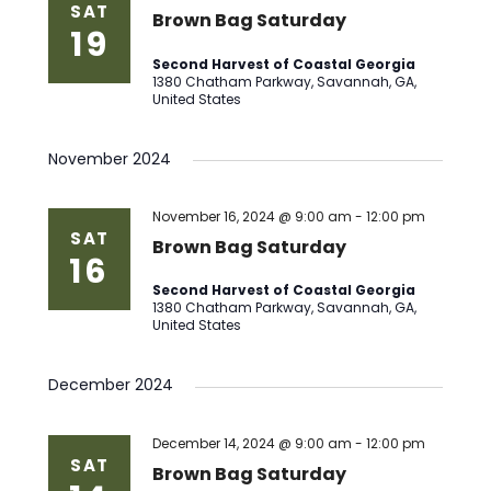
SAT
Brown Bag Saturday
19
Second Harvest of Coastal Georgia
1380 Chatham Parkway, Savannah, GA,
United States
November 2024
November 16, 2024 @ 9:00 am
-
12:00 pm
SAT
Brown Bag Saturday
16
Second Harvest of Coastal Georgia
1380 Chatham Parkway, Savannah, GA,
United States
December 2024
December 14, 2024 @ 9:00 am
-
12:00 pm
SAT
Brown Bag Saturday