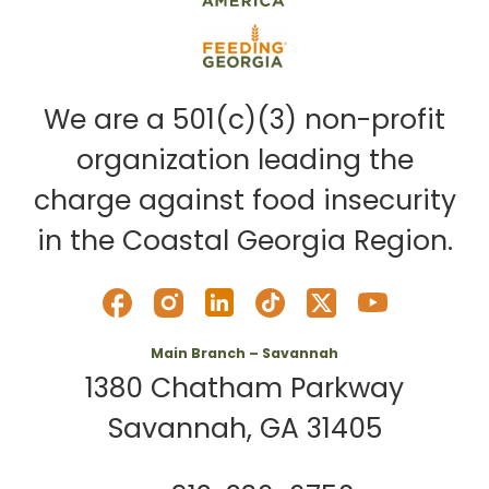
We are a 501(c)(3) non-profit
organization leading the
charge against food insecurity
in the Coastal Georgia Region.
Main Branch – Savannah
1380 Chatham Parkway
Savannah, GA 31405