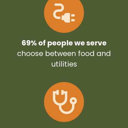
69% of people we serve
choose between food and
utilities