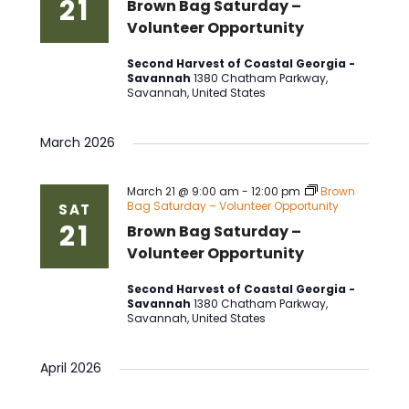
21
Brown Bag Saturday –
Volunteer Opportunity
Second Harvest of Coastal Georgia -
Savannah
1380 Chatham Parkway,
Savannah, United States
March 2026
March 21 @ 9:00 am
-
12:00 pm
Brown
Bag Saturday – Volunteer Opportunity
SAT
21
Brown Bag Saturday –
Volunteer Opportunity
Second Harvest of Coastal Georgia -
Savannah
1380 Chatham Parkway,
Savannah, United States
April 2026