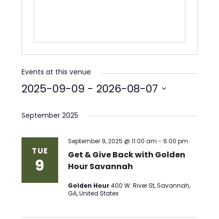
Events at this venue
2025-09-09
 - 
2026-08-07
Select
date.
September 2025
September 9, 2025 @ 11:00 am
-
6:00 pm
TUE
Get & Give Back with Golden
9
Hour Savannah
Golden Hour
400 W. River St, Savannah,
GA, United States