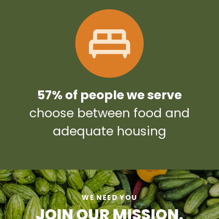
57% of people we serve
choose between food and
adequate housing
WE NEED YOU
JOIN OUR MISSION.