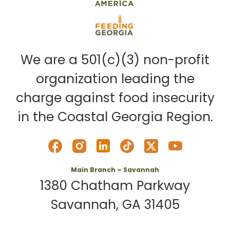
We are a 501(c)(3) non-profit
organization leading the
charge against food insecurity
in the Coastal Georgia Region.
Main Branch – Savannah
1380 Chatham Parkway
Savannah, GA 31405