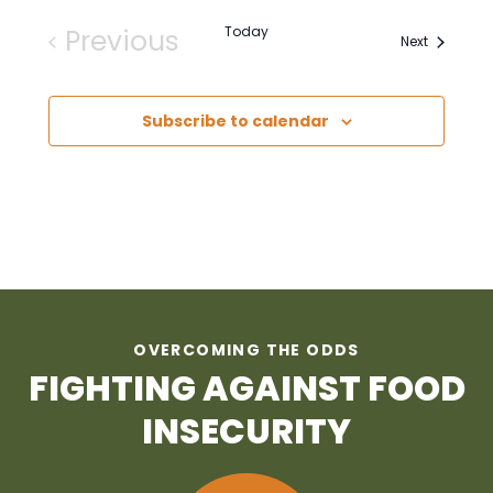
Previous
Today
Events
Next
Events
Subscribe to calendar
OVERCOMING THE ODDS
FIGHTING AGAINST FOOD
INSECURITY