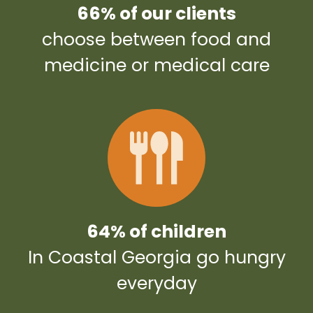
66% of our clients
choose between food and
medicine or medical care
64% of children
In Coastal Georgia go hungry
everyday