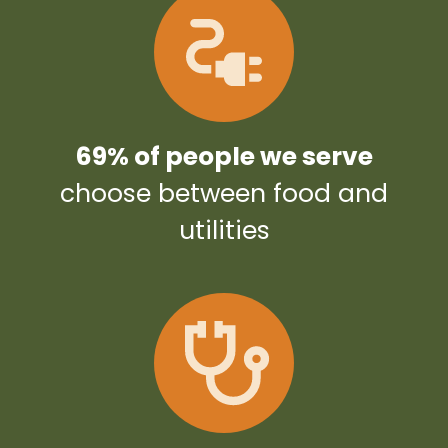
69% of people we serve
choose between food and
utilities