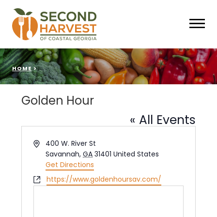
HOME
>
Golden Hour
« All Events
Address
400 W. River St
Savannah
,
GA
31401
United States
Get Directions
Website
https://www.goldenhoursav.com/