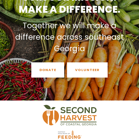
MAKE A DIFFERENCE.
Together we will make a
difference across southeast
Georgia
DONATE
VOLUNTEER