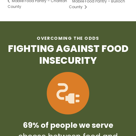
Mobile Food Pantry – Charlton
Mobile Food Pantry – Bulloch
County
County
OVERCOMING THE ODDS
FIGHTING AGAINST FOOD
INSECURITY
69% of people we serve