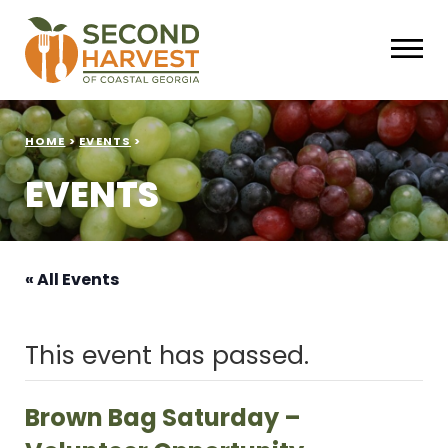
HOME
>
EVENTS
>
EVENTS
« All Events
This event has passed.
Brown Bag Saturday –