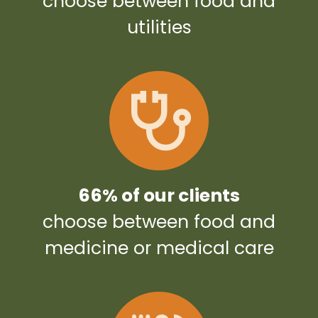
choose between food and
utilities
66% of our clients
choose between food and
medicine or medical care