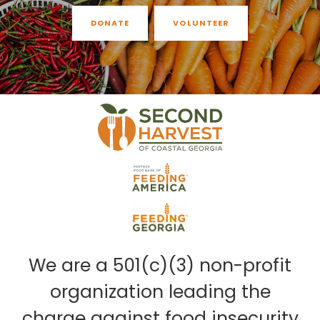
DONATE
VOLUNTEER
We are a 501(c)(3) non-profit
organization leading the
charge against food insecurity