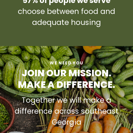
57% of people we serve
choose between food and
adequate housing
WE NEED YOU
JOIN OUR MISSION.
MAKE A DIFFERENCE.
Together we will make a
difference across southeast
Georgia