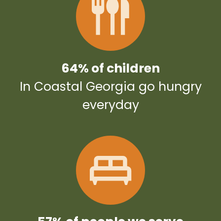
64% of children
In Coastal Georgia go hungry
everyday