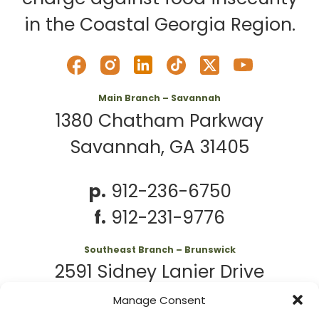
in the Coastal Georgia Region.
Main Branch – Savannah
1380 Chatham Parkway
Savannah, GA 31405
p.
912-236-6750
f.
912-231-9776
Southeast Branch – Brunswick
2591 Sidney Lanier Drive
Brunswick, GA 31525
Manage Consent