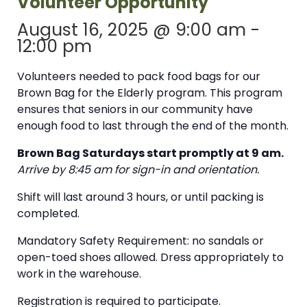
Volunteer Opportunity
August 16, 2025 @ 9:00 am
-
12:00 pm
Volunteers needed to pack food bags for our
Brown Bag for the Elderly program. This program
ensures that seniors in our community have
enough food to last through the end of the month.
Brown Bag Saturdays start promptly at 9 am.
Arrive by 8:45 am for sign-in and orientation.
Shift will last around 3 hours, or until packing is
completed.
Mandatory Safety Requirement: no sandals or
open-toed shoes allowed. Dress appropriately to
work in the warehouse.
Registration is required to participate.