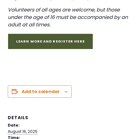
Volunteers of all ages are welcome, but those
under the age of 16 must be accompanied by an
adult at all times.
LEARN MORE AND REGISTER HERE
Add to calendar
DETAILS
Date:
August 16, 2025
Time: