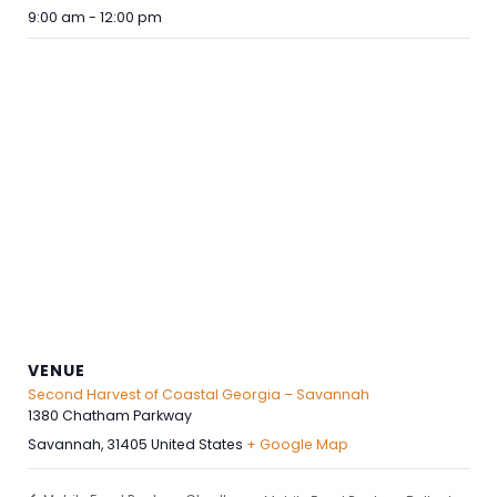
9:00 am - 12:00 pm
VENUE
Second Harvest of Coastal Georgia – Savannah
1380 Chatham Parkway
Savannah
,
31405
United States
+ Google Map