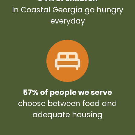
In Coastal Georgia go hungry
everyday
57% of people we serve
choose between food and
adequate housing