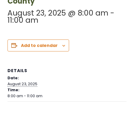
County
August 23, 2025 @ 8:00 am
-
11:00 am
Add to calendar
DETAILS
Date:
August 23, 2025
Time:
8:00 am - 11:00 am