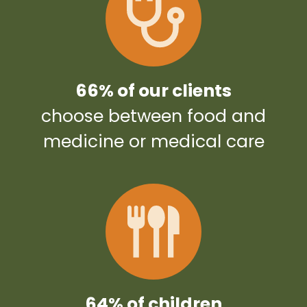
66% of our clients
choose between food and
medicine or medical care
64% of children