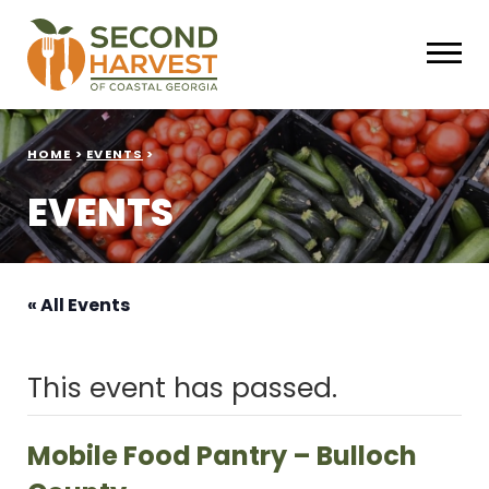
HOME
>
EVENTS
>
EVENTS
« All Events
This event has passed.
Mobile Food Pantry – Bulloch