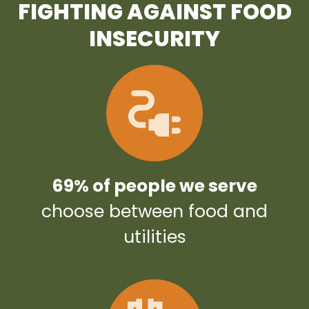
FIGHTING AGAINST FOOD
INSECURITY
69% of people we serve
choose between food and
utilities