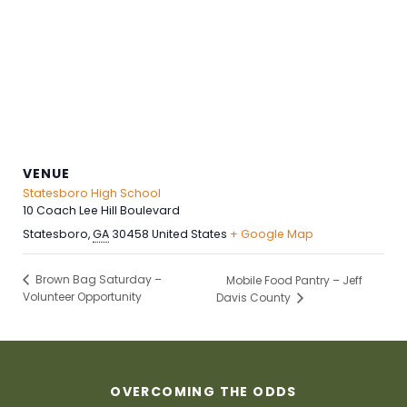
VENUE
Statesboro High School
10 Coach Lee Hill Boulevard
Statesboro
,
GA
30458
United States
+ Google Map
Brown Bag Saturday –
Mobile Food Pantry – Jeff
Volunteer Opportunity
Davis County
OVERCOMING THE ODDS