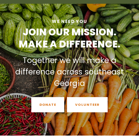
WE NEED YOU
JOIN OUR MISSION.
MAKE A DIFFERENCE.
Together we will make a
difference across southeast
Georgia
DONATE
VOLUNTEER