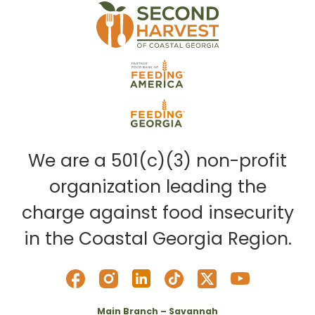
We are a 501(c)(3) non-profit
organization leading the
charge against food insecurity
in the Coastal Georgia Region.
Main Branch – Savannah