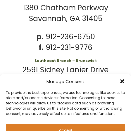
1380 Chatham Parkway
Savannah, GA 31405
p.
912-236-6750
f.
912-231-9776
Southeast Branch – Brunswick
2591 Sidney Lanier Drive
Brunswick, GA 31525
Manage Consent
To provide the best experiences, we use technologies like cookies to
p.
912-261-7979
store and/or access device information. Consenting to these
technologies will allow us to process data such as browsing
behavior or unique IDs on this site. Not consenting or withdrawing
consent, may adversely affect certain features and functions.
© 2026 Second
Website
Accept