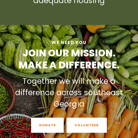
adequate housing
WE NEED YOU
JOIN OUR MISSION.
MAKE A DIFFERENCE.
Together we will make a
difference across southeast
Georgia
DONATE
VOLUNTEER