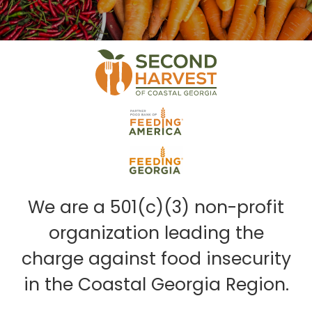
We are a 501(c)(3) non-profit
organization leading the
charge against food insecurity
in the Coastal Georgia Region.