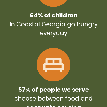
64% of children
In Coastal Georgia go hungry
everyday
57% of people we serve
choose between food and