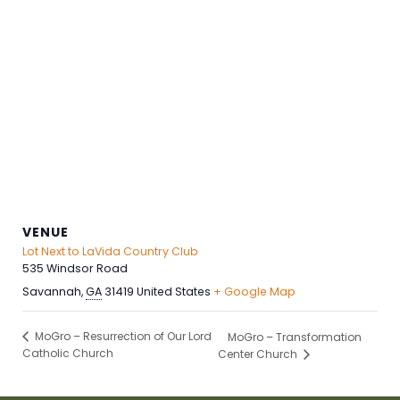
VENUE
Lot Next to LaVida Country Club
535 Windsor Road
Savannah
,
GA
31419
United States
+ Google Map
MoGro – Resurrection of Our Lord
MoGro – Transformation
Catholic Church
Center Church