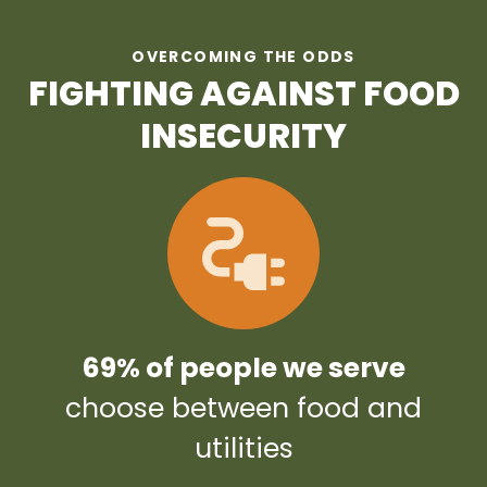
OVERCOMING THE ODDS
FIGHTING AGAINST FOOD
INSECURITY
69% of people we serve
choose between food and
utilities