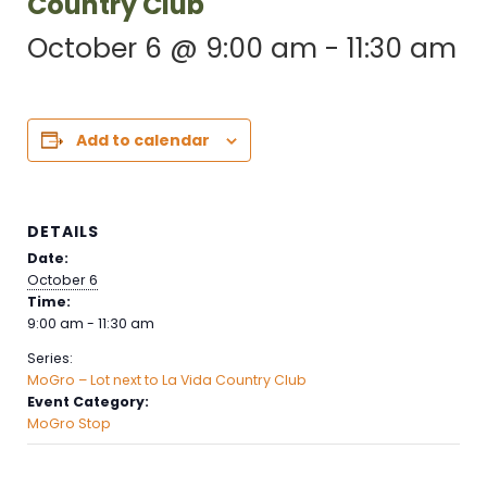
Country Club
October 6 @ 9:00 am
-
11:30 am
Add to calendar
DETAILS
Date:
October 6
Time:
9:00 am - 11:30 am
Series:
MoGro – Lot next to La Vida Country Club
Event Category:
MoGro Stop