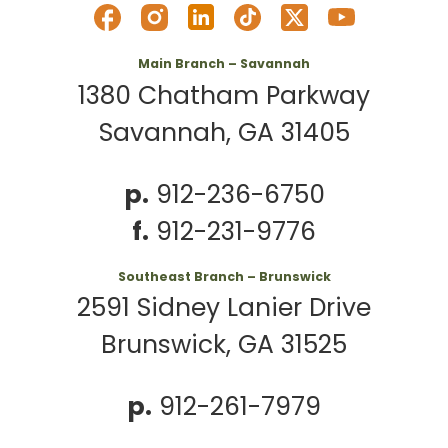
Main Branch – Savannah
1380 Chatham Parkway
Savannah, GA 31405
p.
912-236-6750
f.
912-231-9776
Southeast Branch – Brunswick
2591 Sidney Lanier Drive
Brunswick, GA 31525
p.
912-261-7979