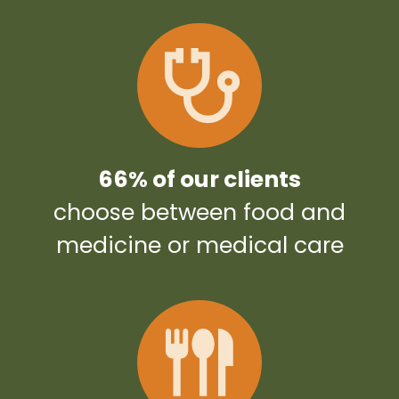
66% of our clients
choose between food and
medicine or medical care