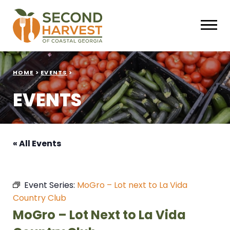
HOME
>
EVENTS
>
EVENTS
« All Events
Event Series:
MoGro – Lot next to La Vida
Country Club
MoGro – Lot Next to La Vida