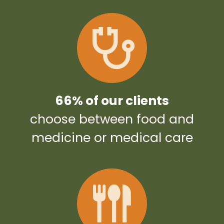
66% of our clients
choose between food and
medicine or medical care