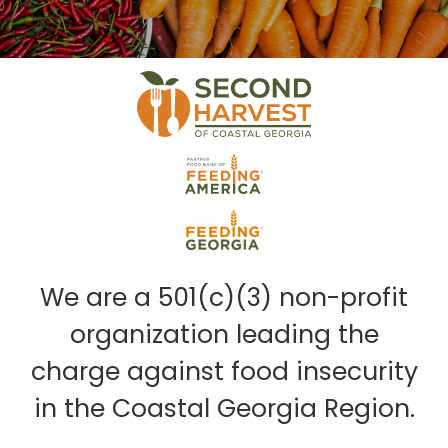
We are a 501(c)(3) non-profit
organization leading the
charge against food insecurity
in the Coastal Georgia Region.