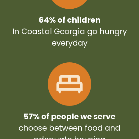
64% of children
In Coastal Georgia go hungry
everyday
57% of people we serve
choose between food and