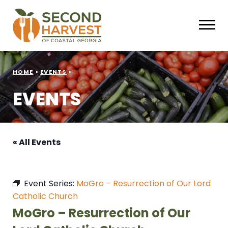
HOME
>
EVENTS
>
EVENTS
« All Events
Event Series:
MoGro – Resurrection of Our Lord
Catholic Church
MoGro – Resurrection of Our