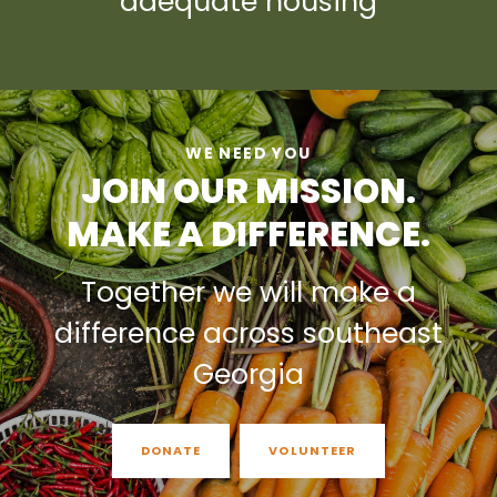
adequate housing
WE NEED YOU
JOIN OUR MISSION.
MAKE A DIFFERENCE.
Together we will make a
difference across southeast
Georgia
DONATE
VOLUNTEER