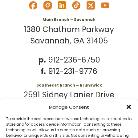
Main Branch – Savannah
1380 Chatham Parkway
Savannah, GA 31405
p.
912-236-6750
f.
912-231-9776
Southeast Branch – Brunswick
2591 Sidney Lanier Drive
Brunswick, GA 31525
Manage Consent
To provide the best experiences, we use technologies like cookies to
p.
912-261-7979
store and/or access device information. Consenting to these
technologies will allow us to process data such as browsing
behavior or unique IDs on this site. Not consenting or withdrawing