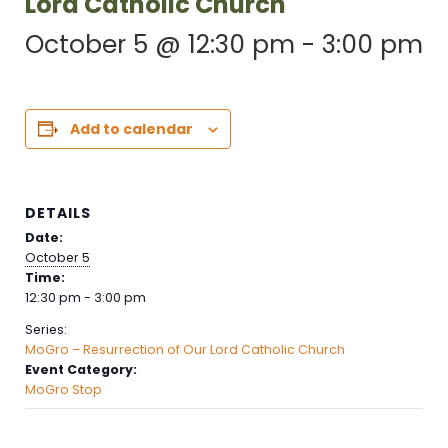
Lord Catholic Church
October 5 @ 12:30 pm
-
3:00 pm
Add to calendar
DETAILS
Date:
October 5
Time:
12:30 pm - 3:00 pm
Series:
MoGro – Resurrection of Our Lord Catholic Church
Event Category:
MoGro Stop