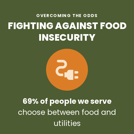
OVERCOMING THE ODDS
FIGHTING AGAINST FOOD
INSECURITY
69% of people we serve
choose between food and
utilities