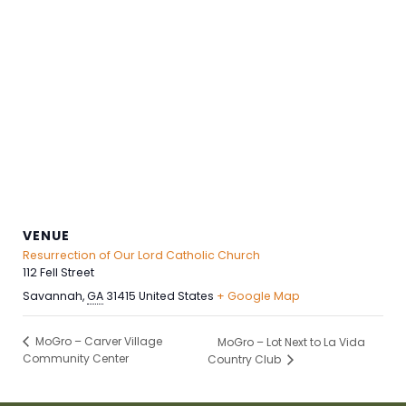
VENUE
Resurrection of Our Lord Catholic Church
112 Fell Street
Savannah
,
GA
31415
United States
+ Google Map
MoGro – Carver Village
MoGro – Lot Next to La Vida
Community Center
Country Club