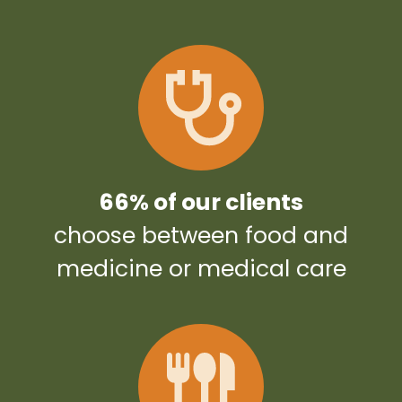
66% of our clients
choose between food and
medicine or medical care