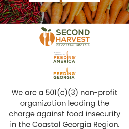
We are a 501(c)(3) non-profit
organization leading the
charge against food insecurity
in the Coastal Georgia Region.