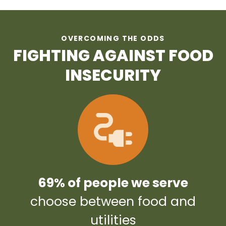
OVERCOMING THE ODDS
FIGHTING AGAINST FOOD
INSECURITY
69% of people we serve
choose between food and
utilities