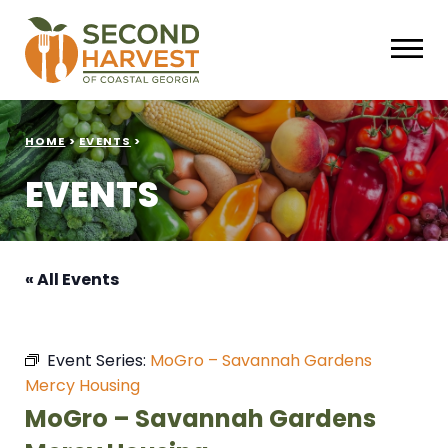
HOME
>
EVENTS
>
EVENTS
« All Events
Event Series:
MoGro – Savannah Gardens
Mercy Housing
MoGro – Savannah Gardens