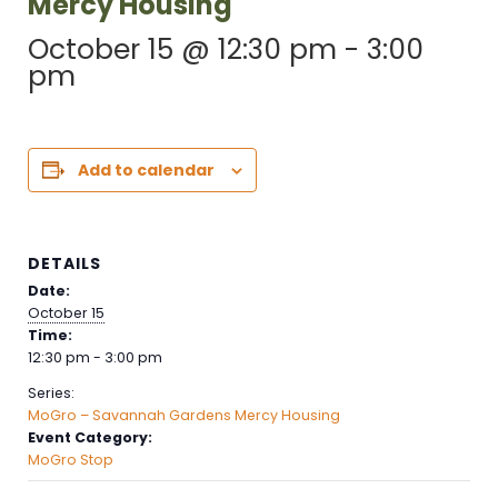
Mercy Housing
October 15 @ 12:30 pm
-
3:00
pm
Add to calendar
DETAILS
Date:
October 15
Time:
12:30 pm - 3:00 pm
Series:
MoGro – Savannah Gardens Mercy Housing
Event Category:
MoGro Stop