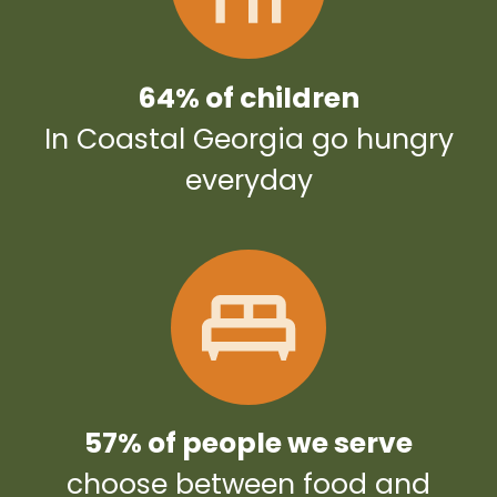
64% of children
In Coastal Georgia go hungry
everyday
57% of people we serve
choose between food and