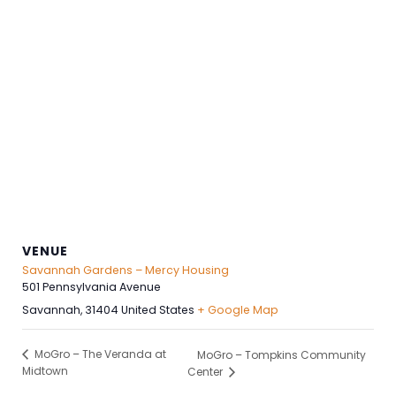
VENUE
Savannah Gardens – Mercy Housing
501 Pennsylvania Avenue
Savannah
,
31404
United States
+ Google Map
MoGro – The Veranda at
MoGro – Tompkins Community
Midtown
Center