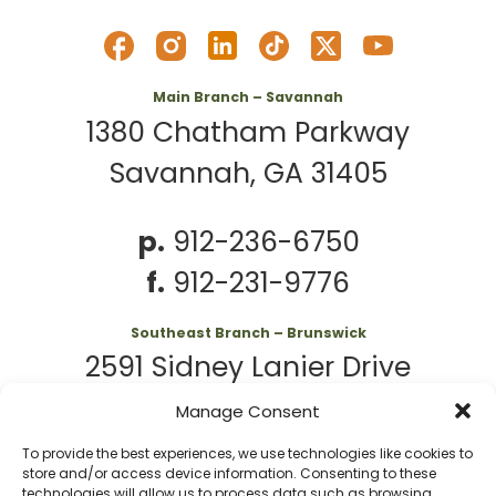
Main Branch – Savannah
1380 Chatham Parkway
Savannah, GA 31405
p.
912-236-6750
f.
912-231-9776
Southeast Branch – Brunswick
2591 Sidney Lanier Drive
Brunswick, GA 31525
Manage Consent
To provide the best experiences, we use technologies like cookies to
p.
912-261-7979
store and/or access device information. Consenting to these
technologies will allow us to process data such as browsing