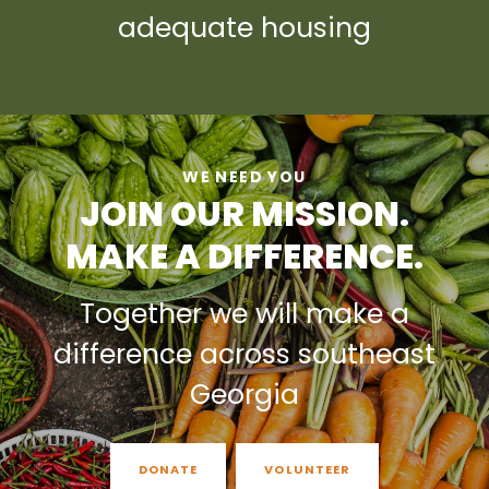
adequate housing
WE NEED YOU
JOIN OUR MISSION.
MAKE A DIFFERENCE.
Together we will make a
difference across southeast
Georgia
DONATE
VOLUNTEER