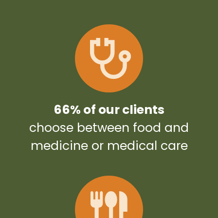
66% of our clients
choose between food and
medicine or medical care