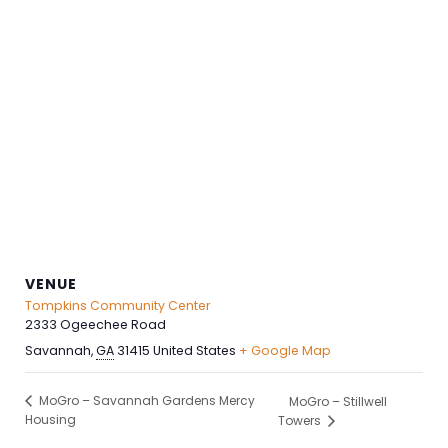
VENUE
Tompkins Community Center
2333 Ogeechee Road
Savannah
,
GA
31415
United States
+ Google Map
MoGro – Savannah Gardens Mercy
MoGro – Stillwell
Housing
Towers