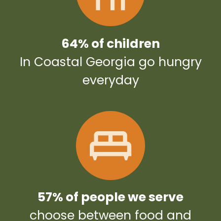
64% of children
In Coastal Georgia go hungry
everyday
57% of people we serve
choose between food and