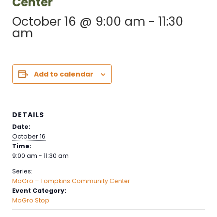
Center
October 16 @ 9:00 am
-
11:30
am
Add to calendar
DETAILS
Date:
October 16
Time:
9:00 am - 11:30 am
Series:
MoGro – Tompkins Community Center
Event Category:
MoGro Stop