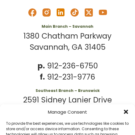
Main Branch – Savannah
1380 Chatham Parkway
Savannah, GA 31405
p.
912-236-6750
f.
912-231-9776
Southeast Branch – Brunswick
2591 Sidney Lanier Drive
Brunswick, GA 31525
Manage Consent
To provide the best experiences, we use technologies like cookies to
p.
912-261-7979
store and/or access device information. Consenting to these
technologies will allow us to process data such as browsing