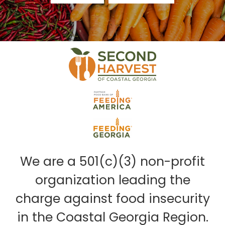
We are a 501(c)(3) non-profit
organization leading the
charge against food insecurity
in the Coastal Georgia Region.