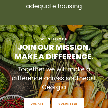
adequate housing
WE NEED YOU
JOIN OUR MISSION.
MAKE A DIFFERENCE.
Together we will make a
difference across southeast
Georgia
DONATE
VOLUNTEER