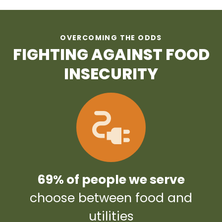
OVERCOMING THE ODDS
FIGHTING AGAINST FOOD
INSECURITY
69% of people we serve
choose between food and
utilities