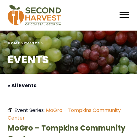
HOME
>
EVENTS
>
EVENTS
« All Events
Event Series:
MoGro – Tompkins Community
Center
MoGro – Tompkins Community