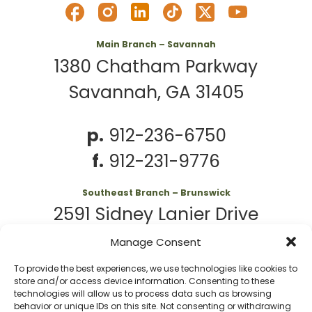
Main Branch – Savannah
1380 Chatham Parkway
Savannah, GA 31405
p.
912-236-6750
f.
912-231-9776
Southeast Branch – Brunswick
2591 Sidney Lanier Drive
Brunswick, GA 31525
Manage Consent
To provide the best experiences, we use technologies like cookies to
p.
912-261-7979
store and/or access device information. Consenting to these
technologies will allow us to process data such as browsing
behavior or unique IDs on this site. Not consenting or withdrawing