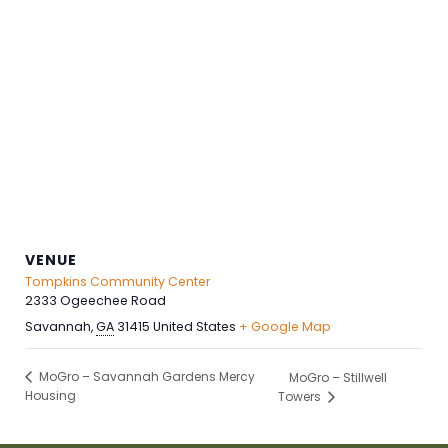
VENUE
Tompkins Community Center
2333 Ogeechee Road
Savannah
,
GA
31415
United States
+ Google Map
MoGro – Savannah Gardens Mercy
MoGro – Stillwell
Housing
Towers