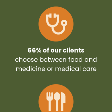
66% of our clients
choose between food and
medicine or medical care