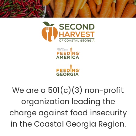
We are a 501(c)(3) non-profit
organization leading the
charge against food insecurity
in the Coastal Georgia Region.