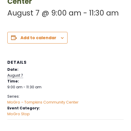
Center
August 7 @ 9:00 am
-
11:30 am
Add to calendar
DETAILS
Date:
August 7
Time:
9:00 am - 11:30 am
Series:
MoGro – Tompkins Community Center
Event Category:
MoGro Stop