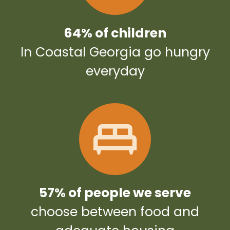
64% of children
In Coastal Georgia go hungry
everyday
57% of people we serve
choose between food and