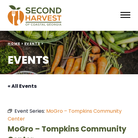
HOME
>
EVENTS
>
EVENTS
« All Events
Event Series:
MoGro – Tompkins Community
Center
MoGro – Tompkins Community