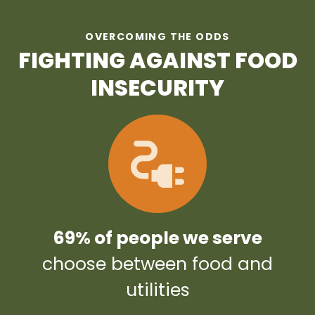
OVERCOMING THE ODDS
FIGHTING AGAINST FOOD
INSECURITY
69% of people we serve
choose between food and
utilities