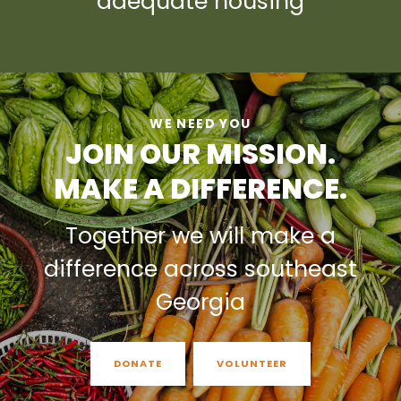
adequate housing
WE NEED YOU
JOIN OUR MISSION.
MAKE A DIFFERENCE.
Together we will make a
difference across southeast
Georgia
DONATE
VOLUNTEER