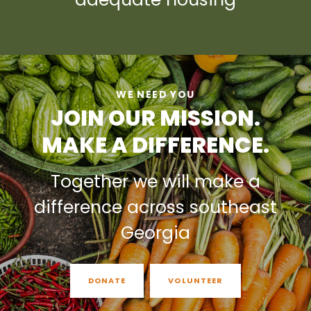
WE NEED YOU
JOIN OUR MISSION.
MAKE A DIFFERENCE.
Together we will make a
difference across southeast
Georgia
DONATE
VOLUNTEER