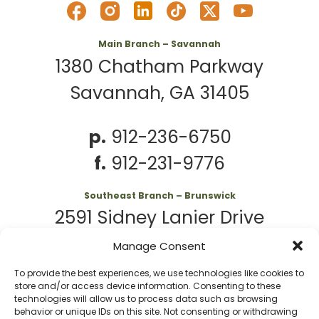
Main Branch – Savannah
1380 Chatham Parkway
Savannah, GA 31405
p.
912-236-6750
f.
912-231-9776
Southeast Branch – Brunswick
2591 Sidney Lanier Drive
Brunswick, GA 31525
Manage Consent
To provide the best experiences, we use technologies like cookies to
p.
912-261-7979
store and/or access device information. Consenting to these
technologies will allow us to process data such as browsing
behavior or unique IDs on this site. Not consenting or withdrawing