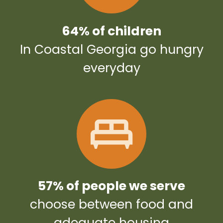
64% of children
In Coastal Georgia go hungry
everyday
57% of people we serve
choose between food and
adequate housing