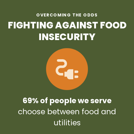
OVERCOMING THE ODDS
FIGHTING AGAINST FOOD
INSECURITY
69% of people we serve
choose between food and
utilities