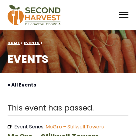
HOME
>
EVENTS
>
EVENTS
« All Events
This event has passed.
Event Series:
MoGro – Stillwell Towers