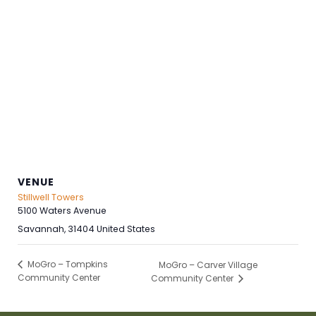
VENUE
Stillwell Towers
5100 Waters Avenue
Savannah
,
31404
United States
MoGro – Tompkins
MoGro – Carver Village
Community Center
Community Center