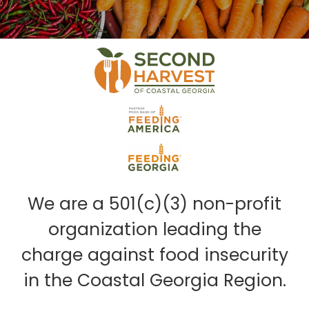
We are a 501(c)(3) non-profit
organization leading the
charge against food insecurity
in the Coastal Georgia Region.