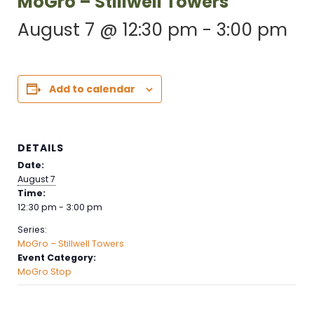
MoGro – Stillwell Towers
August 7 @ 12:30 pm
-
3:00 pm
Add to calendar
DETAILS
Date:
August 7
Time:
12:30 pm - 3:00 pm
Series:
MoGro – Stillwell Towers
Event Category:
MoGro Stop