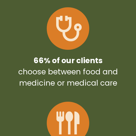
66% of our clients
choose between food and
medicine or medical care