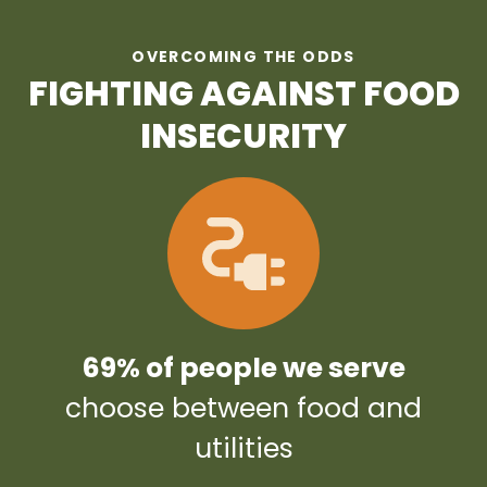
OVERCOMING THE ODDS
FIGHTING AGAINST FOOD
INSECURITY
69% of people we serve
choose between food and
utilities