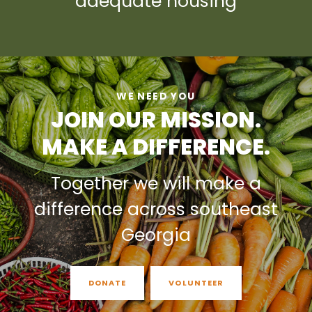
adequate housing
WE NEED YOU
JOIN OUR MISSION.
MAKE A DIFFERENCE.
Together we will make a
difference across southeast
Georgia
DONATE
VOLUNTEER