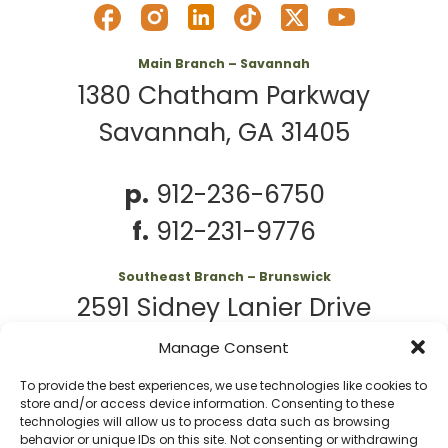
Main Branch – Savannah
1380 Chatham Parkway
Savannah, GA 31405
p.
912-236-6750
f.
912-231-9776
Southeast Branch – Brunswick
2591 Sidney Lanier Drive
Brunswick, GA 31525
Manage Consent
To provide the best experiences, we use technologies like cookies to
p.
912-261-7979
store and/or access device information. Consenting to these
technologies will allow us to process data such as browsing
behavior or unique IDs on this site. Not consenting or withdrawing