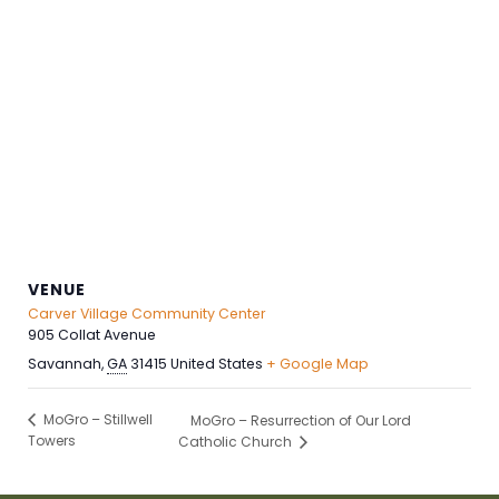
VENUE
Carver Village Community Center
905 Collat Avenue
Savannah
,
GA
31415
United States
+ Google Map
MoGro – Stillwell
MoGro – Resurrection of Our Lord
Towers
Catholic Church