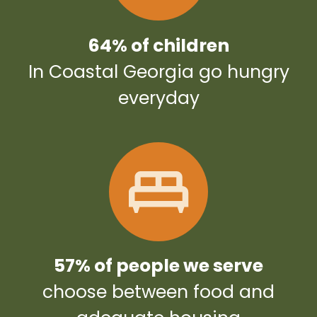
64% of children
In Coastal Georgia go hungry
everyday
57% of people we serve
choose between food and