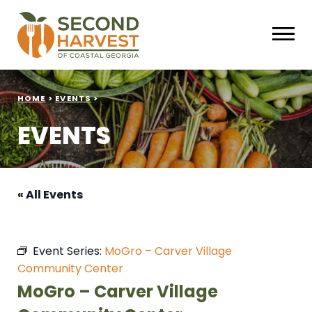
HOME
>
EVENTS
>
EVENTS
« All Events
Event Series:
MoGro – Carver Village
Community Center
MoGro – Carver Village