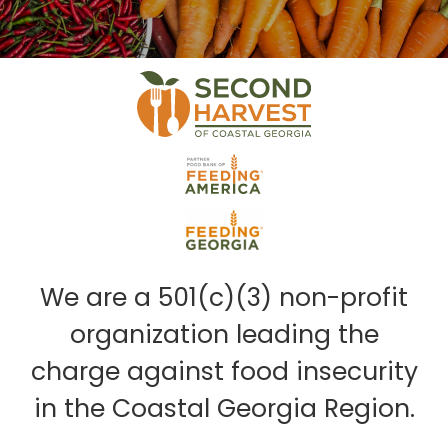
We are a 501(c)(3) non-profit
organization leading the
charge against food insecurity
in the Coastal Georgia Region.