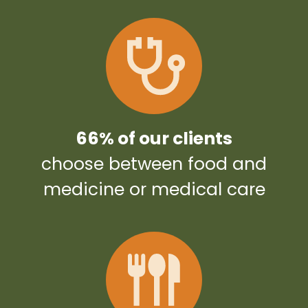
66% of our clients
choose between food and
medicine or medical care