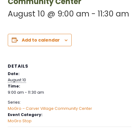
Community Center
August 10 @ 9:00 am
-
11:30 am
Add to calendar
DETAILS
Date:
August 10
Time:
9:00 am - 11:30 am
Series:
MoGro – Carver Village Community Center
Event Category:
MoGro Stop