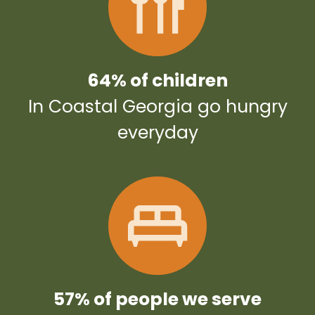
64% of children
In Coastal Georgia go hungry
everyday
57% of people we serve