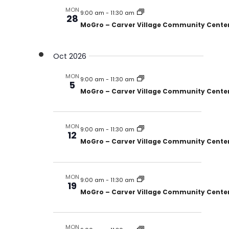
MON
9:00 am
-
11:30 am
28
MoGro – Carver Village Community Cente
Oct 2026
MON
9:00 am
-
11:30 am
5
MoGro – Carver Village Community Cente
MON
9:00 am
-
11:30 am
12
MoGro – Carver Village Community Cente
MON
9:00 am
-
11:30 am
19
MoGro – Carver Village Community Cente
MON