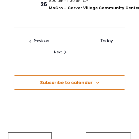
9:00 am
-
11:30 am
26
MoGro – Carver Village Community Cente
Events
Previous
Today
Events
Next
Subscribe to calendar