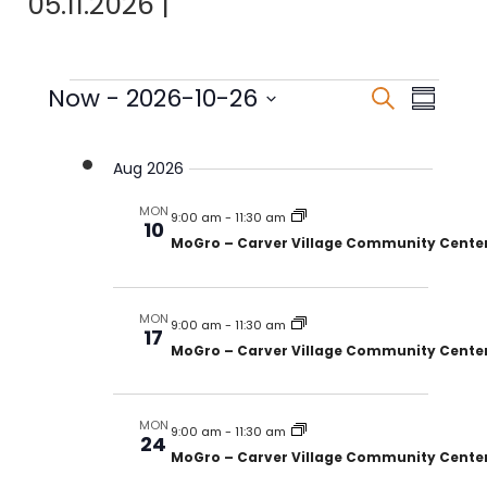
05.11.2026
|
Events
Events
Eve
Now
 - 
2026-10-26
Search
Summar
Select
Vie
Search
date.
Nav
Aug 2026
and
MON
Views
9:00 am
-
11:30 am
10
MoGro – Carver Village Community Cente
Naviga
MON
9:00 am
-
11:30 am
17
MoGro – Carver Village Community Cente
MON
9:00 am
-
11:30 am
24
MoGro – Carver Village Community Cente