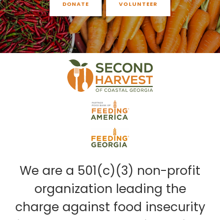
DONATE
VOLUNTEER
We are a 501(c)(3) non-profit
organization leading the
charge against food insecurity