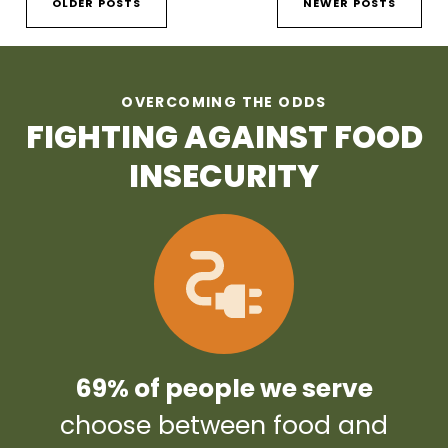
OLDER POSTS
NEWER POSTS
OVERCOMING THE ODDS
FIGHTING AGAINST FOOD
INSECURITY
69% of people we serve
choose between food and