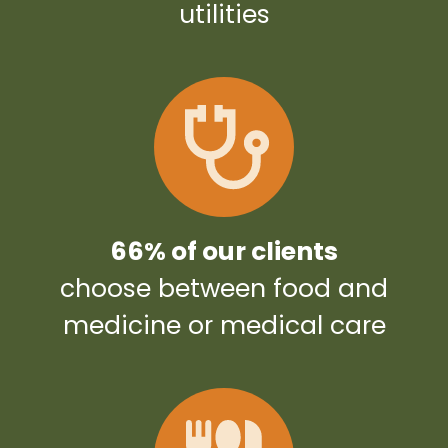
utilities
66% of our clients
choose between food and
medicine or medical care