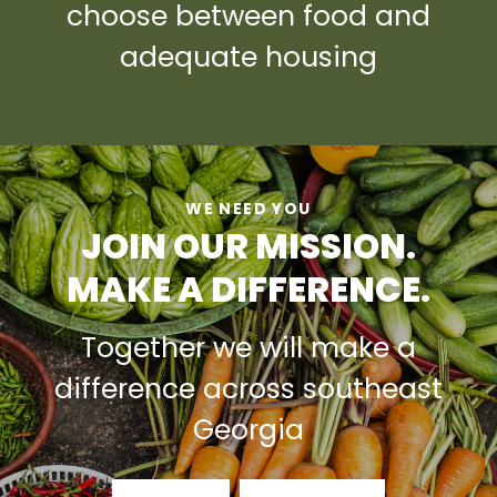
choose between food and
adequate housing
WE NEED YOU
JOIN OUR MISSION.
MAKE A DIFFERENCE.
Together we will make a
difference across southeast
Georgia