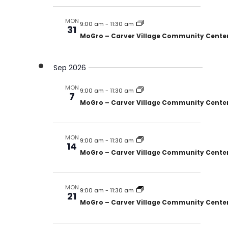
MON
9:00 am
-
11:30 am
31
MoGro – Carver Village Community Cente
Sep 2026
MON
9:00 am
-
11:30 am
7
MoGro – Carver Village Community Cente
MON
9:00 am
-
11:30 am
14
MoGro – Carver Village Community Cente
MON
9:00 am
-
11:30 am
21
MoGro – Carver Village Community Cente