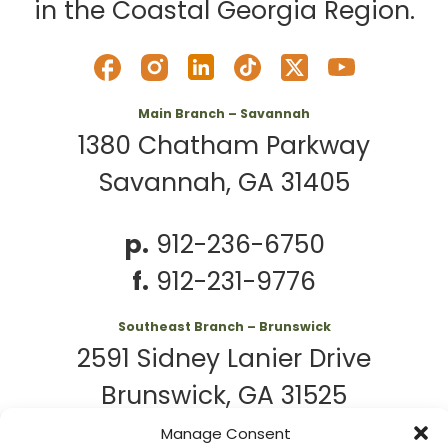
in the Coastal Georgia Region.
Main Branch – Savannah
1380 Chatham Parkway
Savannah, GA 31405
p.
912-236-6750
f.
912-231-9776
Southeast Branch – Brunswick
2591 Sidney Lanier Drive
Brunswick, GA 31525
Manage Consent