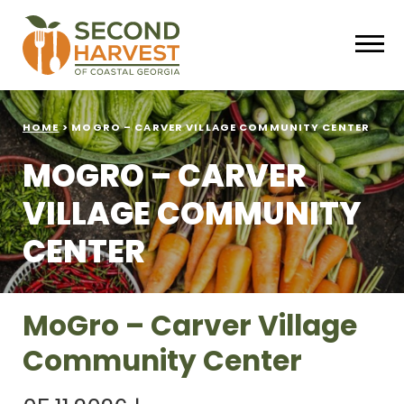
HOME
>
MOGRO – CARVER VILLAGE COMMUNITY CENTER
MOGRO – CARVER
VILLAGE COMMUNITY
CENTER
MoGro – Carver Village
Community Center