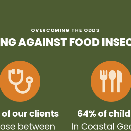
OVERCOMING THE ODDS
ING AGAINST FOOD INSE
of our clients
64% of chil
ose between
In Coastal Ge