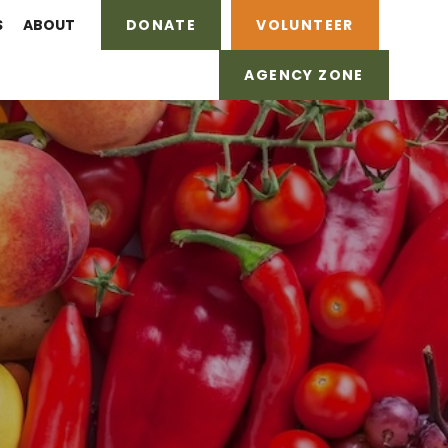
S
ABOUT
DONATE
VOLUNTEER
AGENCY ZONE