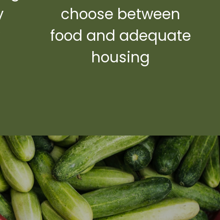
y
choose between
y
food and adequate
housing