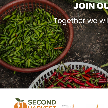
JOIN OU
Together we wi