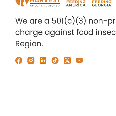
We are a 501(c)(3) non-pro
charge against food insecu
Region.