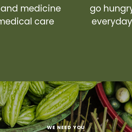
 and medicine
go hungr
medical care
everyda
WE NEED YOU