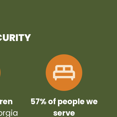
CURITY
dren
57% of people we
orgia
serve