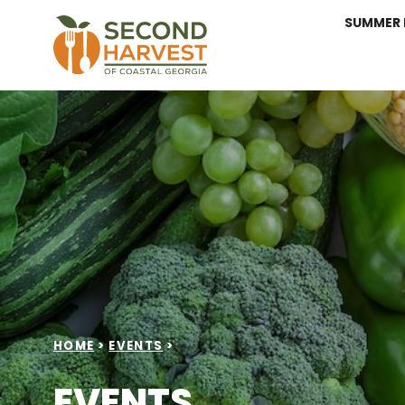
SUMMER 
HOME
>
EVENTS
>
EVENTS