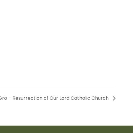
ro – Resurrection of Our Lord Catholic Church