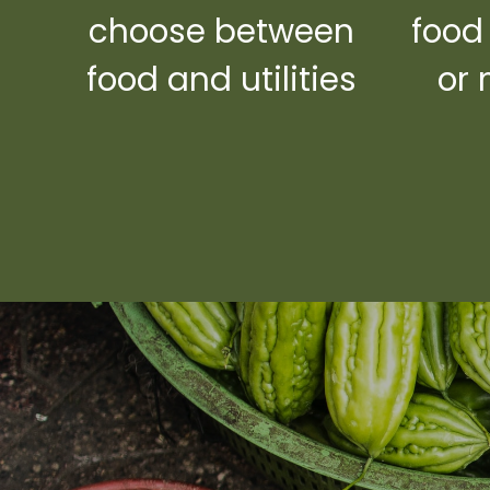
choose between
food
food and utilities
or 