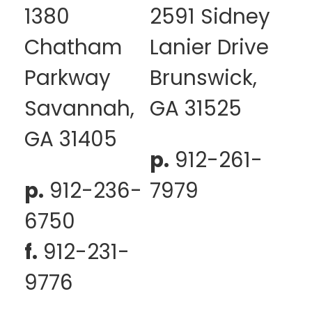
1380
2591 Sidney
Chatham
Lanier Drive
Parkway
Brunswick,
Savannah,
GA 31525
GA 31405
p.
912-261-
p.
912-236-
7979
6750
f.
912-231-
9776