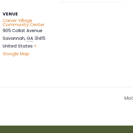
VENUE
Carver Village
Community Center
905 Collat Avenue
Savannah
,
GA
31415
United States
+
Google Map
MoG