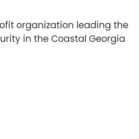
fit organization leading the
rity in the Coastal Georgia