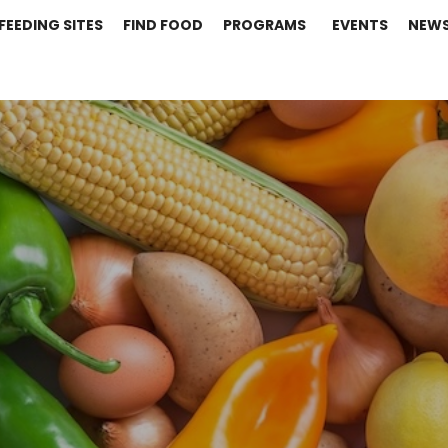
FEEDING SITES
FIND FOOD
PROGRAMS
EVENTS
NEW