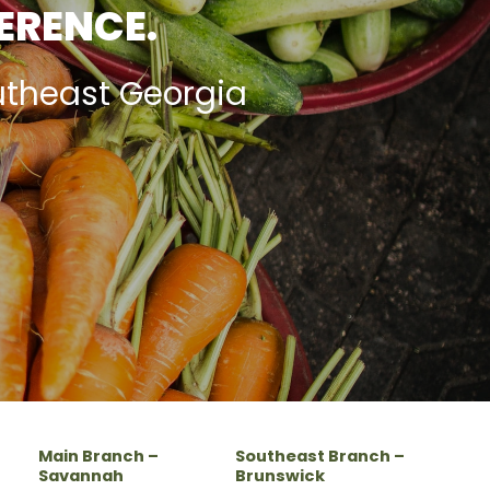
FERENCE.
utheast Georgia
Main Branch –
Southeast Branch –
Savannah
Brunswick