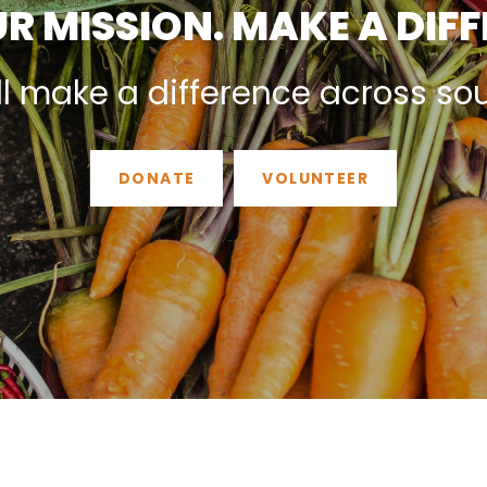
R MISSION. MAKE A DIF
ll make a difference across so
DONATE
VOLUNTEER