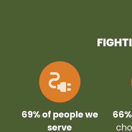
FIGHT
69% of people we
66% 
serve
cho