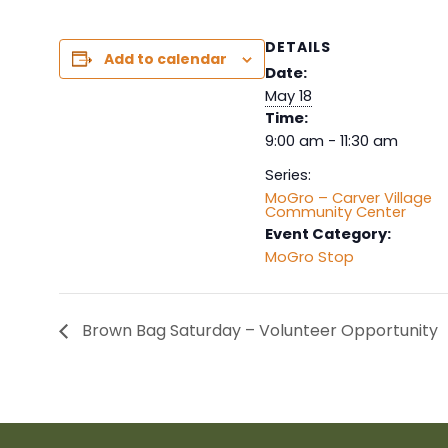
DETAILS
Add to calendar
Date:
May 18
Time:
9:00 am - 11:30 am
Series:
MoGro – Carver Village
Community Center
Event Category:
MoGro Stop
Brown Bag Saturday – Volunteer Opportunity