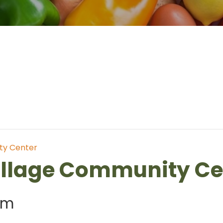
ty Center
illage Community Ce
am