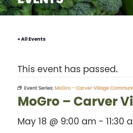
« All Events
This event has passed.
Event Series:
MoGro – Carver Village Communi
MoGro – Carver V
May 18 @ 9:00 am
-
11:30 