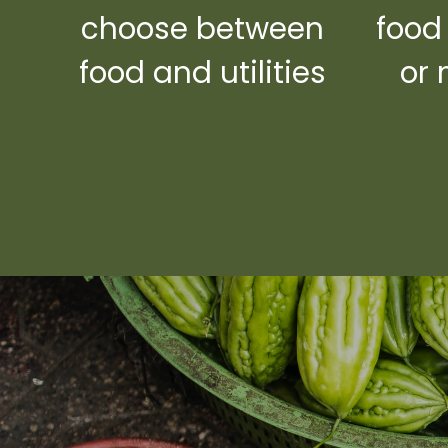
choose between
food
food and utilities
or 