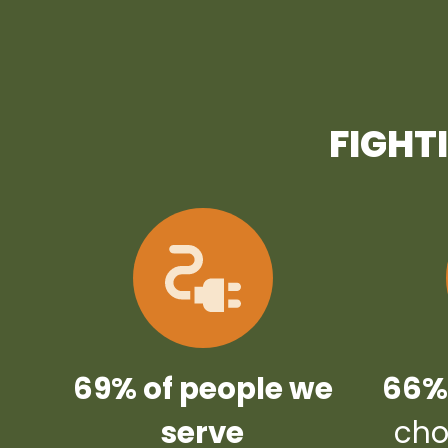
FIGHT
69% of people we
66% 
serve
cho