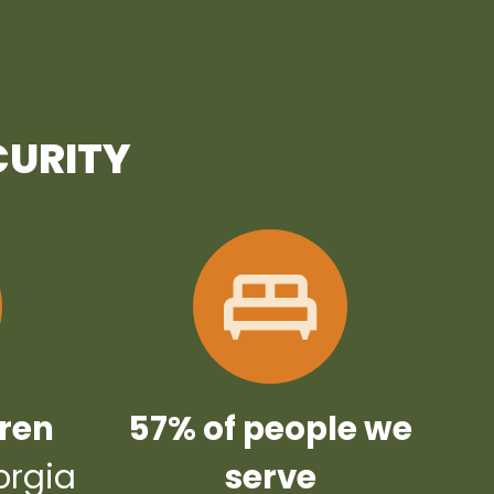
CURITY
dren
57% of people we
orgia
serve