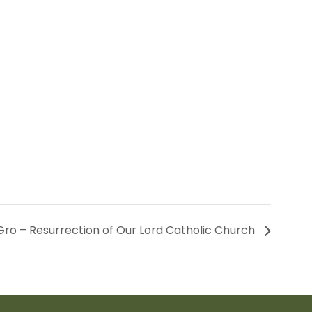
ro – Resurrection of Our Lord Catholic Church