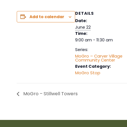
DETAILS
Add to calendar
Date:
June 22
Time:
9:00 am - 11:30 am
Series:
MoGro – Carver Village
Community Center
Event Category:
MoGro Stop
MoGro – Stillwell Towers