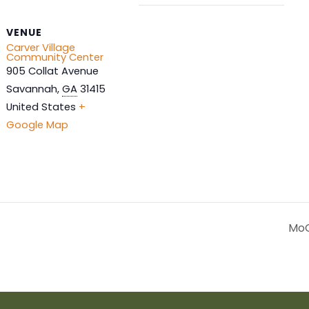
VENUE
Carver Village
Community Center
905 Collat Avenue
Savannah
,
GA
31415
United States
+
Google Map
MoG