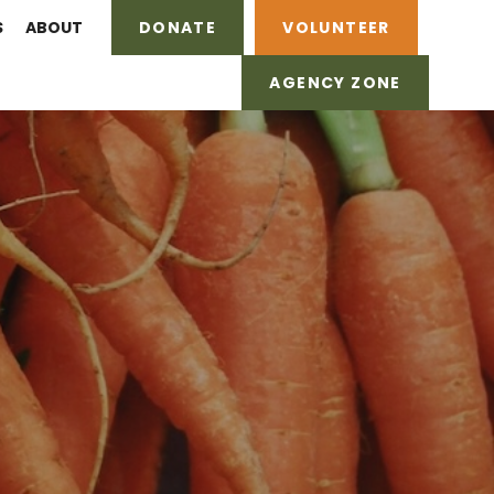
S
ABOUT
DONATE
VOLUNTEER
AGENCY ZONE