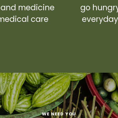
 and medicine
go hungr
medical care
everyda
WE NEED YOU