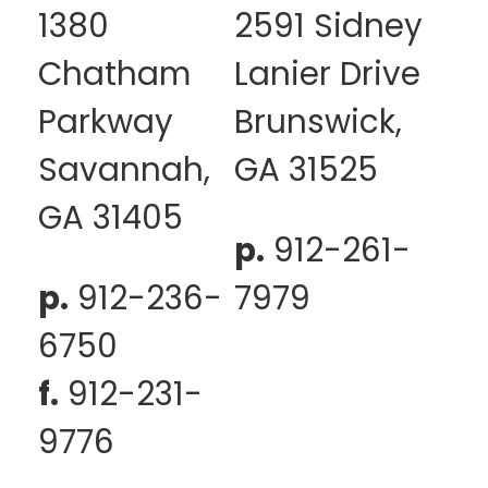
1380
2591 Sidney
Chatham
Lanier Drive
Parkway
Brunswick,
Savannah,
GA 31525
GA 31405
p.
912-261-
p.
912-236-
7979
6750
f.
912-231-
9776