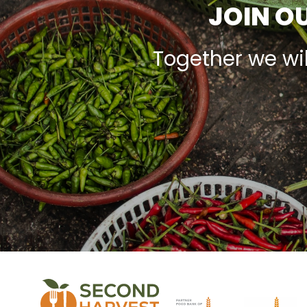
JOIN OU
Together we wi