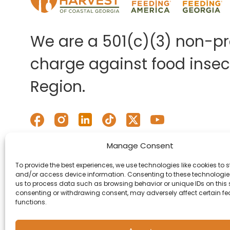
We are a 501(c)(3) non-pro
charge against food insecu
Region.
Manage Consent
To provide the best experiences, we use technologies like cookies to s
and/or access device information. Consenting to these technologies
us to process data such as browsing behavior or unique IDs on this s
consenting or withdrawing consent, may adversely affect certain f
functions.