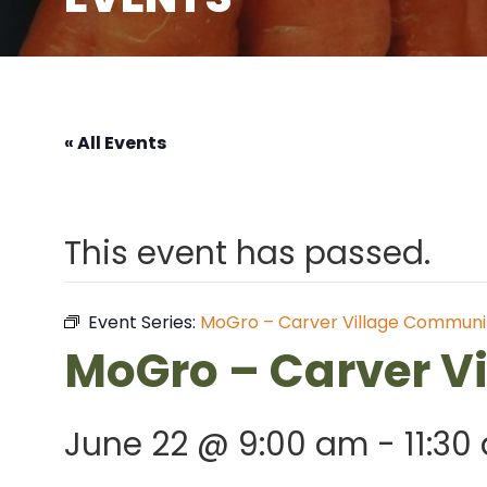
« All Events
This event has passed.
Event Series:
MoGro – Carver Village Communi
MoGro – Carver V
June 22 @ 9:00 am
-
11:30