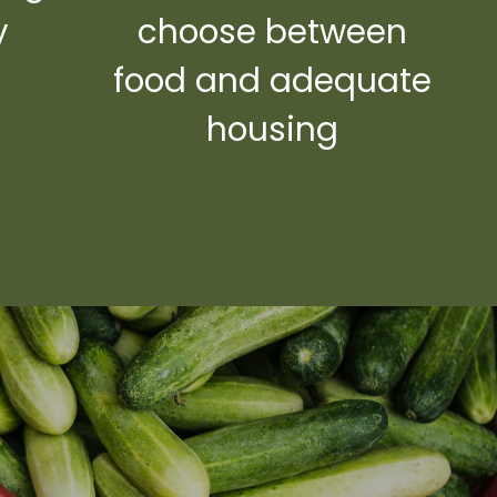
y
choose between
y
food and adequate
housing