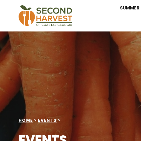
SUMMER 
HOME
>
EVENTS
>
EVENTS