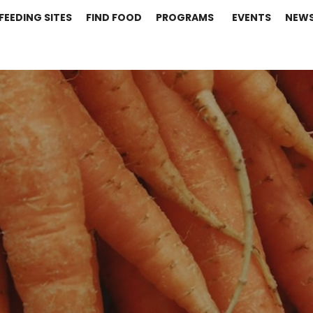
FEEDING SITES
FIND FOOD
PROGRAMS
EVENTS
NEW