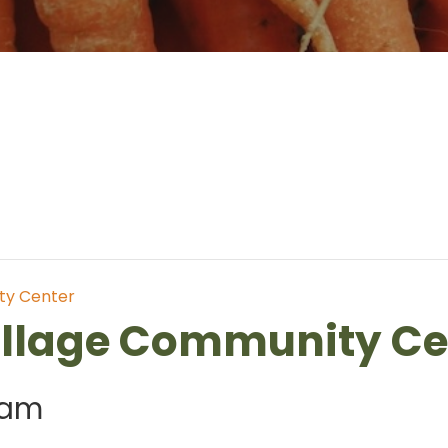
ty Center
illage Community Ce
 am