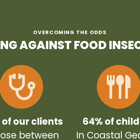
OVERCOMING THE ODDS
ING AGAINST FOOD INSE
of our clients
64% of chil
ose between
In Coastal Ge