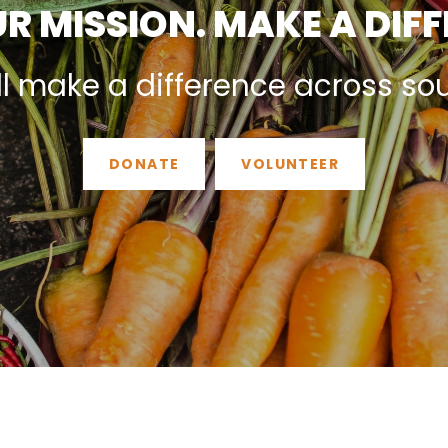
R MISSION. MAKE A DIF
ll make a difference across so
DONATE
VOLUNTEER