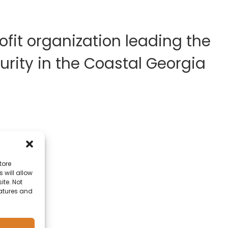
fit organization leading the
rity in the Coastal Georgia
tore
 will allow
ite. Not
eatures and