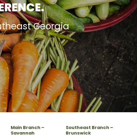
FERENCE.
utheast Georgia
Main Branch –
Southeast Branch –
Savannah
Brunswick