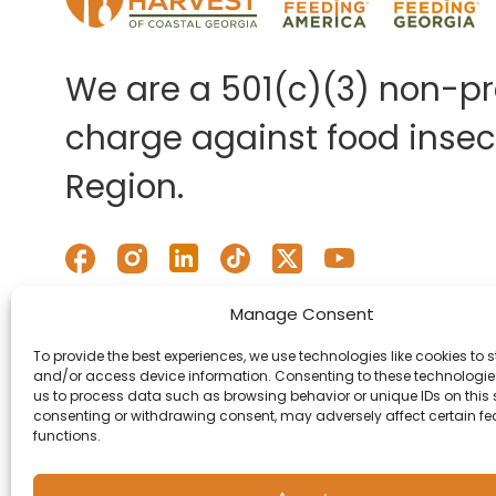
We are a 501(c)(3) non-pro
charge against food insecu
Region.
Manage Consent
To provide the best experiences, we use technologies like cookies to s
and/or access device information. Consenting to these technologies
us to process data such as browsing behavior or unique IDs on this s
consenting or withdrawing consent, may adversely affect certain f
functions.