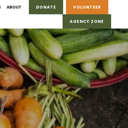
S
ABOUT
DONATE
VOLUNTEER
AGENCY ZONE