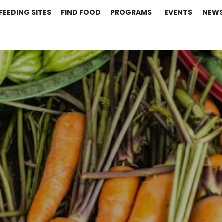
FEEDING SITES
FIND FOOD
PROGRAMS
EVENTS
NEW