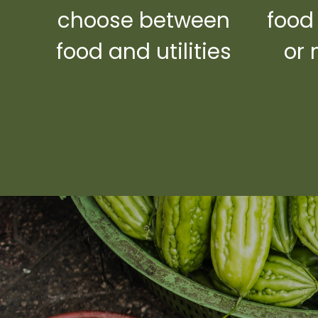
choose between
food
food and utilities
or 