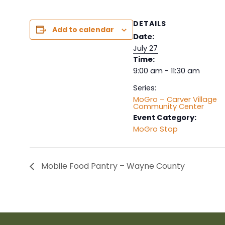
DETAILS
Add to calendar
Date:
July 27
Time:
9:00 am - 11:30 am
Series:
MoGro – Carver Village
Community Center
Event Category:
MoGro Stop
Mobile Food Pantry – Wayne County