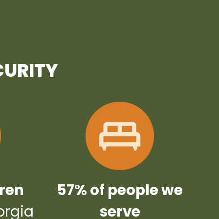
CURITY
dren
57% of people we
orgia
serve