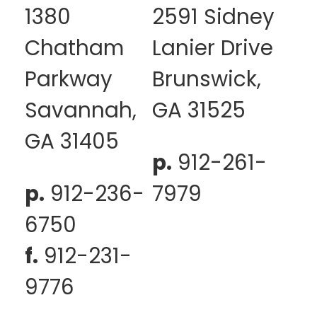
1380
2591 Sidney
Chatham
Lanier Drive
Parkway
Brunswick,
Savannah,
GA 31525
GA 31405
p.
912-261-
p.
912-236-
7979
6750
f.
912-231-
9776