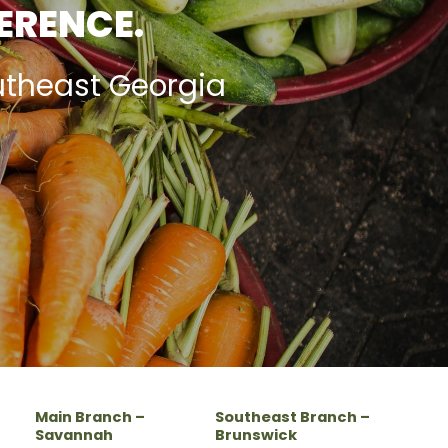
FERENCE.
utheast Georgia
Main Branch –
Southeast Branch –
Savannah
Brunswick