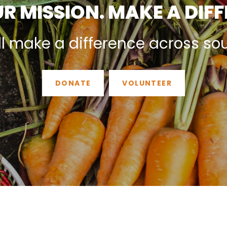
R MISSION. MAKE A DIF
ll make a difference across so
DONATE
VOLUNTEER