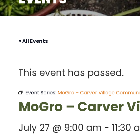
« All Events
This event has passed.
Event Series:
MoGro – Carver Village Communi
MoGro – Carver V
July 27 @ 9:00 am
-
11:30 