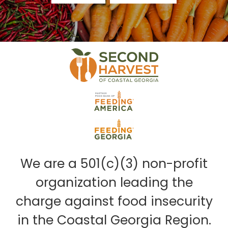
We are a 501(c)(3) non-profit
organization leading the
charge against food insecurity
in the Coastal Georgia Region.