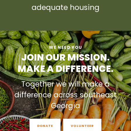
adequate housing
WE NEED YOU
JOIN OUR MISSION.
MAKE A DIFFERENCE.
Together we will make a
difference across southeast
Georgia
DONATE
VOLUNTEER