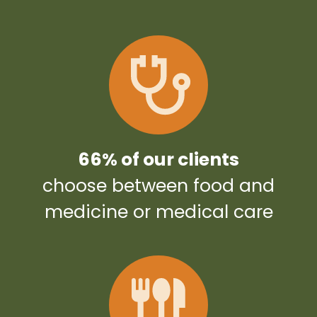
66% of our clients
choose between food and
medicine or medical care