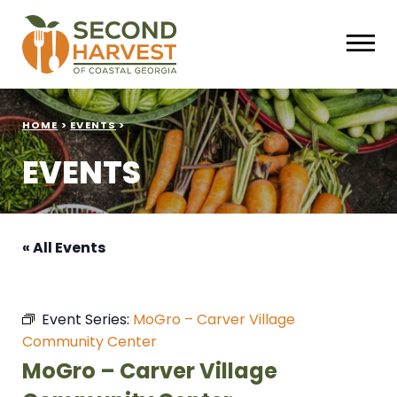
HOME
>
EVENTS
>
EVENTS
« All Events
Event Series:
MoGro – Carver Village
Community Center
MoGro – Carver Village