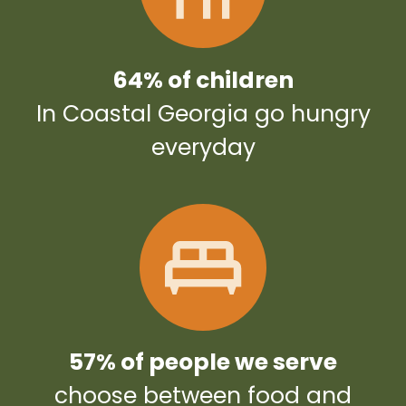
64% of children
In Coastal Georgia go hungry
everyday
57% of people we serve
choose between food and