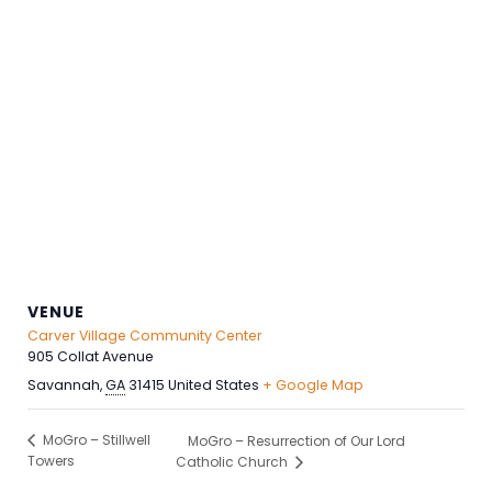
VENUE
Carver Village Community Center
905 Collat Avenue
Savannah
,
GA
31415
United States
+ Google Map
MoGro – Stillwell
MoGro – Resurrection of Our Lord
Towers
Catholic Church