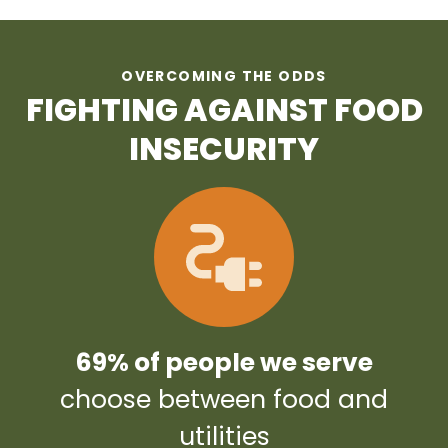
OVERCOMING THE ODDS
FIGHTING AGAINST FOOD
INSECURITY
69% of people we serve
choose between food and
utilities