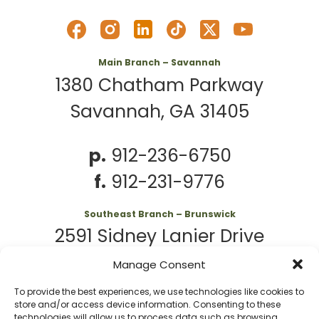
Main Branch – Savannah
1380 Chatham Parkway
Savannah, GA 31405
p.
912-236-6750
f.
912-231-9776
Southeast Branch – Brunswick
2591 Sidney Lanier Drive
Brunswick, GA 31525
Manage Consent
To provide the best experiences, we use technologies like cookies to
p.
912-261-7979
store and/or access device information. Consenting to these
technologies will allow us to process data such as browsing