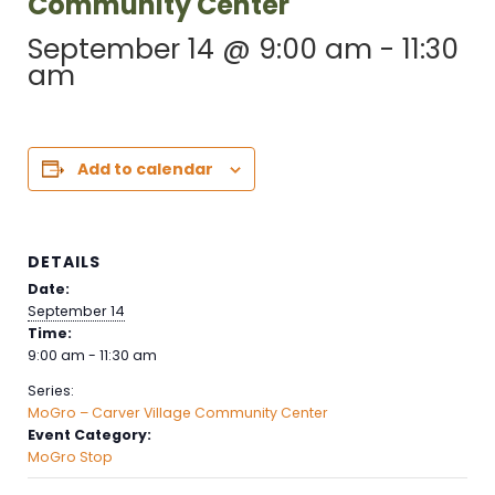
Community Center
September 14 @ 9:00 am
-
11:30
am
Add to calendar
DETAILS
Date:
September 14
Time:
9:00 am - 11:30 am
Series:
MoGro – Carver Village Community Center
Event Category:
MoGro Stop