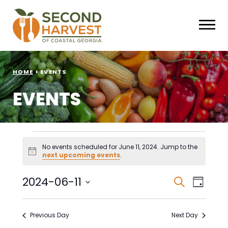
HOME
>
EVENTS
EVENTS
Events
No events scheduled for June 11, 2024. Jump to the
Notice
next upcoming events
.
for
June
Events
Eve
2024-06-11
Search
Day
Select
Vie
Search
11,
date.
Nav
Previous Day
Next Day
and
2024