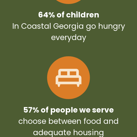
64% of children
In Coastal Georgia go hungry
everyday
57% of people we serve
choose between food and
adequate housing