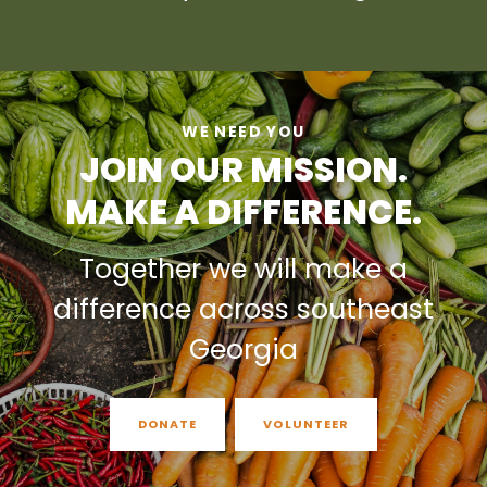
WE NEED YOU
JOIN OUR MISSION.
MAKE A DIFFERENCE.
Together we will make a
difference across southeast
Georgia
DONATE
VOLUNTEER