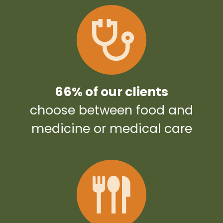
66% of our clients
choose between food and
medicine or medical care