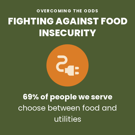
OVERCOMING THE ODDS
FIGHTING AGAINST FOOD
INSECURITY
69% of people we serve
choose between food and
utilities