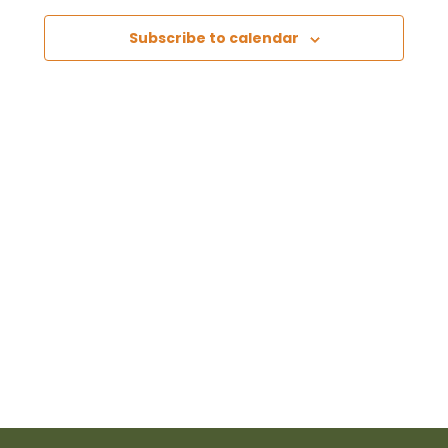
Views
Subscribe to calendar
Naviga