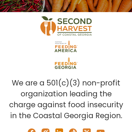
We are a 501(c)(3) non-profit
organization leading the
charge against food insecurity
in the Coastal Georgia Region.