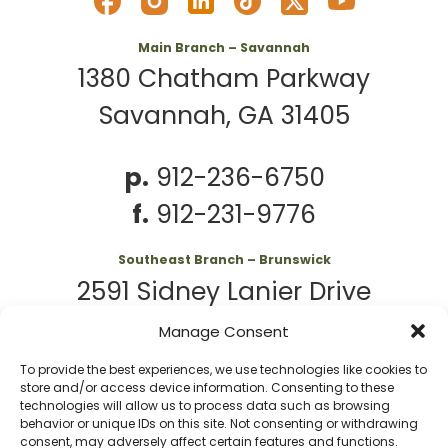
Main Branch – Savannah
1380 Chatham Parkway
Savannah, GA 31405
p.
912-236-6750
f.
912-231-9776
Southeast Branch – Brunswick
2591 Sidney Lanier Drive
Brunswick, GA 31525
Manage Consent
To provide the best experiences, we use technologies like cookies to
p.
912-261-7979
store and/or access device information. Consenting to these
technologies will allow us to process data such as browsing
behavior or unique IDs on this site. Not consenting or withdrawing
consent, may adversely affect certain features and functions.