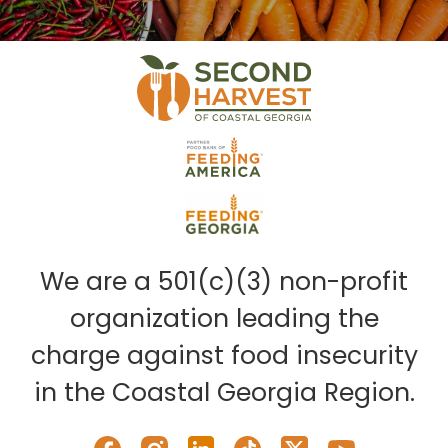
We are a 501(c)(3) non-profit
organization leading the
charge against food insecurity
in the Coastal Georgia Region.