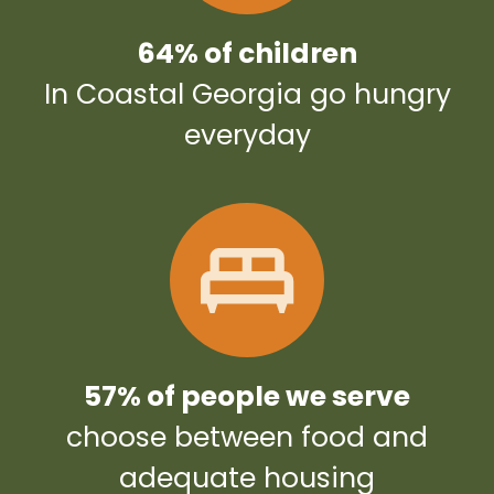
64% of children
In Coastal Georgia go hungry
everyday
57% of people we serve
choose between food and
adequate housing