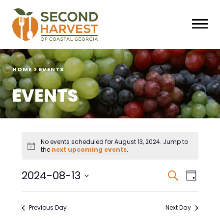
HOME
>
EVENTS
EVENTS
Events
No events scheduled for August 13, 2024. Jump to
Notice
the
next upcoming events
.
for
August
Events
Eve
2024-08-13
Search
Day
Select
Vie
Search
13,
date.
Nav
Previous Day
Next Day
and
2024