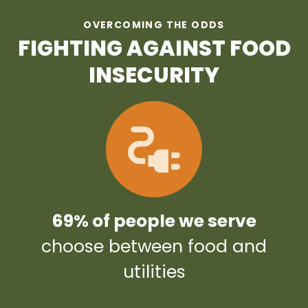
OVERCOMING THE ODDS
FIGHTING AGAINST FOOD
INSECURITY
69% of people we serve
choose between food and
utilities