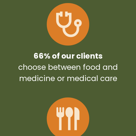
66% of our clients
choose between food and
medicine or medical care