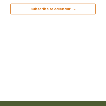
Views
Subscribe to calendar
Naviga