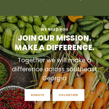
WE NEED YOU
JOIN OUR MISSION.
MAKE A DIFFERENCE.
Together we will make a
difference across southeast
Georgia
DONATE
VOLUNTEER