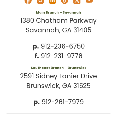
Main Branch – Savannah
1380 Chatham Parkway
Savannah, GA 31405
p.
912-236-6750
f.
912-231-9776
Southeast Branch – Brunswick
2591 Sidney Lanier Drive
Brunswick, GA 31525
p.
912-261-7979