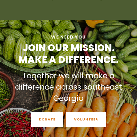
WE NEED YOU
JOIN OUR MISSION.
MAKE A DIFFERENCE.
Together we will make a
difference across southeast
Georgia
DONATE
VOLUNTEER