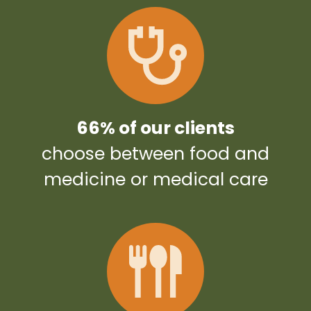
66% of our clients
choose between food and
medicine or medical care