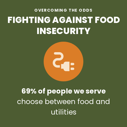
OVERCOMING THE ODDS
FIGHTING AGAINST FOOD
INSECURITY
69% of people we serve
choose between food and
utilities