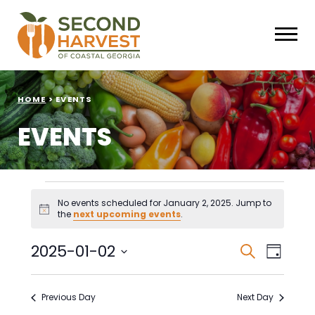
HOME
>
EVENTS
EVENTS
Events
No events scheduled for January 2, 2025. Jump to
Notice
the
next upcoming events
.
for
January
Events
Eve
2025-01-02
Search
Day
Select
Vie
Search
2,
date.
Nav
Previous Day
Next Day
and
2025