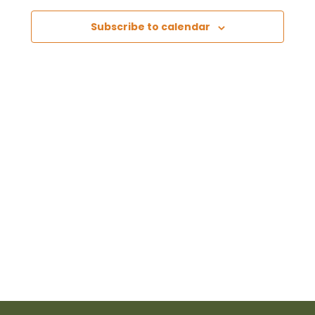
Views
Subscribe to calendar
Naviga