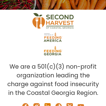
We are a 501(c)(3) non-profit
organization leading the
charge against food insecurity
in the Coastal Georgia Region.