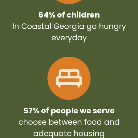
64% of children
In Coastal Georgia go hungry
everyday
57% of people we serve
choose between food and
adequate housing