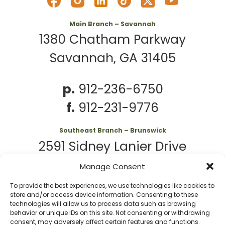
Main Branch – Savannah
1380 Chatham Parkway
Savannah, GA 31405
p.
912-236-6750
f.
912-231-9776
Southeast Branch – Brunswick
2591 Sidney Lanier Drive
Brunswick, GA 31525
Manage Consent
To provide the best experiences, we use technologies like cookies to
p.
912-261-7979
store and/or access device information. Consenting to these
technologies will allow us to process data such as browsing
behavior or unique IDs on this site. Not consenting or withdrawing
consent, may adversely affect certain features and functions.