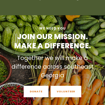
WE NEED YOU
JOIN OUR MISSION.
MAKE A DIFFERENCE.
Together we will make a
difference across southeast
Georgia
DONATE
VOLUNTEER