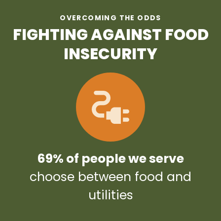
OVERCOMING THE ODDS
FIGHTING AGAINST FOOD
INSECURITY
69% of people we serve
choose between food and
utilities