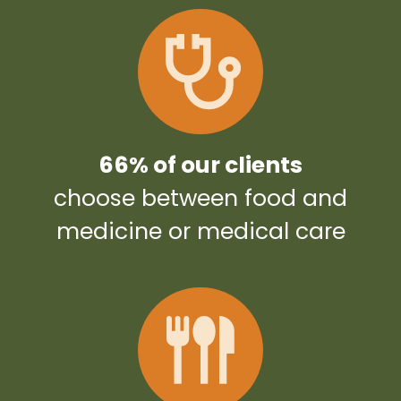
66% of our clients
choose between food and
medicine or medical care