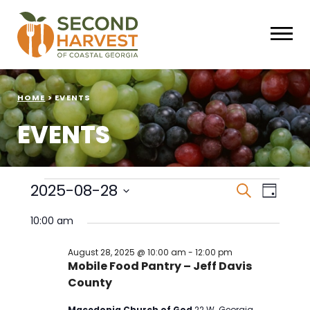
HOME
>
EVENTS
EVENTS
Events
Events
Eve
2025-08-28
Search
Day
Select
Vie
Search
for
date.
10:00 am
Nav
and
August
August 28, 2025 @ 10:00 am
-
12:00 pm
Mobile Food Pantry – Jeff Davis
Views
28,
County
Naviga
2025
Macedonia Church of God
22 W. Georgia