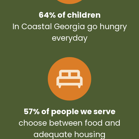
64% of children
In Coastal Georgia go hungry
everyday
57% of people we serve
choose between food and
adequate housing