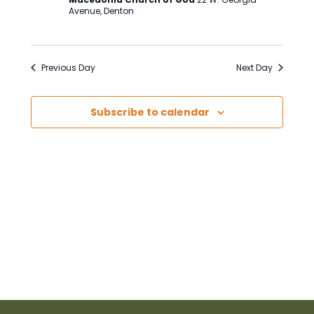
Avenue, Denton
Previous Day
Next Day
Subscribe to calendar