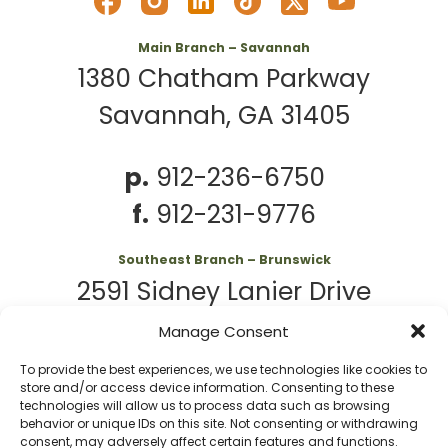
Main Branch – Savannah
1380 Chatham Parkway
Savannah, GA 31405
p.
912-236-6750
f.
912-231-9776
Southeast Branch – Brunswick
2591 Sidney Lanier Drive
Brunswick, GA 31525
Manage Consent
To provide the best experiences, we use technologies like cookies to
p.
912-261-7979
store and/or access device information. Consenting to these
technologies will allow us to process data such as browsing
behavior or unique IDs on this site. Not consenting or withdrawing
consent, may adversely affect certain features and functions.