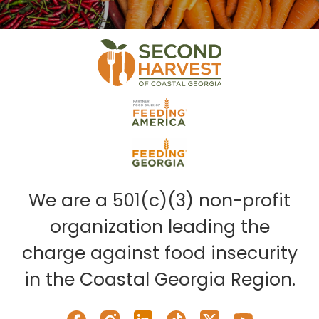
We are a 501(c)(3) non-profit
organization leading the
charge against food insecurity
in the Coastal Georgia Region.