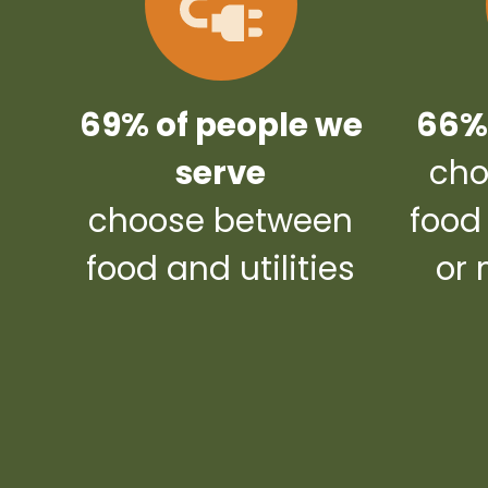
69% of people we
66% 
serve
cho
choose between
food
food and utilities
or 