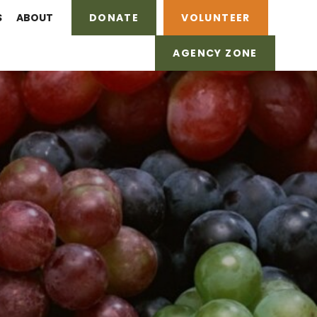
S
ABOUT
DONATE
VOLUNTEER
AGENCY ZONE