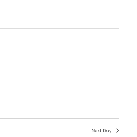
Next Day