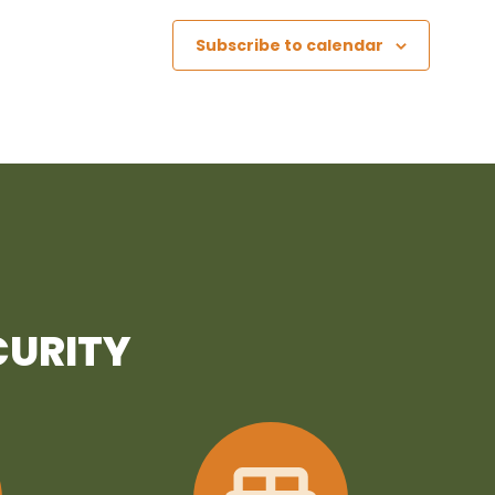
Subscribe to calendar
CURITY