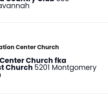
Savannah
tion Center Church
Center Church fka
ist Church
5201 Montgomery
h