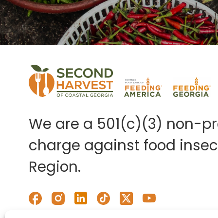
We are a 501(c)(3) non-pro
charge against food insecu
Region.