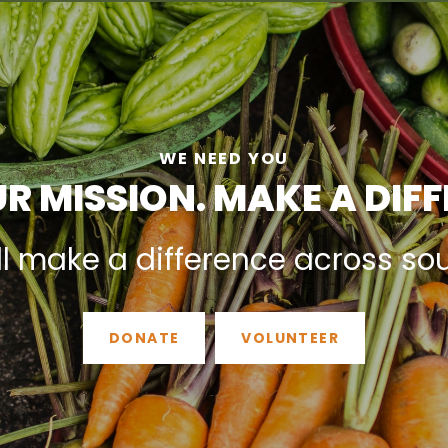
WE NEED YOU
R MISSION. MAKE A DIF
ll make a difference across so
DONATE
VOLUNTEER