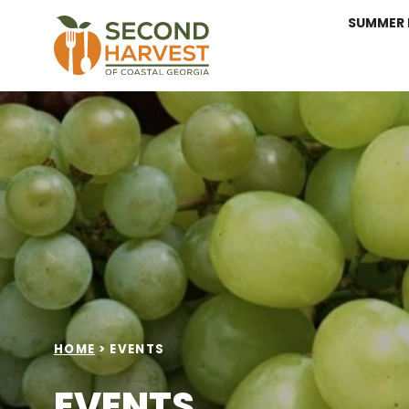
SUMMER 
HOME
>
EVENTS
EVENTS