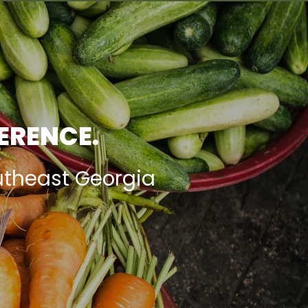
FERENCE.
utheast Georgia