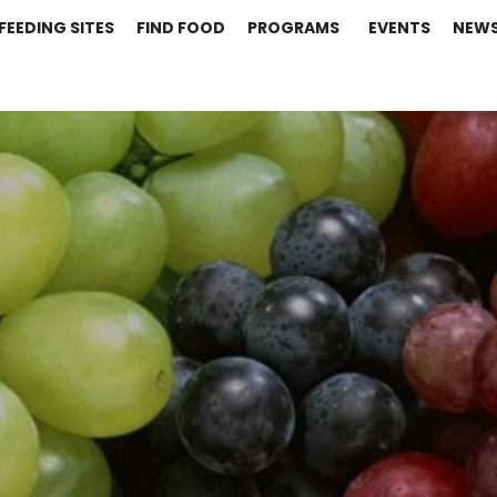
FEEDING SITES
FIND FOOD
PROGRAMS
EVENTS
NEW