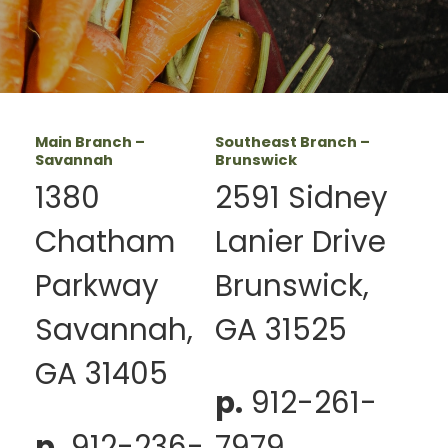
Main Branch –
Southeast Branch –
Savannah
Brunswick
1380
2591 Sidney
Chatham
Lanier Drive
Parkway
Brunswick,
Savannah,
GA 31525
GA 31405
p.
912-261-
p.
912-236-
7979