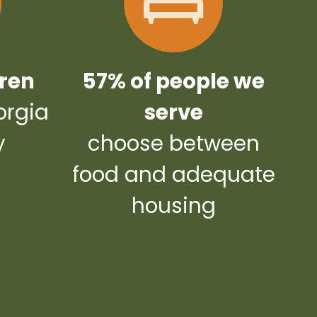
dren
57% of people we
orgia
serve
y
choose between
y
food and adequate
housing