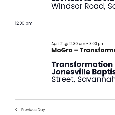
Windsor Road, 
12:30 pm
April 21 @ 12:30 pm
-
3:00 pm
MoGro – Transforma
Transformation 
Jonesville Bapt
Street, Savanna
Previous Day