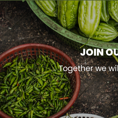
JOIN OU
Together we wi