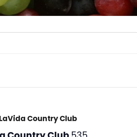
 LaVida Country Club
ida Country Club
535