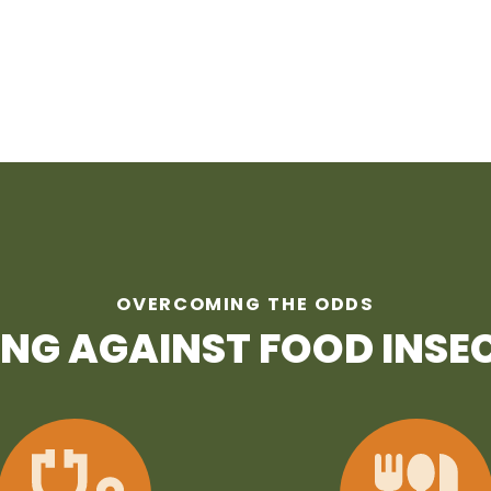
OVERCOMING THE ODDS
ING AGAINST FOOD INSE