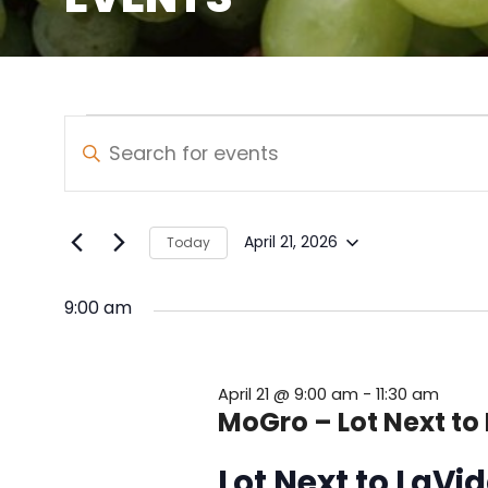
Events
Events
Enter
Keyword.
Search
for
Search
and
for
April
April 21, 2026
Today
Select
Events
Views
21,
date.
by
9:00 am
Navigation
Keyword.
2026
April 21 @ 9:00 am
-
11:30 am
MoGro – Lot Next to
Lot Next to LaV