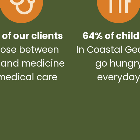
of our clients
64% of chil
ose between
In Coastal Ge
 and medicine
go hungr
medical care
everyda