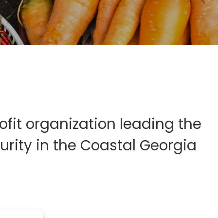
fit organization leading the
rity in the Coastal Georgia