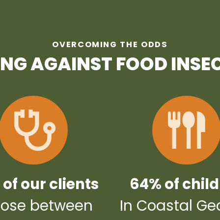
OVERCOMING THE ODDS
ING AGAINST FOOD INSE
of our clients
64% of chil
ose between
In Coastal Ge