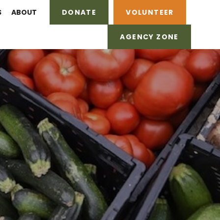
S
ABOUT
DONATE
VOLUNTEER
AGENCY ZONE