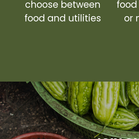
choose between
food
food and utilities
or 