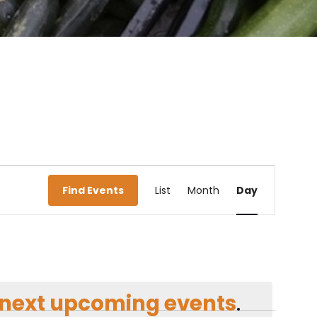
Event
Find Events
List
Month
Day
Views
Navigati
next upcoming events
.