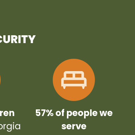
CURITY
dren
57% of people we
orgia
serve