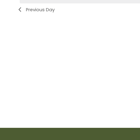
Previous Day