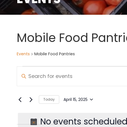
Mobile Food Pantri
Events
Mobile Food Pantries
Events
Events
Enter
Keyword.
for
Search
Search
April
and
for
April 15, 2025
Today
Select
Events
15,
Views
date.
by
No events scheduled 
2025
Navigation
Keyword.