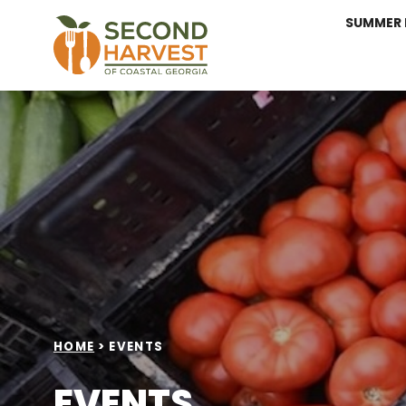
SUMMER 
HOME
>
EVENTS
EVENTS