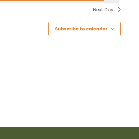
Next Day
Subscribe to calendar