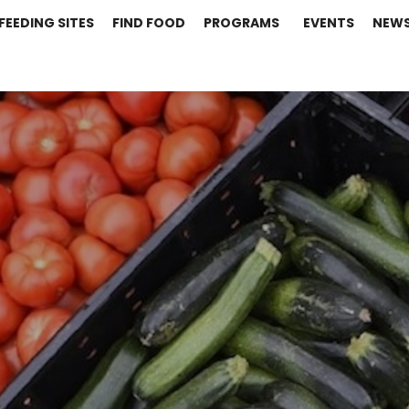
FEEDING SITES
FIND FOOD
PROGRAMS
EVENTS
NEW