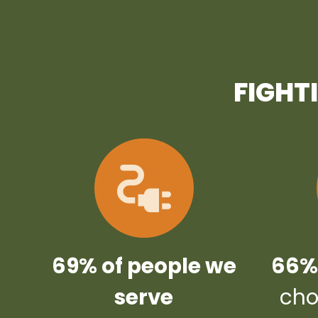
FIGHT
69% of people we
66% 
serve
cho