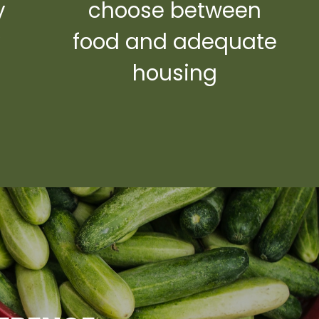
y
choose between
y
food and adequate
housing