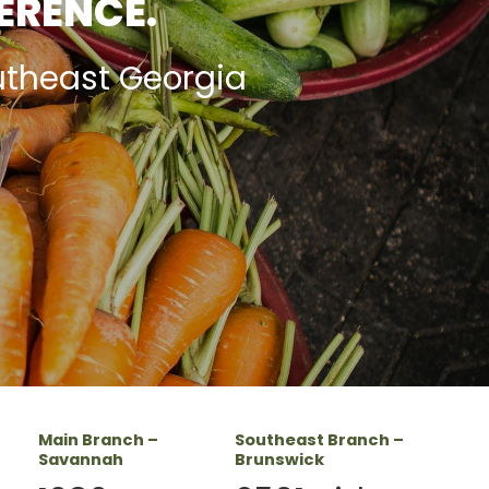
FERENCE.
utheast Georgia
Main Branch –
Southeast Branch –
Savannah
Brunswick