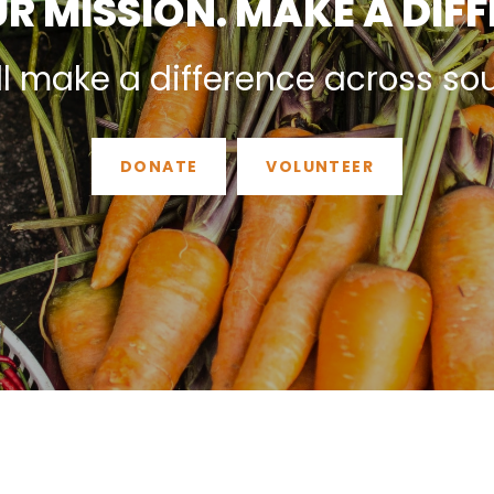
R MISSION. MAKE A DIF
ll make a difference across so
DONATE
VOLUNTEER