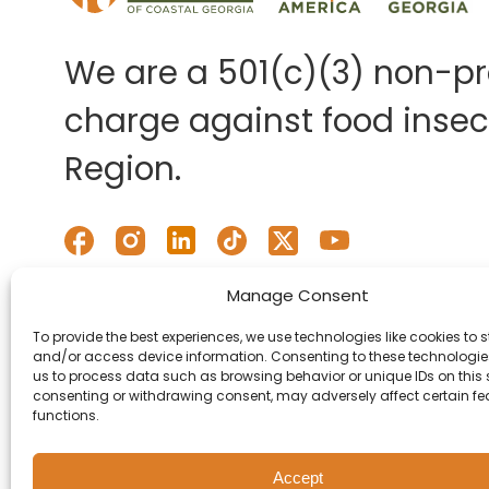
We are a 501(c)(3) non-pro
charge against food insecu
Region.
Manage Consent
To provide the best experiences, we use technologies like cookies to s
and/or access device information. Consenting to these technologies
us to process data such as browsing behavior or unique IDs on this s
consenting or withdrawing consent, may adversely affect certain f
functions.
Accept