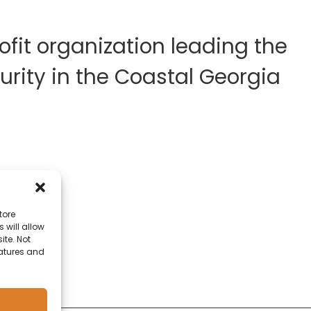
fit organization leading the
rity in the Coastal Georgia
tore
 will allow
ite. Not
eatures and