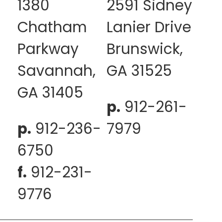
1380
2591 Sidney
Chatham
Lanier Drive
Parkway
Brunswick,
Savannah,
GA 31525
GA 31405
p.
912-261-
p.
912-236-
7979
6750
f.
912-231-
9776