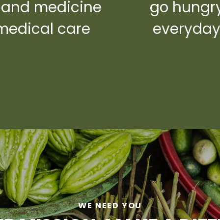
 and medicine
go hungr
medical care
everyda
WE NEED YOU