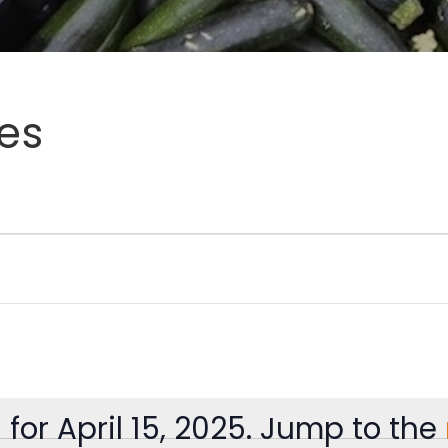
es
for April 15, 2025. Jump to the
Notice