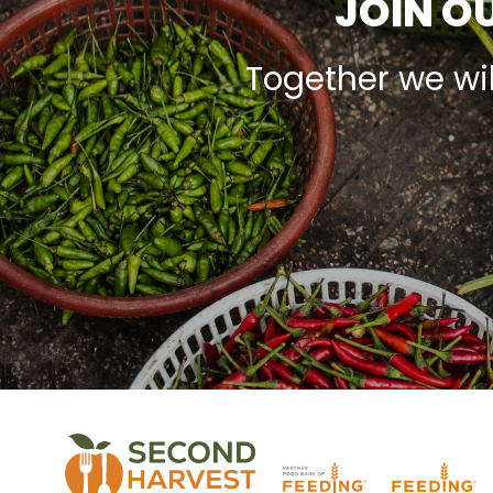
JOIN OU
Together we wi